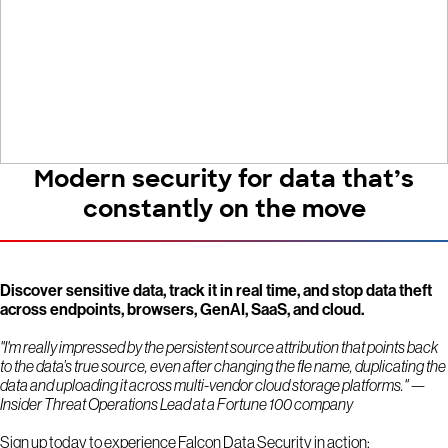
Modern security for data that’s
constantly on the move
Discover sensitive data, track it in real time, and stop data theft
across endpoints, browsers, GenAI, SaaS, and cloud.
"I'm really impressed by the persistent source attribution that points back
to the data’s true source, even after changing the file name, duplicating the
data and uploading it across multi-vendor cloud storage platforms." —
Insider Threat Operations Lead at a Fortune 100 company
Sign up today to experience Falcon Data Security in action: