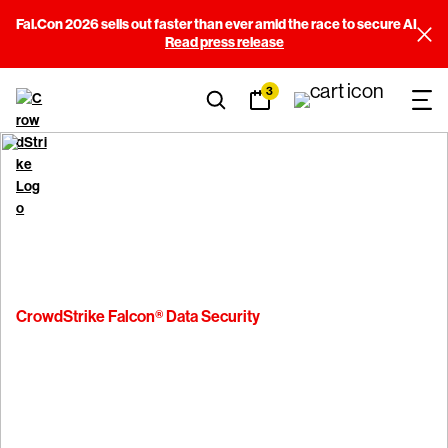
Fal.Con 2026 sells out faster than ever amid the race to secure AI
Read press release
3
CrowdStrike Falcon® Data Security
See Falcon Data Security
in action