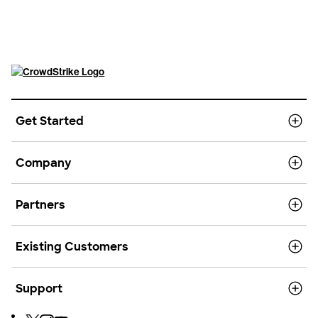
Get Started
Company
Partners
Existing Customers
Support