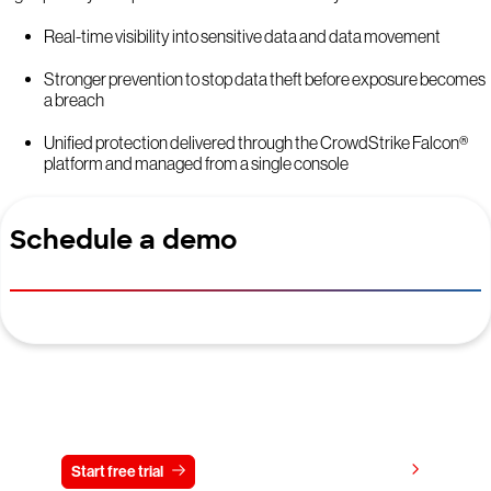
Real-time visibility into sensitive data and data movement
Stronger prevention to stop data theft before exposure becomes
a breach
Unified protection delivered through the CrowdStrike Falcon®
platform and managed from a single console
Schedule a demo
Try CrowdStrike free for 15 days
View pricing
Start free trial
Contact us