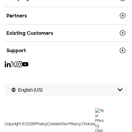
Partners
Existing Customers
Support
English (US)
Copyright © 2026
Privacy
Cookies
Your Privacy Choices