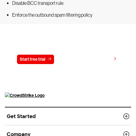
Disable BCC transport rule
Enforce the outbound spam filtering policy
Try CrowdStrike free for 15 days
View pricing
Start free trial
Contact us
Get Started
Company