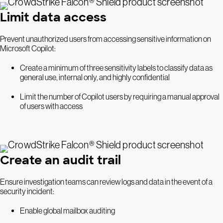
Limit data access
Prevent unauthorized users from accessing sensitive information on
Microsoft Copilot:
Create a minimum of three sensitivity labels to classify data as
general use, internal only, and highly confidential
Limit the number of Copilot users by requiring a manual approval
of users with access
Create an audit trail
Ensure investigation teams can review logs and data in the event of a
security incident:
Enable global mailbox auditing