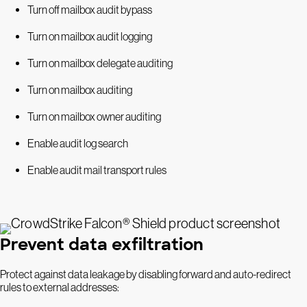
Turn off mailbox audit bypass
Turn on mailbox audit logging
Turn on mailbox delegate auditing
Turn on mailbox auditing
Turn on mailbox owner auditing
Enable audit log search
Enable audit mail transport rules
Prevent data exfiltration
Protect against data leakage by disabling forward and auto-redirect
rules to external addresses: