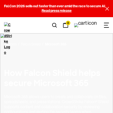
Fal.Con 2026 sells out faster than ever amid the race to secure AI
Read press release
3
Platform
Falcon Shield
Microsoft 365
How Falcon Shield helps
secure Microsoft 365
Microsoft 365 allows users to create and collaborate on files,
spreadsheets, and presentations. CrowdStrike Falcon® Shield
supports content and collaboration security by reviewing
configurations and alerting the security teams when