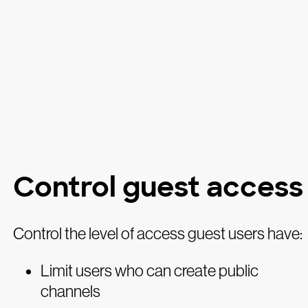
Control guest access
Control the level of access guest users have:
Limit users who can create public
channels