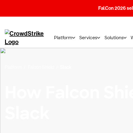
Fal.Con 2026 sell
Platform
Services
Solutions
Platform
Falcon Shield
Slack
How Falcon Shi
Slack