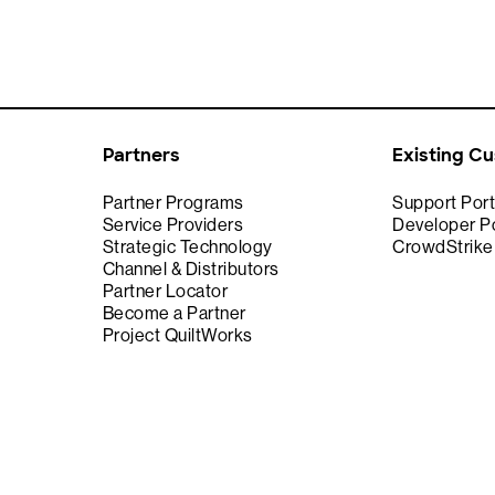
Partners
Existing C
Partner Programs
Support Port
Service Providers
Developer Po
Strategic Technology
CrowdStrik
Channel & Distributors
Partner Locator
Become a Partner
Project QuiltWorks