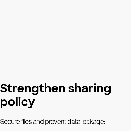
Strengthen sharing
policy
Secure files and prevent data leakage: