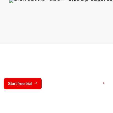
y CrowdStrike free for 15 d
View pricing
Start free trial
Contact us