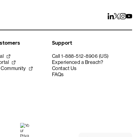
ustomers
Support
al
Call 1-888-512-8906 (US)
rtal
Experienced a Breach?
e Community
Contact Us
FAQs