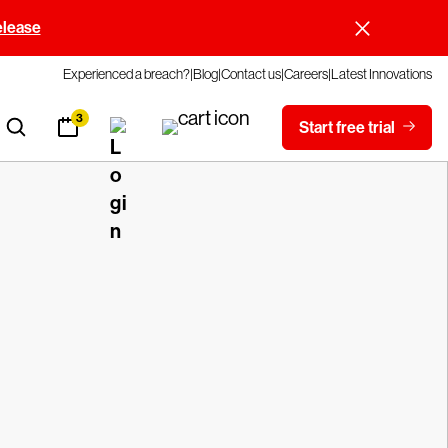
elease
Experienced a breach?
Blog
Contact us
Careers
Latest Innovations
3
Start free trial