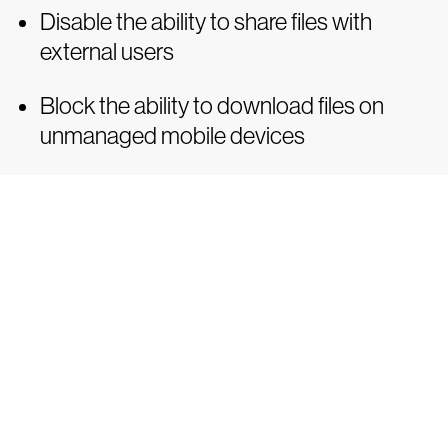
Disable the ability to share files with
external users
Block the ability to download files on
unmanaged mobile devices
Tr