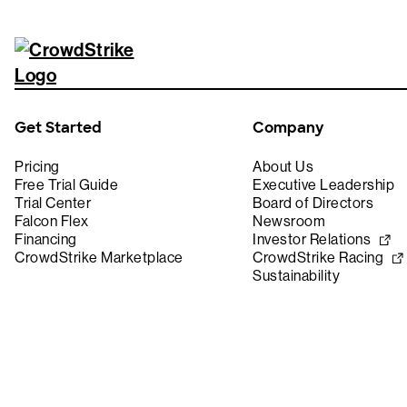
Get Started
Company
Pricing
About Us
Free Trial Guide
Executive Leadership
Trial Center
Board of Directors
Falcon Flex
Newsroom
Financing
Investor Relations
CrowdStrike Marketplace
CrowdStrike Racing
Sustainability