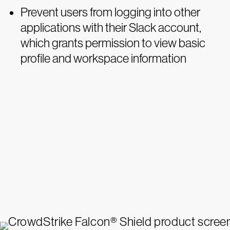
Prevent users from logging into other
applications with their Slack account,
which grants permission to view basic
profile and workspace information