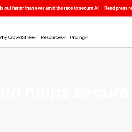
s out faster than ever amid the race to secure AI
Read press r
Why CrowdStrike
Resources
Pricing
eld helps secure