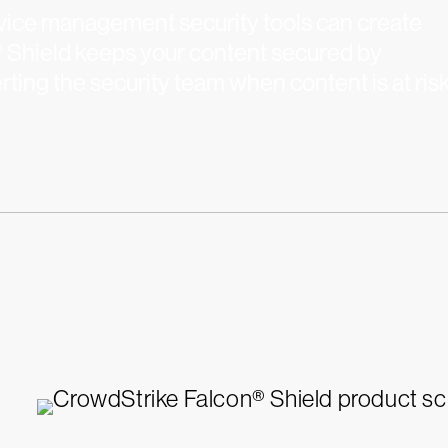
device management security tools can create
® Shield keeps your content secured by
rting the security team when content is at risk