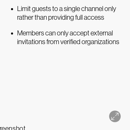
Limit guests to a single channel only
rather than providing full access
Members can only accept external
invitations from verified organizations