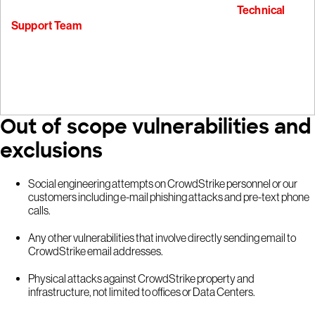
To report non-security bugs, please contact our
Technical
Support Team
Out of scope vulnerabilities and
exclusions
Social engineering attempts on CrowdStrike personnel or our
customers including e-mail phishing attacks and pre-text phone
calls.
Any other vulnerabilities that involve directly sending email to
CrowdStrike email addresses.
Physical attacks against CrowdStrike property and
infrastructure, not limited to offices or Data Centers.