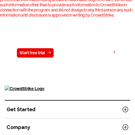
such information other than to provide such information to CrowdStrike in
connection with the program, and (iii) not divulge to any third person any such
information until disclosure is approved in writing by CrowdStrike.
Try CrowdStrike free for 15 days
View pricing
Start free trial
Contact us
Get Started
Company