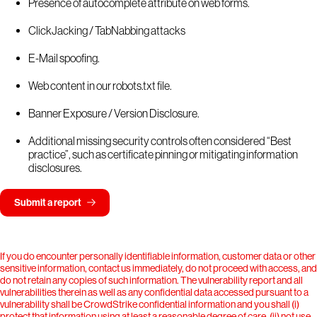
Presence of autocomplete attribute on web forms.
ClickJacking / TabNabbing attacks
E-Mail spoofing.
Web content in our robots.txt file.
Banner Exposure / Version Disclosure.
Additional missing security controls often considered “Best
practice”, such as certificate pinning or mitigating information
disclosures.
Submit a report
If you do encounter personally identifiable information, customer data or other
sensitive information, contact us immediately, do not proceed with access, and
do not retain any copies of such information. The vulnerability report and all
vulnerabilities therein as well as any confidential data accessed pursuant to a
vulnerability shall be CrowdStrike confidential information and you shall (i)
protect that information using at least a reasonable degree of care, (ii) not use