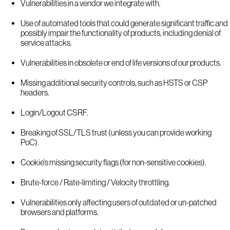
Vulnerabilities in a vendor we integrate with.
Use of automated tools that could generate significant traffic and
possibly impair the functionality of products, including denial of
service attacks.
Vulnerabilities in obsolete or end of life versions of our products.
Missing additional security controls, such as HSTS or CSP
headers.
Login/Logout CSRF.
Breaking of SSL/TLS trust (unless you can provide working
PoC).
Cookie's missing security flags (for non-sensitive cookies).
Brute-force / Rate-limiting / Velocity throttling.
Vulnerabilities only affecting users of outdated or un-patched
browsers and platforms.