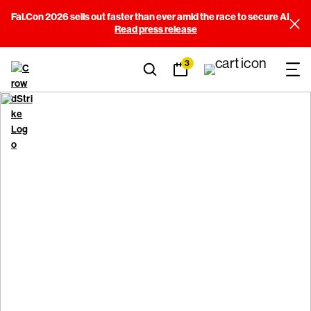
Fal.Con 2026 sells out faster than ever amid the race to secure AI
Read press release
3
Report a security bug
CrowdStrike encourages everyone to follow responsible
disclosure procedures when reporting security issues in our
products, services, websites, or infrastructure. We are
committed to engaging with anyone reporting security
vulnerabilities in a positive, professional, mutually beneficial
manner that protects our customers.