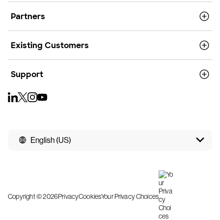
Partners
Existing Customers
Support
English (US)
Copyright © 2026
Privacy
Cookies
Your Privacy Choices