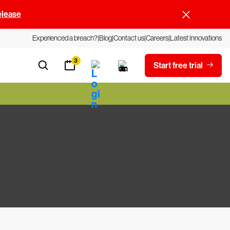
elease
Experienced a breach?
Blog
Contact us
Careers
Latest Innovations
3
Start free trial