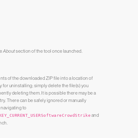
he
About
section of the tool once launched.
ents of the downloaded ZIP file into a location of
 for uninstalling; simply delete the file(s) you
ntly deleting them. It is possible there may be a
try. There can be safely ignored or manually
 navigating to
and
KEY_CURRENT_USERSoftwareCrowdStrike
nch.