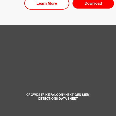
Learn More
Download
CROWDSTRIKE FALCON® NEXT-GEN SIEM
DETECTIONS DATA SHEET