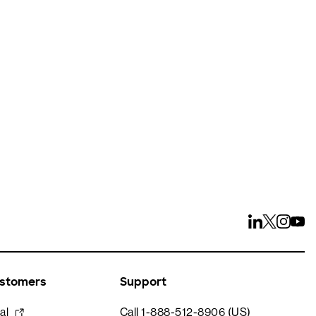
ays
ustomers
Support
al
Call 1-888-512-8906 (US)