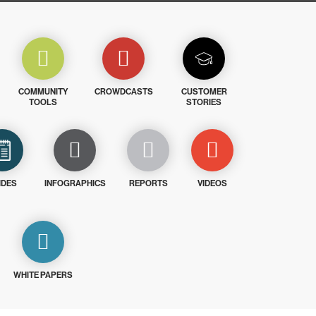
COMMUNITY
CROWDCASTS
CUSTOMER
TOOLS
STORIES
IDES
INFOGRAPHICS
REPORTS
VIDEOS
WHITE PAPERS