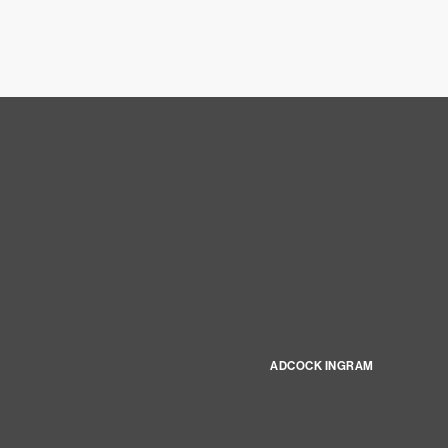
ADCOCK INGRAM