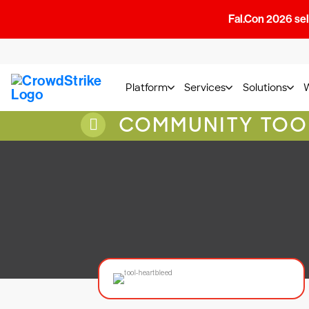
Fal.Con 2026 sell
Platform
Services
Solutions
COMMUNITY TOO