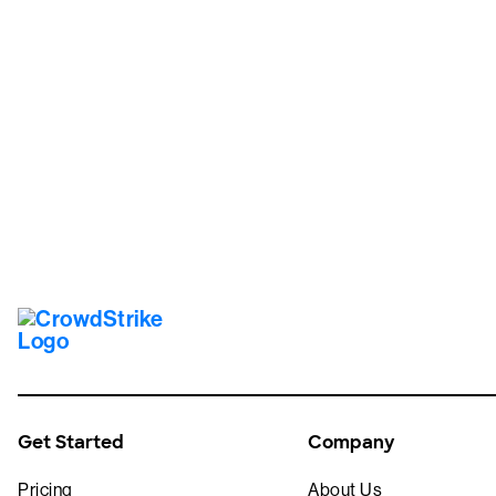
Tr
Get Started
Company
Pricing
About Us