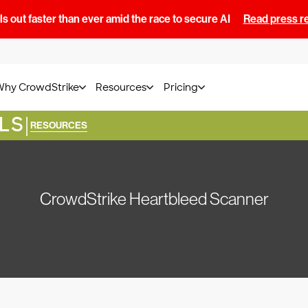
s out faster than ever amid the race to secure AI
Read press r
Why CrowdStrike
Resources
Pricing
LS
|
RESOURCES
CrowdStrike Heartbleed Scanner