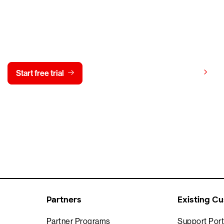
y CrowdStrike free for 15 d
View pricing
Start free trial
Contact us
Partners
Existing C
Partner Programs
Support Port