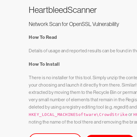
Heartbleed
Scanner
Network Scan for OpenSSL Vulnerability
How To Read
Details of usage and reported results can be found in t
How To Install
There is no installer for this tool. Simply unzip the cont
your choosing and launch it directly from there. Similarly
extracted by moving them to the Recycle Bin or permane
very small number of elements that remain in the Regis
deleted by using a registry editing tool (e.g.
regedit
) and
or
HKEY_LOCAL_MACHINESoftware\CrowdStrike
H
noting the name of the tool there and removing the bra