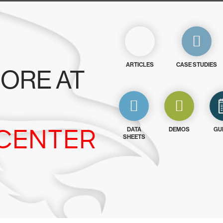
ARTICLES
CASE STUDIES
ORE AT
CENTER
DATA
DEMOS
GU
SHEETS