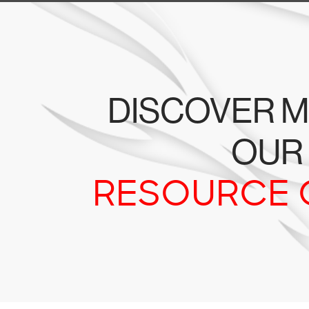
DISCOVER M
OUR
RESOURCE 