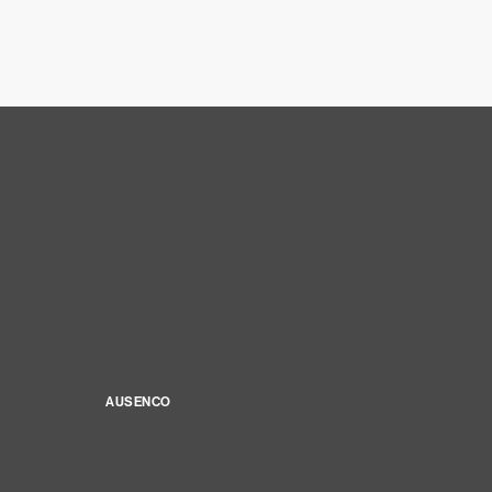
AUSENCO