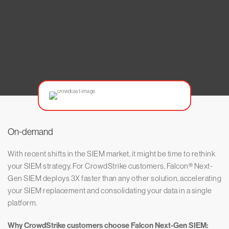
On-demand
With recent shifts in the SIEM market, it might be time to rethink
your SIEM strategy. For CrowdStrike customers, Falcon® Next-
Gen SIEM deploys 3X faster than any other solution, accelerating
your SIEM replacement and consolidating your data in a single
platform.
Why CrowdStrike customers choose Falcon Next-Gen SIEM: