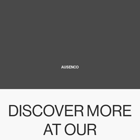
AUSENCO
DISCOVER MORE
AT OUR