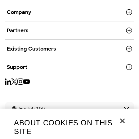
Company
Partners
Existing Customers
Support
English (US)
ABOUT COOKIES ON THIS
SITE