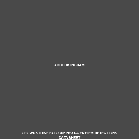
ADCOCK INGRAM
CROWDSTRIKE FALCON® NEXT-GEN SIEM DETECTIONS
DATA SHEET