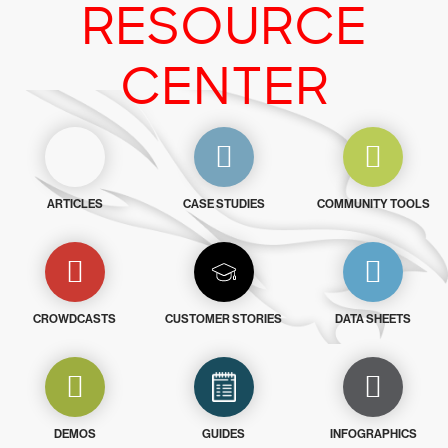
RESOURCE
CENTER
ARTICLES
CASE STUDIES
COMMUNITY TOOLS
CROWDCASTS
CUSTOMER STORIES
DATA SHEETS
DEMOS
GUIDES
INFOGRAPHICS