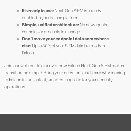
It’s ready to use:
Next-Gen SIEM is already
enabled in your Falcon platform
Simple, unified architecture:
No new agents,
consoles or products to manage
Don’t move your endpoint data somewhere
else:
Up to 80% of your SIEM data is already in
Falcon
Join our webinar to discover how Falcon Next-Gen SIEM makes
transitioning simple. Bring your questions and learn why moving
to Falcon is the fastest, smartest upgrade for your security
operations.