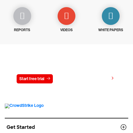
REPORTS
VIDEOS
WHITE PAPERS
Try CrowdStrike free for 15 days
View pricing
Start free trial
Contact us
Get Started