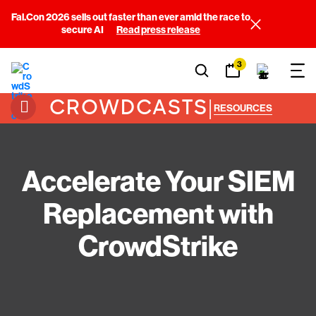
Fal.Con 2026 sells out faster than ever amid the race to
secure AI
Read press release
3
CROWDCASTS
|
RESOURCES
Accelerate Your SIEM
Replacement with
CrowdStrike