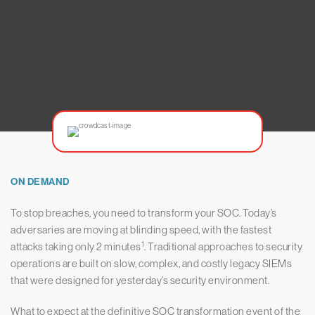
ON DEMAND
To stop breaches, you need to transform your SOC. Today’s
adversaries are moving at blinding speed, with the fastest
1
attacks taking only 2 minutes
. Traditional approaches to security
operations are built on slow, complex, and costly legacy SIEMs
that were designed for yesterday’s security environment.
What to expect at the definitive SOC transformation event of the