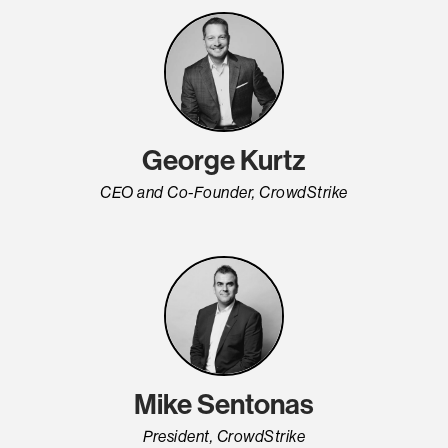
George Kurtz
CEO and Co-Founder, CrowdStrike
Mike Sentonas
President, CrowdStrike