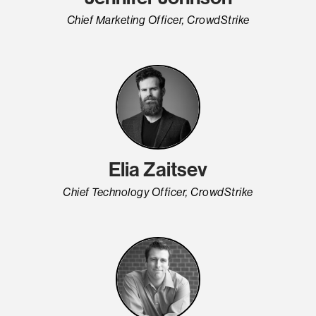
Chief Marketing Officer, CrowdStrike
Elia Zaitsev
Chief Technology Officer, CrowdStrike