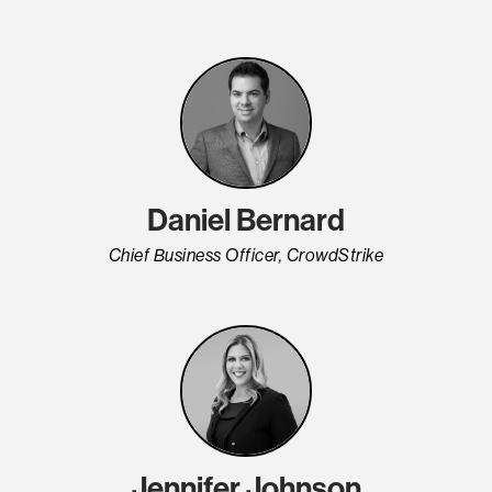
Daniel Bernard
Chief Business Officer, CrowdStrike
Jennifer Johnson