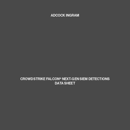
ADCOCK INGRAM
CROWDSTRIKE FALCON® NEXT-GEN SIEM DETECTIONS
DATA SHEET