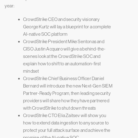
year:
CrowdStrike CEO and security visionary
George Kurtz will lay a blueprint for a complete
AI-native SOC platform
CrowdStrike President Mike Sentonas and
CISO Justin Acquaro will give a behind-the-
scenes look at the CrowdStrike SOC and
explain how to shift to an automation-first
mindset
CrowdStrike Chief Business Officer Daniel
Bernard will introduce the new Next-Gen SIEM
Partner-Ready Program, then leading security
providers will share how they have partnered
with CrowdStrike to shut down threats
CrowdStrike CTO Elia Zaitsev will show you
how to extend data ingestion to any source to
protect your full attack surface and achieve the
promise of the AI-native SOC