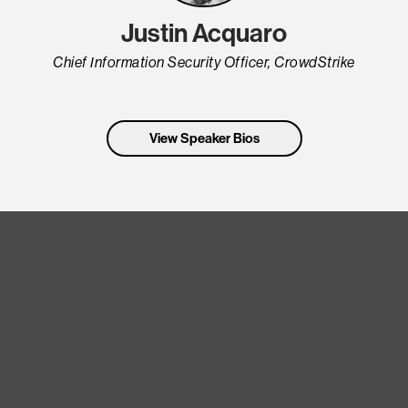
Justin Acquaro
Chief Information Security Officer, CrowdStrike
View Speaker Bios