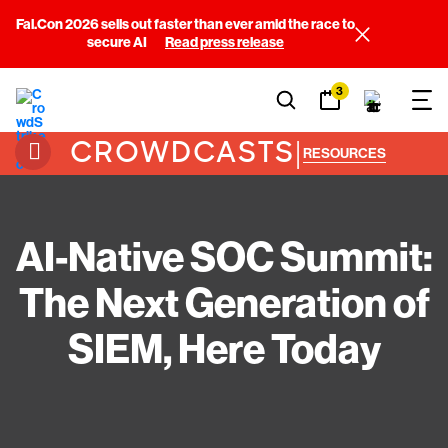
Fal.Con 2026 sells out faster than ever amid the race to
secure AI
Read press release
3
CROWDCASTS
|
RESOURCES
AI-Native SOC Summit:
The Next Generation of
SIEM, Here Today