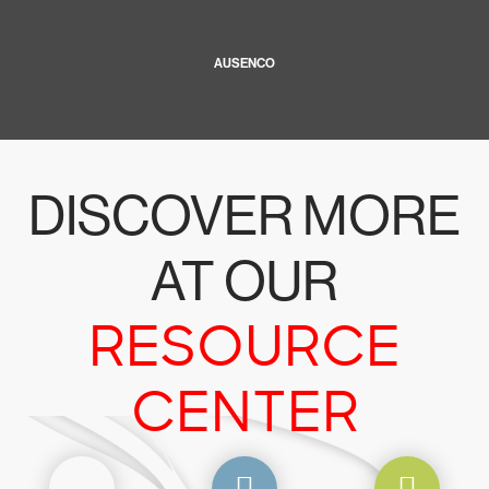
AUSENCO
DISCOVER MORE
AT OUR
RESOURCE
CENTER