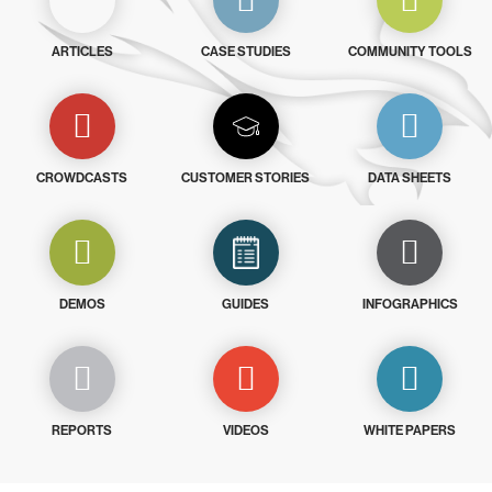
ARTICLES
CASE STUDIES
COMMUNITY TOOLS
CROWDCASTS
CUSTOMER STORIES
DATA SHEETS
DEMOS
GUIDES
INFOGRAPHICS
REPORTS
VIDEOS
WHITE PAPERS