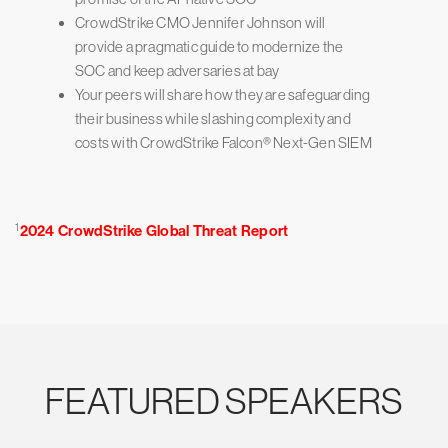
CrowdStrike CMO Jennifer Johnson will
provide a pragmatic guide to modernize the
SOC and keep adversaries at bay
Your peers will share how they are safeguarding
their business while slashing complexity and
costs with CrowdStrike Falcon® Next-Gen SIEM
1
2024 CrowdStrike Global Threat Report
FEATURED SPEAKERS