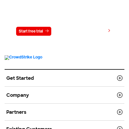
Try CrowdStrike free for 15 days
View pricing
Start free trial
Contact us
Get Started
Company
Partners