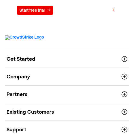
View pricing
Start free trial
Contact us
Get Started
Company
Partners
Existing Customers
Support