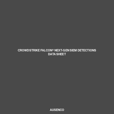
CROWDSTRIKE FALCON® NEXT-GEN SIEM DETECTIONS
DATA SHEET
AUSENCO