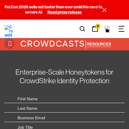
Fal.Con 2026 sells out faster than ever amid the race to
secure AI
Read press release
3
CROWDCASTS
|
RESOURCES
Enterprise-Scale Honeytokens for
CrowdStrike Identity Protection