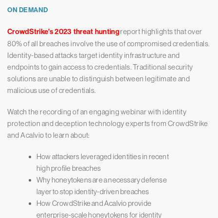
ON DEMAND
CrowdStrike's 2023 threat hunting
report highlights that over
80% of all breaches involve the use of compromised credentials.
Identity-based attacks target identity infrastructure and
endpoints to gain access to credentials. Traditional security
solutions are unable to distinguish between legitimate and
malicious use of credentials.
Watch the recording of an engaging webinar with identity
protection and deception technology experts from CrowdStrike
and Acalvio to learn about:
How attackers leveraged identities in recent
high profile breaches
Why honeytokens are a necessary defense
layer to stop identity-driven breaches
How CrowdStrike and Acalvio provide
enterprise-scale honeytokens for identity