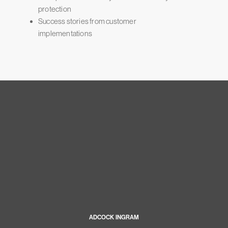
protection
Success stories from customer
implementations
ADCOCK INGRAM