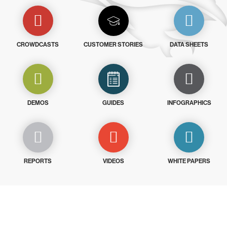
CROWDCASTS
CUSTOMER STORIES
DATA SHEETS
DEMOS
GUIDES
INFOGRAPHICS
REPORTS
VIDEOS
WHITE PAPERS
Try CrowdStrike free for 15 days