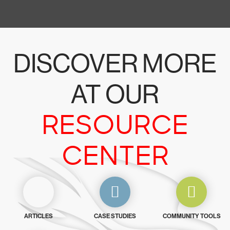
DISCOVER MORE
AT OUR
RESOURCE
CENTER
ARTICLES
CASE STUDIES
COMMUNITY TOOLS