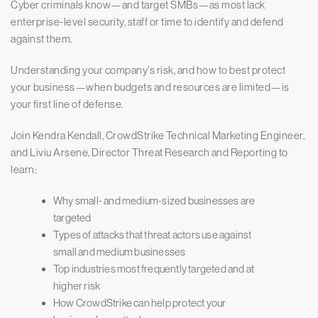
Cyber criminals know—and target SMBs—as most lack
enterprise-level security, staff or time to identify and defend
against them.
Understanding your company's risk, and how to best protect
your business—when budgets and resources are limited—is
your first line of defense.
Join Kendra Kendall, CrowdStrike Technical Marketing Engineer,
and Liviu Arsene, Director Threat Research and Reporting to
learn:
Why small- and medium-sized businesses are
targeted
Types of attacks that threat actors use against
small and medium businesses
Top industries most frequently targeted and at
higher risk
How CrowdStrike can help protect your