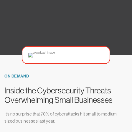
ON DEMAND
Inside the Cybersecurity Threats
Overwhelming Small Businesses
It’s no surprise that 70% of cyberattacks hit small to medium
sized businesses last year.