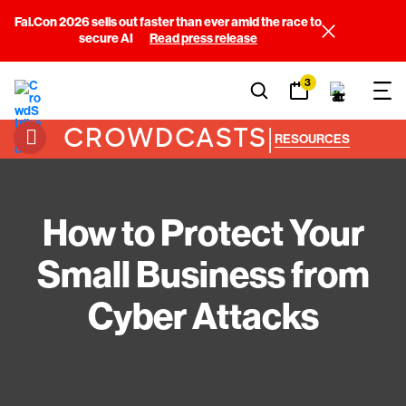
Fal.Con 2026 sells out faster than ever amid the race to
secure AI
Read press release
3
CROWDCASTS
|
RESOURCES
How to Protect Your
Small Business from
Cyber Attacks