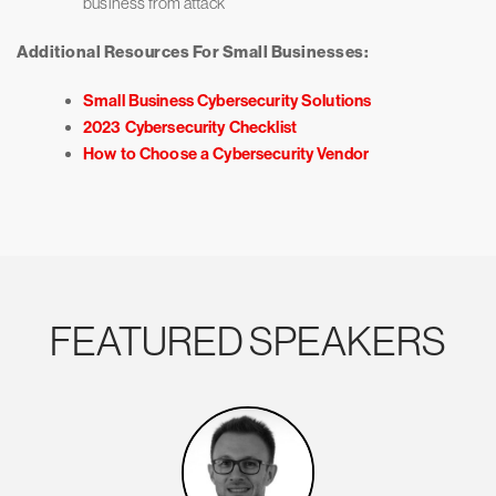
business from attack
Additional Resources For Small Businesses:
Small Business Cybersecurity Solutions
2023 Cybersecurity Checklist
How to Choose a Cybersecurity Vendor
FEATURED SPEAKERS