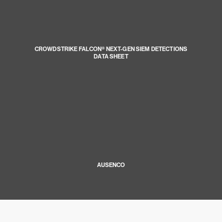
CROWDSTRIKE FALCON® NEXT-GEN SIEM DETECTIONS
DATA SHEET
AUSENCO