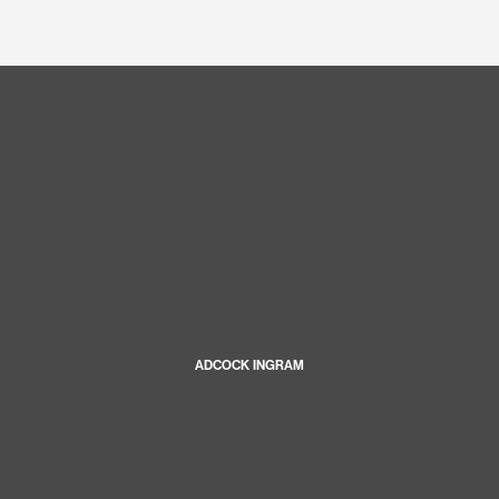
ADCOCK INGRAM