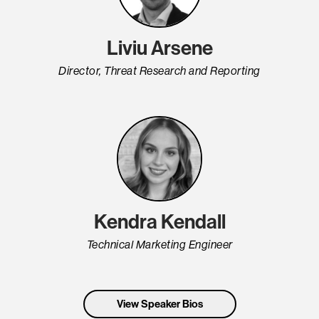
Liviu Arsene
Director, Threat Research and Reporting
Kendra Kendall
Technical Marketing Engineer
View Speaker Bios