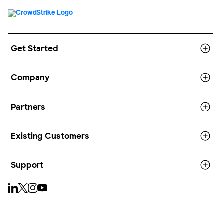
Get Started
Company
Partners
Existing Customers
Support