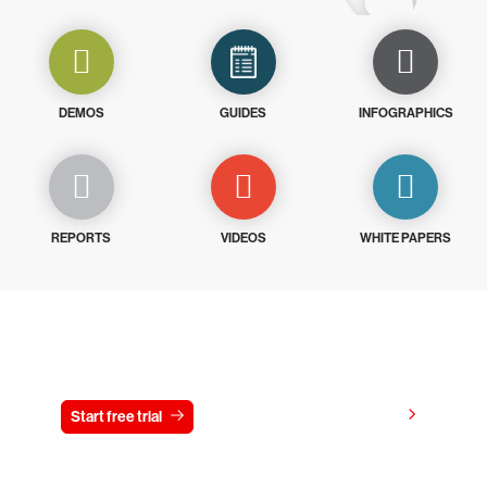
DEMOS
GUIDES
INFOGRAPHICS
REPORTS
VIDEOS
WHITE PAPERS
Try CrowdStrike free for 15 days
View pricing
Start free trial
Contact us