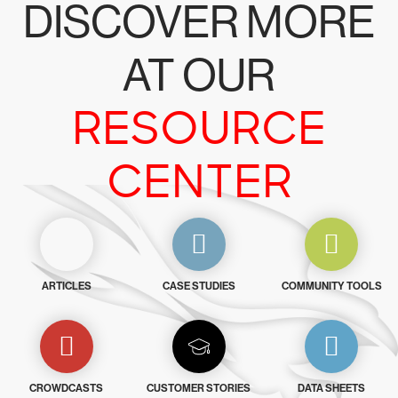
DISCOVER MORE
AT OUR
RESOURCE
CENTER
ARTICLES
CASE STUDIES
COMMUNITY TOOLS
CROWDCASTS
CUSTOMER STORIES
DATA SHEETS