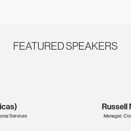
FEATURED SPEAKERS
icas)
Russell
onal Services
Manager, Cro