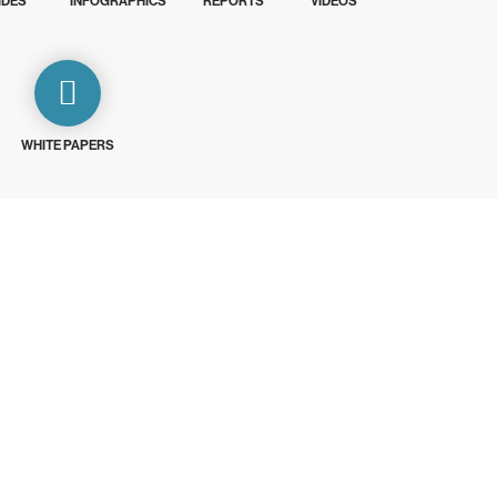
IDES
INFOGRAPHICS
REPORTS
VIDEOS
WHITE PAPERS
ays