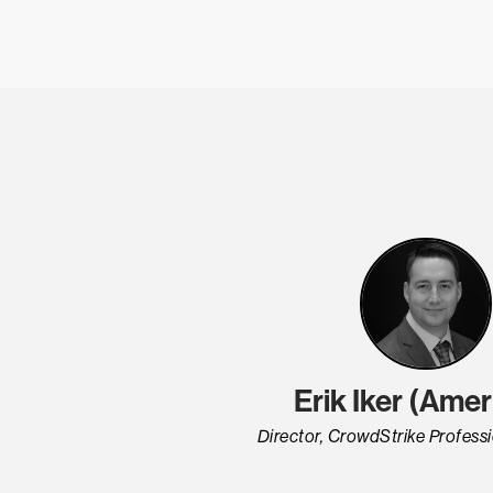
Erik Iker (Amer
Director, CrowdStrike Professi