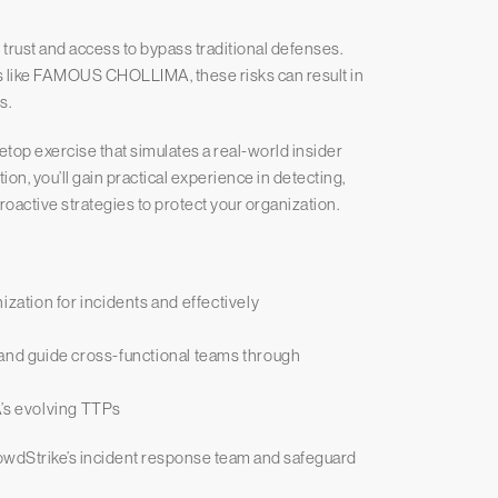
g trust and access to bypass traditional defenses.
s like FAMOUS CHOLLIMA, these risks can result in
s.
etop exercise that simulates a real-world insider
on, you’ll gain practical experience in detecting,
proactive strategies to protect your organization.
ization for incidents and effectively
 and guide cross-functional teams through
s evolving TTPs
owdStrike’s incident response team and safeguard