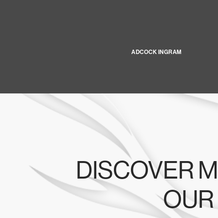
ADCOCK INGRAM
DISCOVER M
OUR