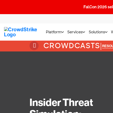
Fal.Con 2026 sell
Platform
Services
Solutions
CROWDCASTS
|
RESO
Insider Threat