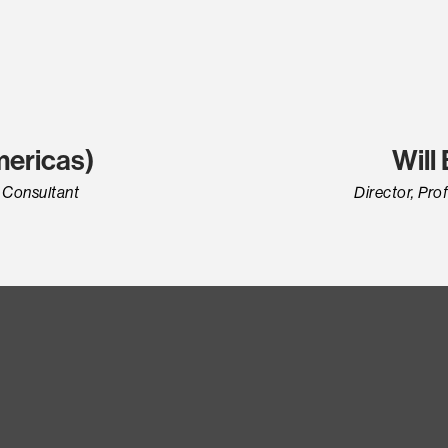
mericas)
Will
r Consultant
Director, Pro