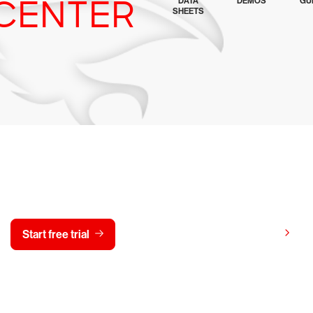
CENTER
DATA
DEMOS
GU
SHEETS
y CrowdStrike free for 15 d
View pricing
Start free trial
Contact us