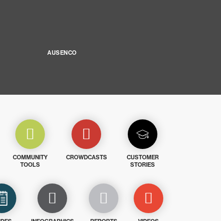
AUSENCO
COMMUNITY
CROWDCASTS
CUSTOMER
TOOLS
STORIES