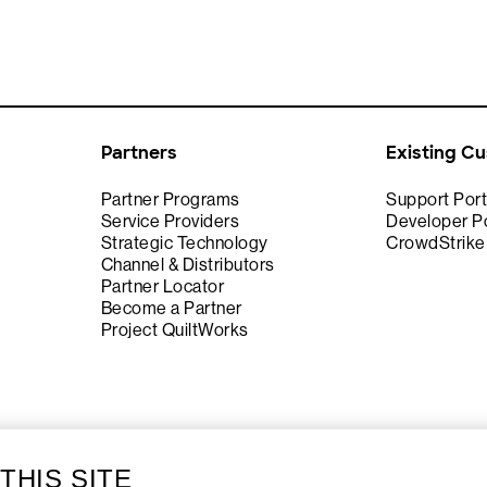
Partners
Existing C
Partner Programs
Support Port
Service Providers
Developer Po
Strategic Technology
CrowdStrik
Channel & Distributors
Partner Locator
Become a Partner
Project QuiltWorks
THIS SITE