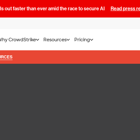
s out faster than ever amid the race to secure AI
Read press r
Why CrowdStrike
Resources
Pricing
URCES