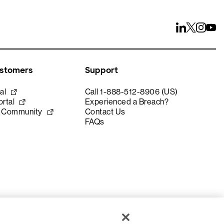
ustomers
Support
al
Call 1-888-512-8906 (US)
rtal
Experienced a Breach?
e Community
Contact Us
FAQs