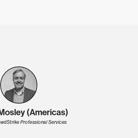
 Mosley (Americas)
wdStrike Professional Services