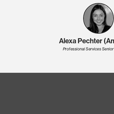
Alexa Pechter (A
Professional Services Senio