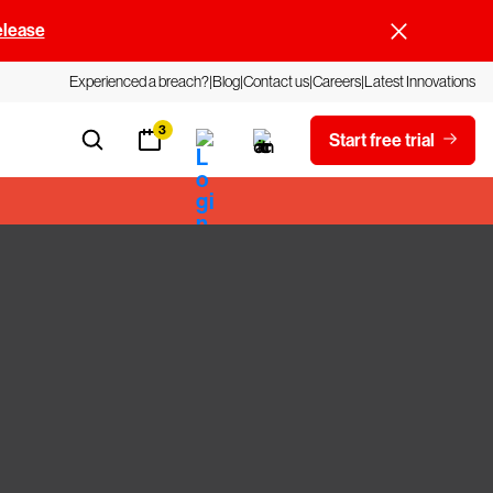
elease
Experienced a breach?
Blog
Contact us
Careers
Latest Innovations
3
Start free trial