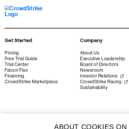
Get Started
Company
Pricing
About Us
Free Trial Guide
Executive Leadership
Trial Center
Board of Directors
Falcon Flex
Newsroom
Financing
Investor Relations
CrowdStrike Marketplace
CrowdStrike Racing
Sustainability
ABOUT COOKIES ON 