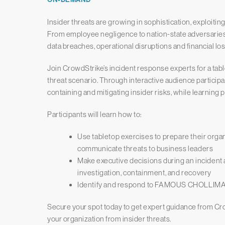
Insider threats are growing in sophistication, exploitin
From employee negligence to nation-state adversarie
data breaches, operational disruptions and financial los
Join CrowdStrike’s incident response experts for a tabl
threat scenario. Through interactive audience participati
containing and mitigating insider risks, while learning 
Participants will learn how to:
Use tabletop exercises to prepare their organ
communicate threats to business leaders
Make executive decisions during an incident
investigation, containment, and recovery
Identify and respond to FAMOUS CHOLLIMA’
Secure your spot today to get expert guidance from Cr
your organization from insider threats.