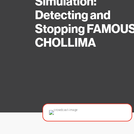
Simulation:
Detecting and
Stopping FAMOU
CHOLLIMA