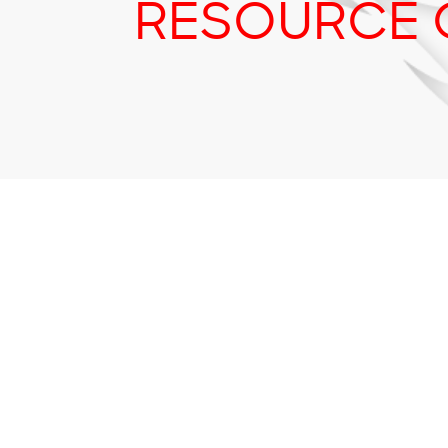
RESOURCE 
Tr