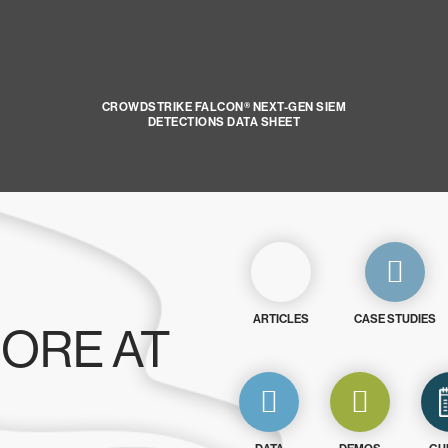
CROWDSTRIKE FALCON® NEXT-GEN SIEM
DETECTIONS DATA SHEET
ARTICLES
CASE STUDIES
ORE AT