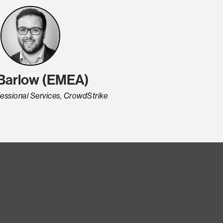
 Barlow (EMEA)
fessional Services, CrowdStrike