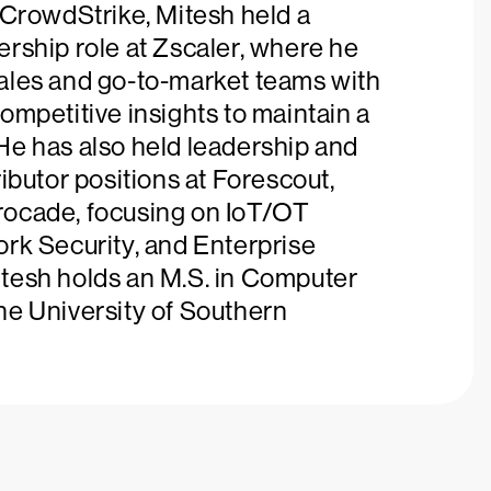
 CrowdStrike, Mitesh held a
rship role at Zscaler, where he
ales and go-to-market teams with
ompetitive insights to maintain a
He has also held leadership and
ributor positions at Forescout,
ocade, focusing on IoT/OT
ork Security, and Enterprise
tesh holds an M.S. in Computer
he University of Southern