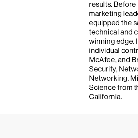
results. Before
marketing leade
equipped the s
technical and c
winning edge. 
individual cont
McAfee, and Br
Security, Netw
Networking. Mi
Science from t
California.