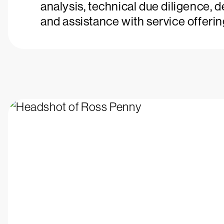
analysis, technical due diligence, 
and assistance with service offerin