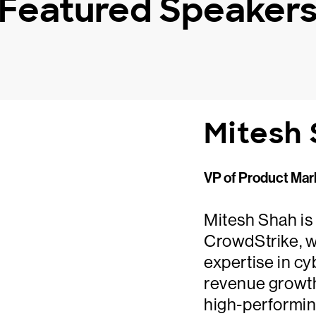
Featured Speaker
Mitesh
VP of Product Mar
Mitesh Shah is
CrowdStrike, w
expertise in cy
revenue growth
high-performin