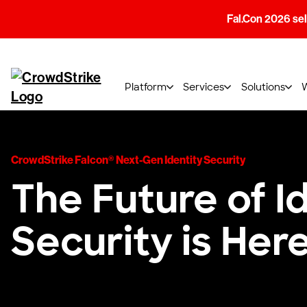
Fal.Con 2026 sell
Platform
Services
Solutions
CrowdStrike Falcon® Next-Gen Identity Security
The Future of I
Security is Her