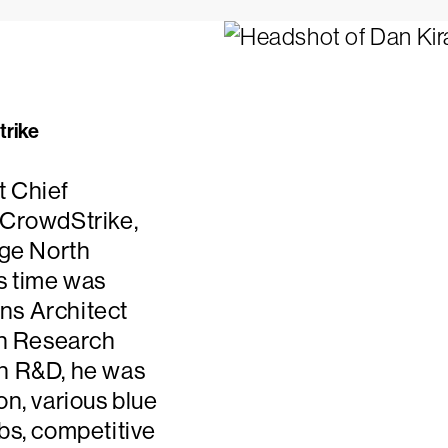
trike
t Chief
 CrowdStrike,
rge North
is time was
ons Architect
 in Research
in R&D, he was
on, various blue
bs, competitive