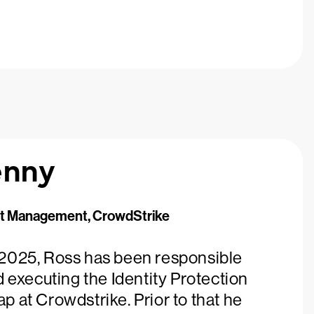
enny
ct Management, CrowdStrike
2025, Ross has been responsible
d executing the Identity Protection
 at Crowdstrike. Prior to that he