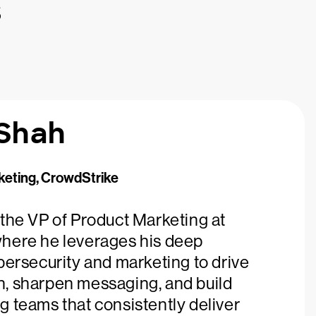
s
 Shah
keting, CrowdStrike
 the VP of Product Marketing at
here he leverages his deep
bersecurity and marketing to drive
, sharpen messaging, and build
g teams that consistently deliver