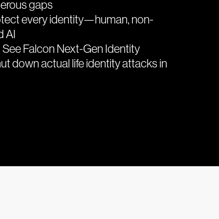
gerous gaps
tect every identity—human, non-
d AI
 See Falcon Next-Gen Identity
ut down actual life identity attacks in