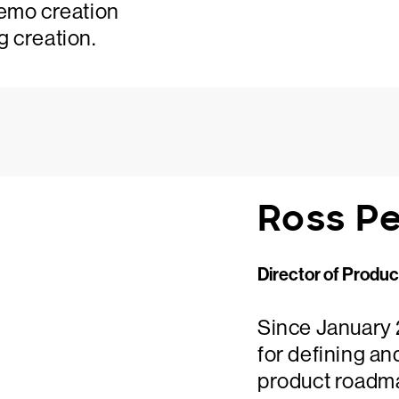
demo creation
g creation.
Ross P
Director of Produ
Since January 
for defining an
product roadmap