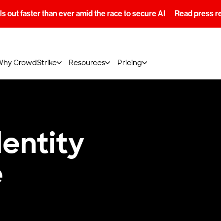
s out faster than ever amid the race to secure AI
Read press r
Why CrowdStrike
Resources
Pricing
dentity
e