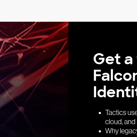
Get a 
Falco
Identi
Tactics us
cloud, and 
Why legacy