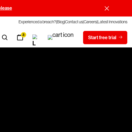
elease
Experienced a breach?
Blog
Contact us
Careers
Latest Innovations
3
Start free trial