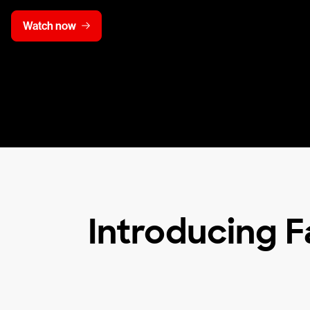
Watch now
Introducing F