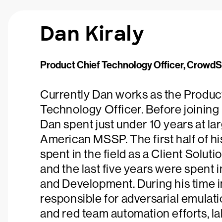
Dan Kiraly
Product Chief Technology Officer, CrowdS
Currently Dan works as the Produc
Technology Officer. Before joining
Dan spent just under 10 years at la
American MSSP. The first half of h
spent in the field as a Client Soluti
and the last five years were spent
and Development. During his time 
responsible for adversarial emulati
and red team automation efforts, la