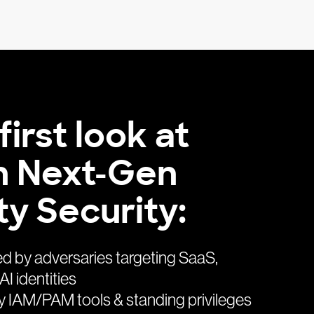
first look at
n Next-Gen
ty Security:
ed by adversaries targeting SaaS,
AI identities
 IAM/PAM tools & standing privileges