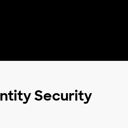
ntity Security