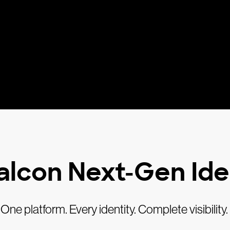
alcon Next-Gen Ide
One platform. Every identity. Complete visibility.