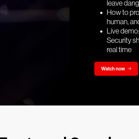
leave dan
How to pro
human, an
Live demo:
Security sh
real time
Watch now