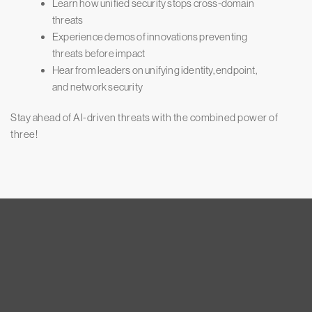
Learn how unified security stops cross-domain
threats
Experience demos of innovations preventing
threats before impact
Hear from leaders on unifying identity, endpoint,
and network security
Stay ahead of AI-driven threats with the combined power of
three!