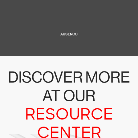
AUSENCO
DISCOVER MORE
AT OUR
RESOURCE
CENTER