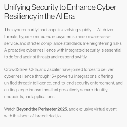
Unifying Security to Enhance Cyber
Resiliency in the AI Era
The cybersecurity landscape is evolving rapidly — AI-driven
threats, hyper-connected ecosystems, ransomware-as-a-
service, and stricter compliance standards are heightening risks.
A proactive cyber resilience with integrated security is essential
to defend against threats and respond swiftly.
CrowdStrike, Okta, and Zscaler have joined forces to deliver
cyber resilience through 15+ powerful integrations, offering
unified threat intelligence, end-to-end security enforcement, and
cutting-edge innovations that proactively secure identity,
endpoints, and applications.
Watch
Beyond the Perimeter 2025
, and exclusive virtual event
with this best-of-breed triad, to: