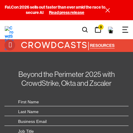
Fal.Con 2026 sells out faster than ever amid the race to
secure AI
Read press release
3
CROWDCASTS
|
RESOURCES
Beyond the Perimeter 2025 with
CrowdStrike, Okta and Zscaler