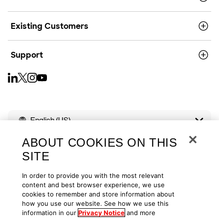
Existing Customers
Support
English (US)
ABOUT COOKIES ON THIS
SITE
In order to provide you with the most relevant
Copyright © 2026
Privacy
Cookies
Your Privacy Choices
content and best browser experience, we use
cookies to remember and store information about
how you use our website. See how we use this
Terms of Use
Accessibility
information in our
Privacy Notice
and more