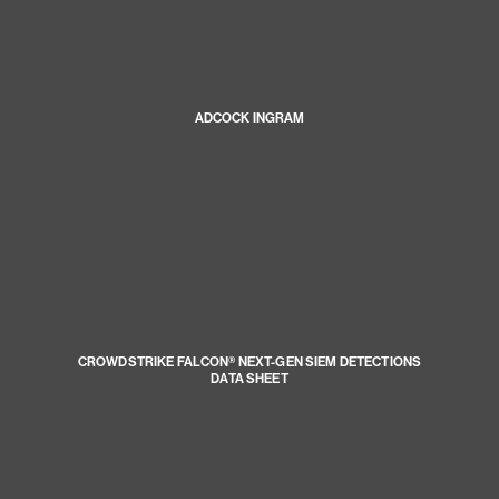
ADCOCK INGRAM
CROWDSTRIKE FALCON® NEXT-GEN SIEM DETECTIONS
DATA SHEET