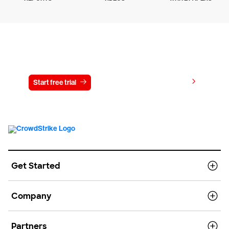
Try CrowdStrike free for 15 days
View pricing
Start free trial
Contact us
Get Started
Company
Partners