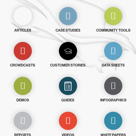
ARTICLES
CASE STUDIES
COMMUNITY TOOLS
CROWDCASTS
CUSTOMER STORIES
DATA SHEETS
DEMOS
GUIDES
INFOGRAPHICS
REPORTS
VIDEOS
WHITE PAPERS