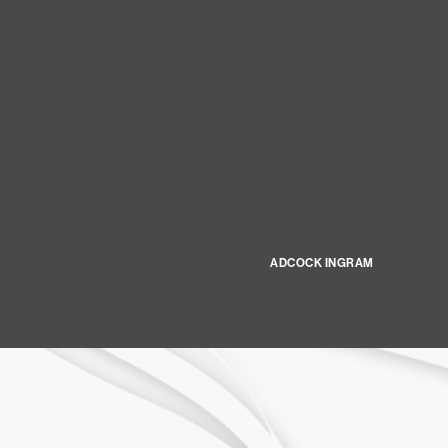
ADCOCK INGRAM