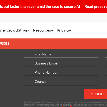
s out faster than ever amid the race to secure AI
Read press r
Why CrowdStrike
Resources
Pricing
URCES