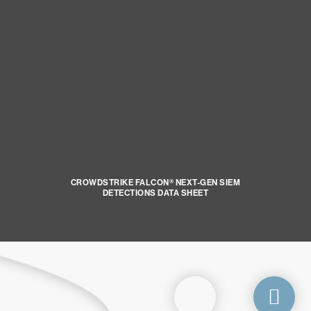
CROWDSTRIKE FALCON® NEXT-GEN SIEM
DETECTIONS DATA SHEET