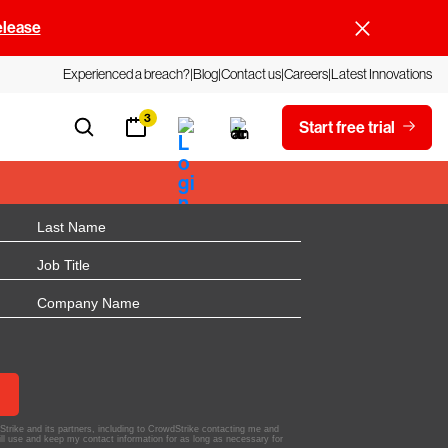
elease
Experienced a breach?
Blog
Contact us
Careers
Latest Innovations
3
Start free trial