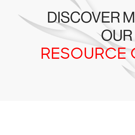
DISCOVER M
OUR
RESOURCE 
Tr