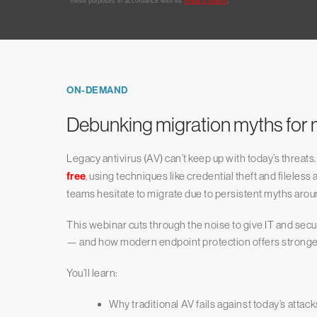
ON-DEMAND
Debunking migration myths for 
Legacy antivirus (AV) can’t keep up with today’s threats. 
free
, using techniques like credential theft and fileless 
teams hesitate to migrate due to persistent myths aroun
This webinar cuts through the noise to give IT and secur
— and how modern endpoint protection offers stronger s
You’ll learn:
Why traditional AV fails against today’s attack