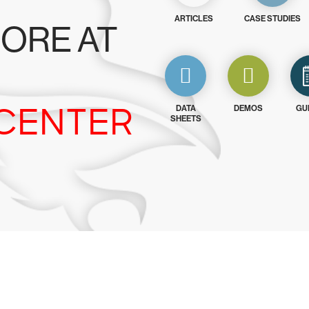
ARTICLES
CASE STUDIES
ORE AT
CENTER
DATA
DEMOS
GU
SHEETS
y CrowdStrike free for 15 d