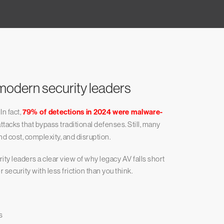
modern security leaders
In fact,
79% of detections in 2024 were malware-
attacks that bypass traditional defenses. Still, many
d cost, complexity, and disruption.
ity leaders a clear view of why legacy AV falls short
ecurity with less friction than you think.
s