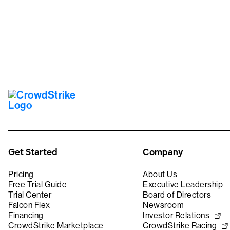
Get Started
Company
Pricing
About Us
Free Trial Guide
Executive Leadership
Trial Center
Board of Directors
Falcon Flex
Newsroom
Financing
Investor Relations
CrowdStrike Marketplace
CrowdStrike Racing