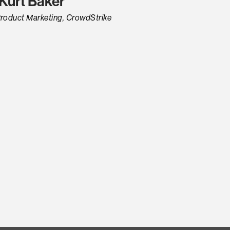
Kurt Baker
 Product Marketing, CrowdStrike