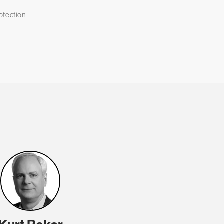
otection