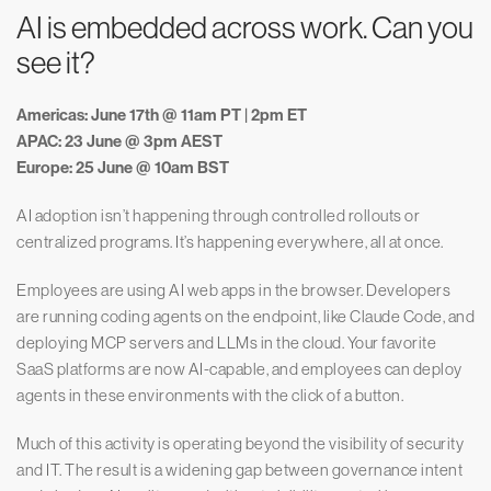
AI is embedded across work. Can you
see it?
Americas: June 17th @ 11am PT | 2pm ET
APAC: 23 June @ 3pm AEST
Europe: 25 June @ 10am BST
AI adoption isn’t happening through controlled rollouts or
centralized programs. It’s happening everywhere, all at once.
Employees are using AI web apps in the browser. Developers
are running coding agents on the endpoint, like Claude Code, and
deploying MCP servers and LLMs in the cloud. Your favorite
SaaS platforms are now AI-capable, and employees can deploy
agents in these environments with the click of a button.
Much of this activity is operating beyond the visibility of security
and IT. The result is a widening gap between governance intent