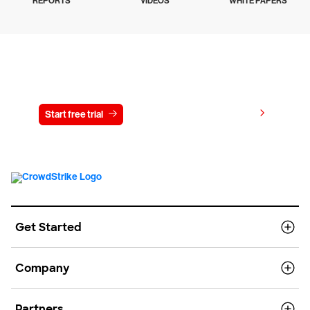
REPORTS
VIDEOS
WHITE PAPERS
Try CrowdStrike free for 15 days
View pricing
Start free trial
Contact us
Get Started
Company
Partners