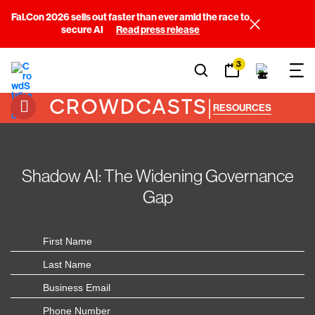
Fal.Con 2026 sells out faster than ever amid the race to
secure AI
Read press release
3
CROWDCASTS
|
RESOURCES
Shadow AI: The Widening Governance
Gap