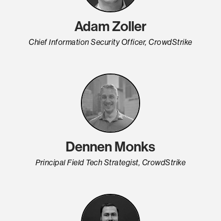
Adam Zoller
Chief Information Security Officer, CrowdStrike
Dennen Monks
Principal Field Tech Strategist, CrowdStrike