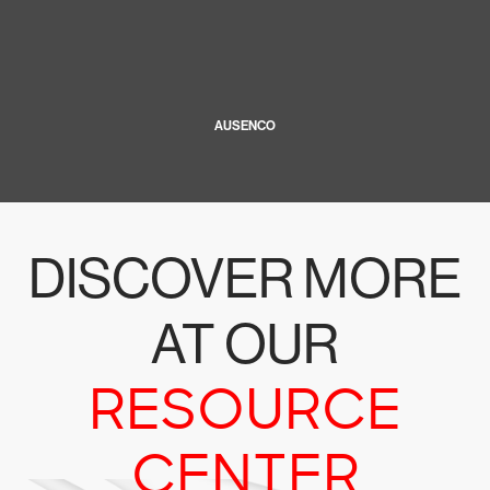
AUSENCO
DISCOVER MORE
AT OUR
RESOURCE
CENTER