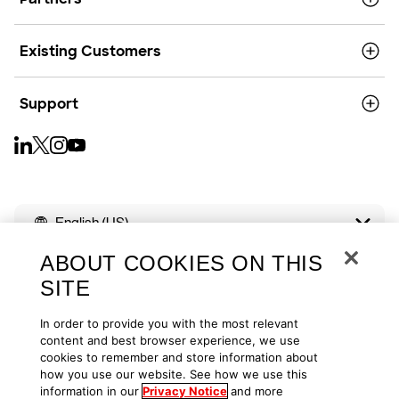
Existing Customers
Support
English (US)
ABOUT COOKIES ON THIS
SITE
In order to provide you with the most relevant
Copyright © 2026
Privacy
Cookies
Your Privacy Choices
content and best browser experience, we use
cookies to remember and store information about
how you use our website. See how we use this
Terms of Use
Accessibility
information in our
Privacy Notice
and more