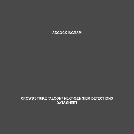
ADCOCK INGRAM
CROWDSTRIKE FALCON® NEXT-GEN SIEM DETECTIONS
DATA SHEET