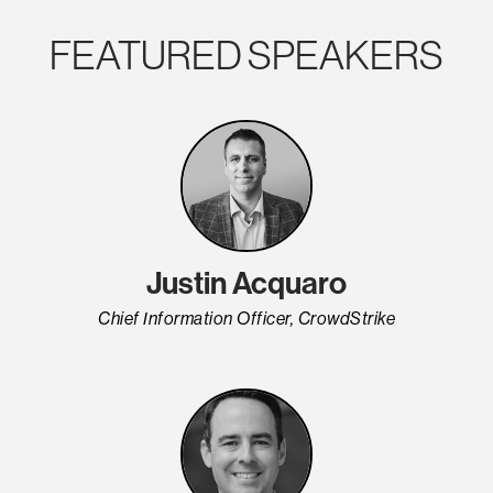
FEATURED SPEAKERS
Justin Acquaro
Chief Information Officer, CrowdStrike