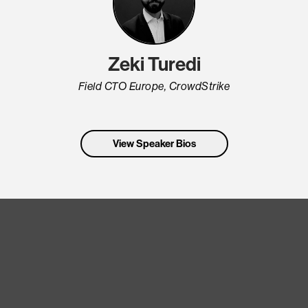
Zeki Turedi
Field CTO Europe, CrowdStrike
View Speaker Bios