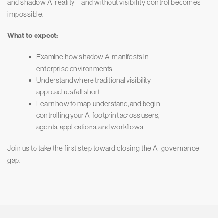
and shadow AI reality – and without visibility, control becomes
impossible.
What to expect:
Examine how shadow AI manifests in
enterprise environments
Understand where traditional visibility
approaches fall short
Learn how to map, understand, and begin
controlling your AI footprint across users,
agents, applications, and workflows
Join us to take the first step toward closing the AI governance
gap.