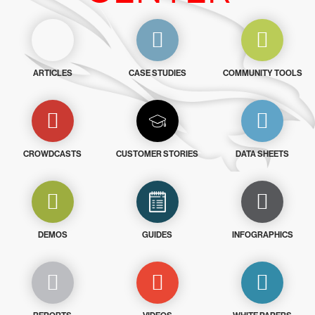
ARTICLES
CASE STUDIES
COMMUNITY TOOLS
CROWDCASTS
CUSTOMER STORIES
DATA SHEETS
DEMOS
GUIDES
INFOGRAPHICS