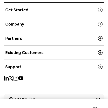
Get Started
Company
Partners
Existing Customers
Support
English (US)