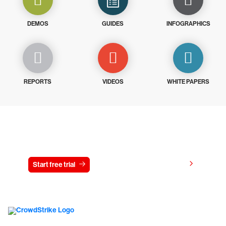
DEMOS
GUIDES
INFOGRAPHICS
REPORTS
VIDEOS
WHITE PAPERS
Try CrowdStrike free for 15 days
View pricing
Start free trial
Contact us