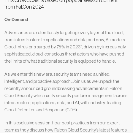
This CrowdCast is based on popular session content
from Fal.Con 2024
On-Demand
Adversaries are relentlessly targeting every layer of the cloud,
from infrastructure to applications and data, and now, AI models.
Cloud intrusions surged by 75% in 2023*, driven by increasingly
sophisticated, cloud-conscious threat actors who have pushed
the limits of what traditional security is equipped to handle.
As we enter this new era, security teams need a unified,
intelligent, and proactive approach. Join us as we unpack the
recently announced groundbreaking advancements in Falcon
Cloud Security which unify security posture management across
infrastructure, applications, data, and AI, with industry-leading
Cloud Detection and Response (CDR).
In this exclusive session, hear best practices from our expert
team as they discuss how Falcon Cloud Security’s latest features