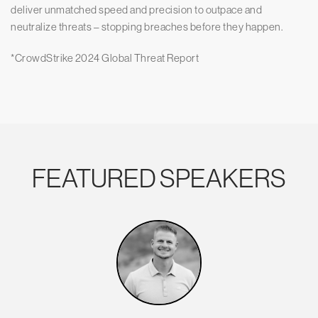
deliver unmatched speed and precision to outpace and
neutralize threats – stopping breaches before they happen.
*CrowdStrike 2024 Global Threat Report
FEATURED SPEAKERS