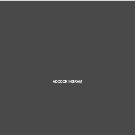
ADCOCK INGRAM