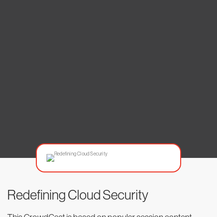
Redefining Cloud Security