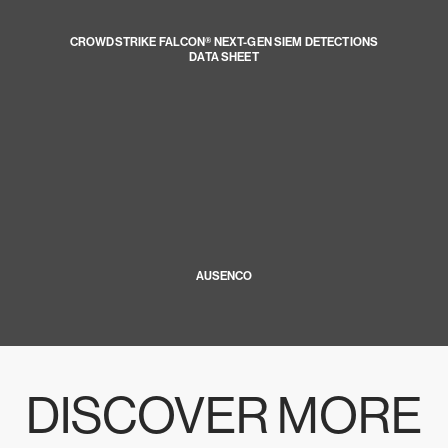
CROWDSTRIKE FALCON® NEXT-GEN SIEM DETECTIONS
DATA SHEET
AUSENCO
DISCOVER MORE