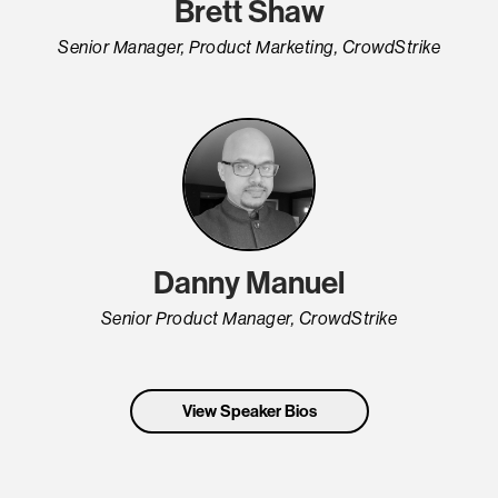
Brett Shaw
Senior Manager, Product Marketing, CrowdStrike
Danny Manuel
Senior Product Manager, CrowdStrike
View Speaker Bios