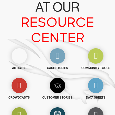
AT OUR
RESOURCE
CENTER
ARTICLES
CASE STUDIES
COMMUNITY TOOLS
CROWDCASTS
CUSTOMER STORIES
DATA SHEETS