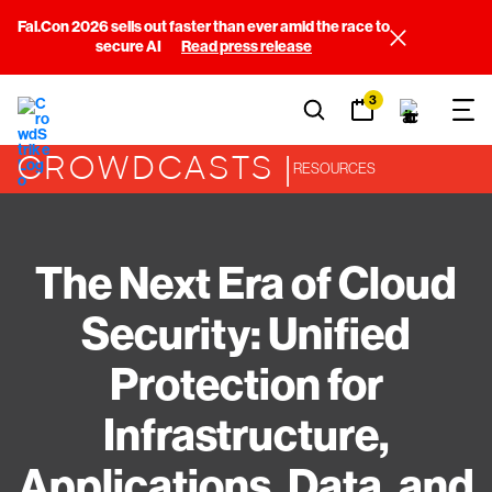
Fal.Con 2026 sells out faster than ever amid the race to
secure AI
Read press release
3
CROWDCASTS |
RESOURCES
The Next Era of Cloud
Security: Unified
Protection for
Infrastructure,
Applications, Data, and