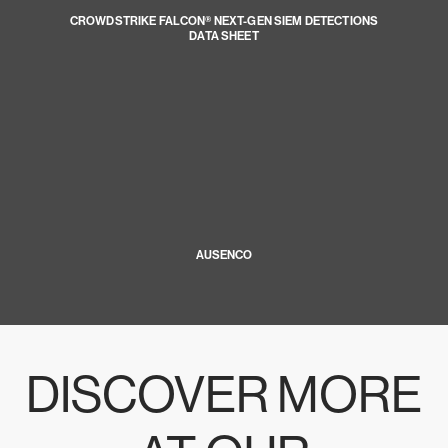
CROWDSTRIKE FALCON® NEXT-GEN SIEM DETECTIONS
DATA SHEET
AUSENCO
DISCOVER MORE