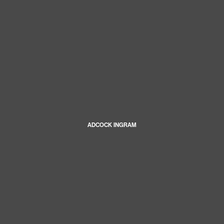
ADCOCK INGRAM