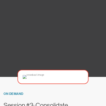
ON DEMAND
Session #3: Consolidate