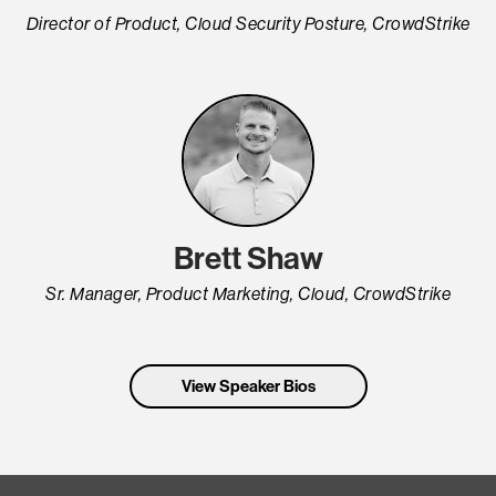
Director of Product, Cloud Security Posture, CrowdStrike
Brett Shaw
Sr. Manager, Product Marketing, Cloud, CrowdStrike
View Speaker Bios