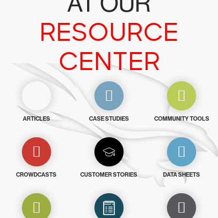
AT OUR
RESOURCE
CENTER
ARTICLES
CASE STUDIES
COMMUNITY TOOLS
CROWDCASTS
CUSTOMER STORIES
DATA SHEETS