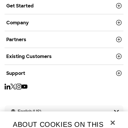
Get Started
Company
Partners
Existing Customers
Support
English (US)
ABOUT COOKIES ON THIS