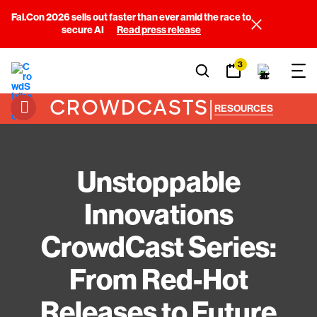
Fal.Con 2026 sells out faster than ever amid the race to
secure AI
Read press release
3
CROWDCASTS
|
RESOURCES
Unstoppable
Innovations
CrowdCast Series:
From Red-Hot
Releases to Future