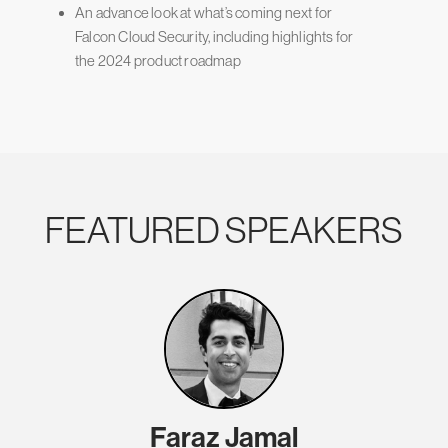
An advance look at what’s coming next for
Falcon Cloud Security, including highlights for
the 2024 product roadmap
FEATURED SPEAKERS
Faraz Jamal