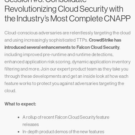
Revolutionizing Cloud Security with
the Industry’s Most Complete CNAPP
Cloud-conscious adversaries are relentlessly targeting the cloud
and using increasingly sophisticated TTPs.
CrowdStrike has
introduced several enhancements to Falcon Cloud Security
,
including improved pre-runtime and runtime detections,
enhanced application risk scoring, dynamic application inventory
filtering and more. Join our expert product team as they take you
through these developments and get an inside look at how each
feature works to protect you against adversaries targeting the
cloud.
What to expect:
A rollup of recent Falcon Cloud Security feature
releases
In-depth product demos of the new features