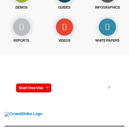
DEMOS
GUIDES
INFOGRAPHICS
REPORTS
VIDEOS
WHITE PAPERS
Try CrowdStrike free for 15 days
View pricing
Start free trial
Contact us