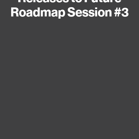
Roadmap Session #3