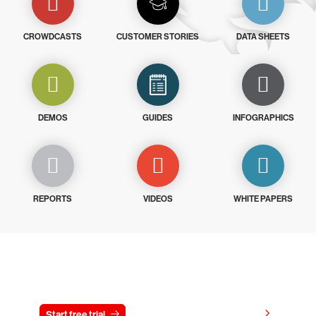
CROWDCASTS
CUSTOMER STORIES
DATA SHEETS
DEMOS
GUIDES
INFOGRAPHICS
REPORTS
VIDEOS
WHITE PAPERS
Try CrowdStrike free for 15 days
View pricing
Start free trial
Contact us