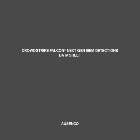
CROWDSTRIKE FALCON® NEXT-GEN SIEM DETECTIONS
DATA SHEET
AUSENCO