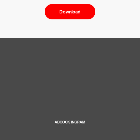
Download
ADCOCK INGRAM