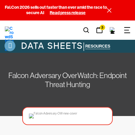
Fal.Con 2026 sells out faster than ever amid the race to
secure AI
Read press release
3
DATA SHEETS
|
RESOURCES
Falcon Adversary OverWatch: Endpoint
Threat Hunting