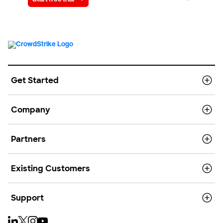
Get Started
Company
Partners
Existing Customers
Support