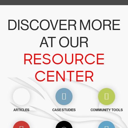
DISCOVER MORE
AT OUR
RESOURCE
CENTER
ARTICLES
CASE STUDIES
COMMUNITY TOOLS