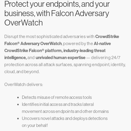
Protect your endpoints, and your
business, with Falcon Adversary
OverWatch
Disrupt the most sophisticated adversaries with
CrowdStrike
Falcon® Adversary OverWatch
, powered by the
AI-native
CrowdStrike Falcon® platform, industry-leading threat
intelligence,
and
unrivaled human expertise
— delivering 24/7
protection across all attack surfaces, spanning endpoint, identity,
cloud, and beyond.
OverWatch delivers:
Detects misuse of remote access tools
Identifies initial access and tracks lateral
movement across endpoints and other domains
Uncovers novel attacks and deploys detections
on your behalf