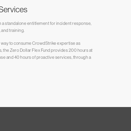
 Services
h a standalone entitlement for incident response,
 and training.
le way to consume CrowdStrike expertise as
s, the Zero Dollar Flex Fund provides 200 hours at
onse and 40 hours of proactive services, through a