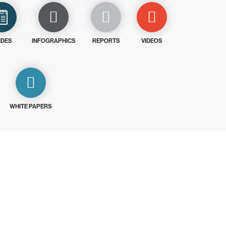
IDES
INFOGRAPHICS
REPORTS
VIDEOS
WHITE PAPERS
ays