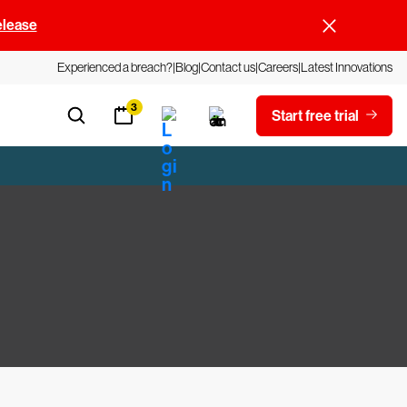
elease
Experienced a breach?
Blog
Contact us
Careers
Latest Innovations
3
Start free trial