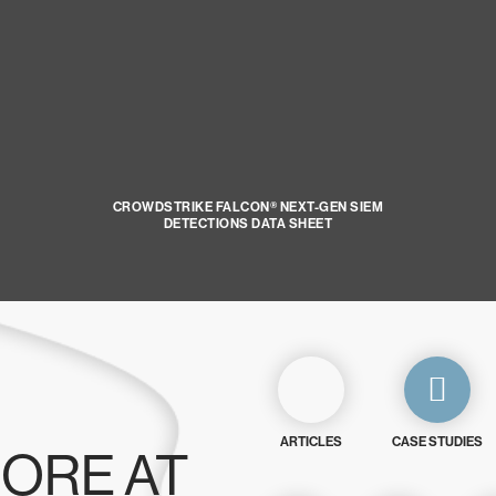
CROWDSTRIKE FALCON® NEXT-GEN SIEM
DETECTIONS DATA SHEET
ARTICLES
CASE STUDIES
ORE AT