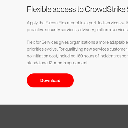
Flexible access to CrowdStrike
Apply the Falcon Flex model to expert-led services wit
proactive security services, advisory, platform services,
Flex for Services gives organizations a more adaptab
priorities evolve. For qualifying new services customer
no initiation cost, including 160 hours of incident resp
standalone 12-month agreement.
Download