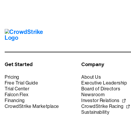
Get Started
Company
Pricing
About Us
Free Trial Guide
Executive Leadership
Trial Center
Board of Directors
Falcon Flex
Newsroom
Financing
Investor Relations
CrowdStrike Marketplace
CrowdStrike Racing
Sustainability