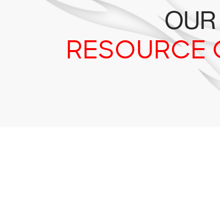
OUR
RESOURCE 
Tr