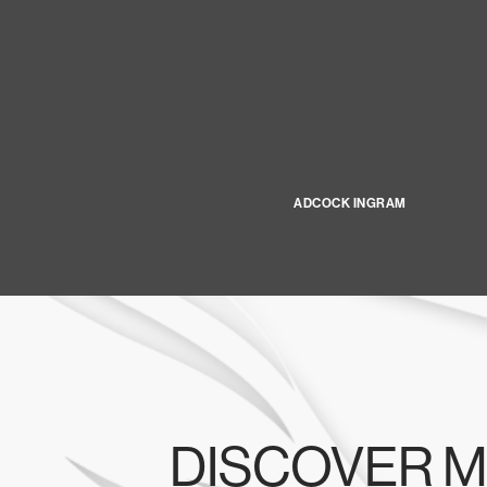
ADCOCK INGRAM
DISCOVER M