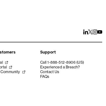
ustomers
Support
al
Call 1-888-512-8906 (US)
rtal
Experienced a Breach?
e Community
Contact Us
FAQs