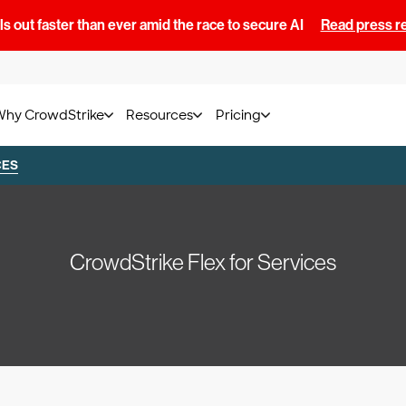
s out faster than ever amid the race to secure AI
Read press r
Why CrowdStrike
Resources
Pricing
CES
CrowdStrike Flex for Services