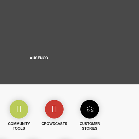
AUSENCO
COMMUNITY
CROWDCASTS
CUSTOMER
TOOLS
STORIES