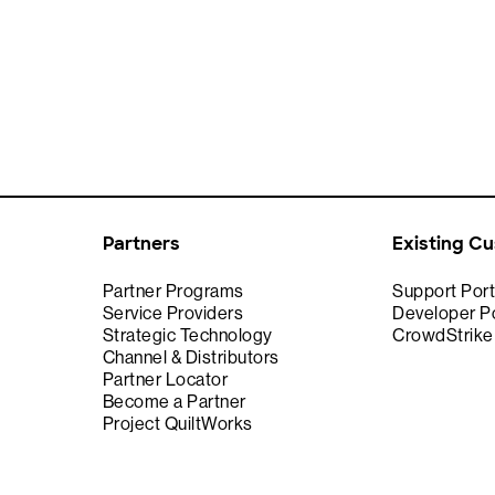
Partners
Existing C
Partner Programs
Support Port
Service Providers
Developer Po
Strategic Technology
CrowdStrik
Channel & Distributors
Partner Locator
Become a Partner
Project QuiltWorks