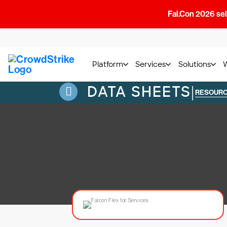
Fal.Con 2026 sell
Platform
Services
Solutions
DATA SHEETS
|
RESOUR