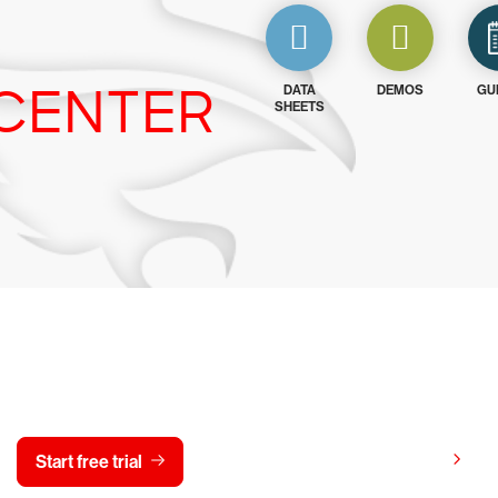
CENTER
DATA
DEMOS
GU
SHEETS
y CrowdStrike free for 15 d
View pricing
Start free trial
Contact us