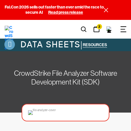
Fal.Con 2026 sells out faster than ever amid the race to
secure AI
Read press release
3
DATA SHEETS
|
RESOURCES
CrowdStrike File Analyzer Software
Development Kit (SDK)