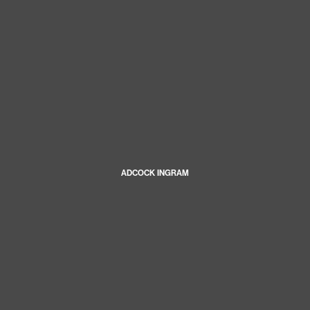
ADCOCK INGRAM