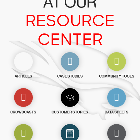
AT OUR
RESOURCE
CENTER
ARTICLES
CASE STUDIES
COMMUNITY TOOLS
CROWDCASTS
CUSTOMER STORIES
DATA SHEETS