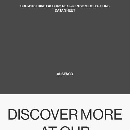
CROWDSTRIKE FALCON® NEXT-GEN SIEM DETECTIONS
DATA SHEET
AUSENCO
DISCOVER MORE