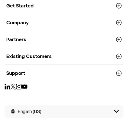
Get Started
Company
Partners
Existing Customers
Support
English (US)