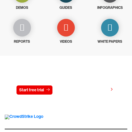
DEMOS
GUIDES
INFOGRAPHICS
REPORTS
VIDEOS
WHITE PAPERS
Try CrowdStrike free for 15 days
View pricing
Start free trial
Contact us