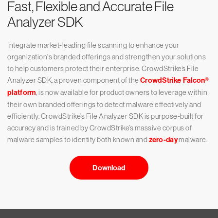
Fast, Flexible and Accurate File
Analyzer SDK
Integrate market-leading file scanning to enhance your
organization's branded offerings and strengthen your solutions
to help customers protect their enterprise. CrowdStrike’s File
Analyzer SDK, a proven component of the
CrowdStrike Falcon®️
platform
, is now available for product owners to leverage within
their own branded offerings to detect malware effectively and
efficiently. CrowdStrike’s File Analyzer SDK is purpose-built for
accuracy and is trained by CrowdStrike’s massive corpus of
malware samples to identify both known and
zero-day
malware.
Download