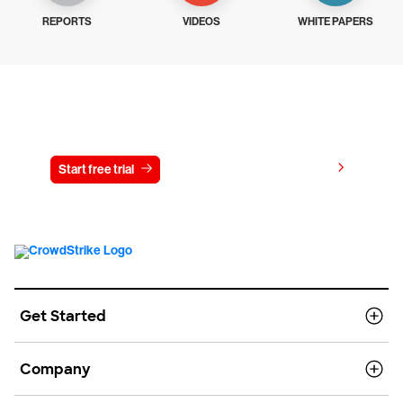
REPORTS
VIDEOS
WHITE PAPERS
Try CrowdStrike free for 15 days
View pricing
Start free trial
Contact us
Get Started
Company