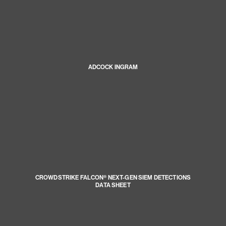
ADCOCK INGRAM
CROWDSTRIKE FALCON® NEXT-GEN SIEM DETECTIONS
DATA SHEET