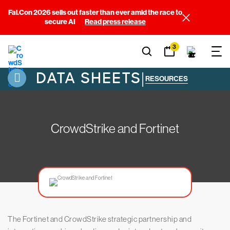
Fal.Con 2026 sells out faster than ever amid the race to
secure AI
Read press release
3
DATA SHEETS
|
RESOURCES
CrowdStrike and Fortinet
The Fortinet and CrowdStrike strategic partnership and