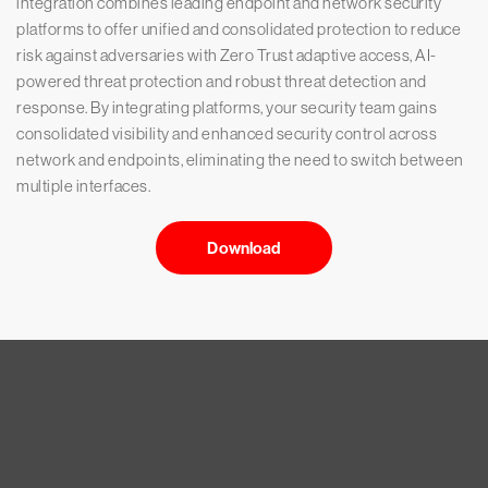
integration combines leading endpoint and network security
platforms to offer unified and consolidated protection to reduce
risk against adversaries with Zero Trust adaptive access, AI-
powered threat protection and robust threat detection and
response. By integrating platforms, your security team gains
consolidated visibility and enhanced security control across
network and endpoints, eliminating the need to switch between
multiple interfaces.
Download