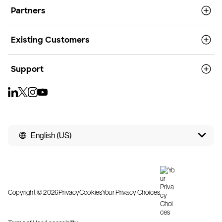
Partners
Existing Customers
Support
English (US)
Copyright © 2026
Privacy
Cookies
Your Privacy Choices