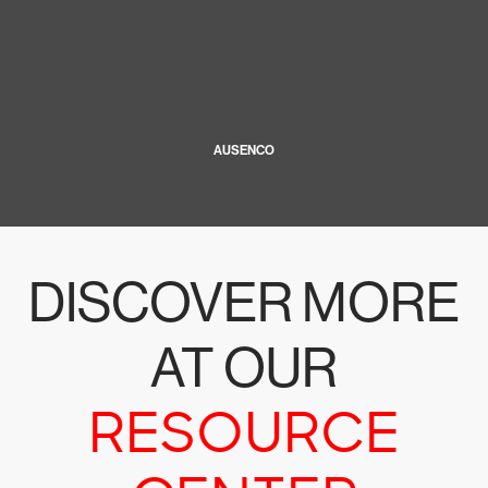
AUSENCO
DISCOVER MORE
AT OUR
RESOURCE