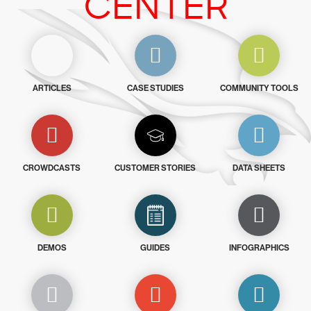
CENTER
ARTICLES
CASE STUDIES
COMMUNITY TOOLS
CROWDCASTS
CUSTOMER STORIES
DATA SHEETS
DEMOS
GUIDES
INFOGRAPHICS