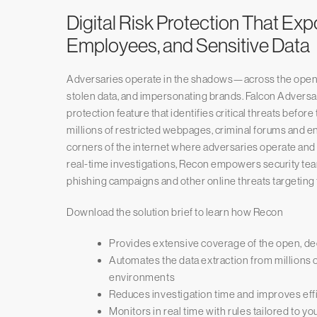
Digital Risk Protection That Ex
Employees, and Sensitive Data
Adversaries operate in the shadows—across the open,
stolen data, and impersonating brands. Falcon Adversary
protection feature that identifies critical threats befo
millions of restricted webpages, criminal forums and
corners of the internet where adversaries operate and
real-time investigations, Recon empowers security team
phishing campaigns and other online threats targeting 
Download the solution brief to learn how Recon
Provides extensive coverage of the open, d
Automates the data extraction from millions 
environments
Reduces investigation time and improves ef
Monitors in real time with rules tailored to y