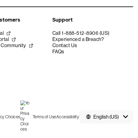
ustomers
Support
al
Call 1-888-512-8906 (US)
rtal
Experienced a Breach?
e Community
Contact Us
FAQs
English (US)
acy Choices
Terms of Use
Accessibility