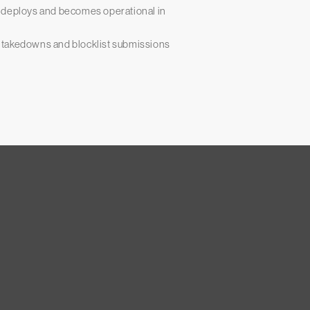
— deploys and becomes operational in
 takedowns and blocklist submissions