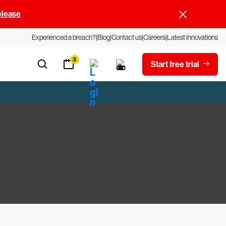
elease
Experienced a breach?
Blog
Contact us
Careers
Latest Innovations
3
Start free trial