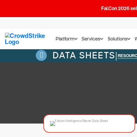
Fal.Con 2026 sell
Platform
Services
Solutions
DATA SHEETS
|
RESOUR