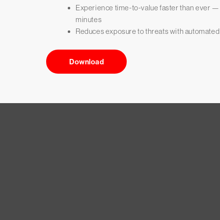
Experience time-to-value faster than ever 
minutes
Reduces exposure to threats with automated
Download