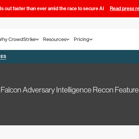
s out faster than ever amid the race to secure AI
Read press r
Why CrowdStrike
Resources
Pricing
CES
Falcon Adversary Intelligence Recon Feature