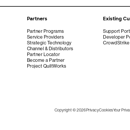
Partners
Existing C
Partner Programs
Support Port
Service Providers
Developer Po
Strategic Technology
CrowdStrik
Channel & Distributors
Partner Locator
Become a Partner
Project QuiltWorks
Copyright © 2026
Privacy
Cookies
Your Priv