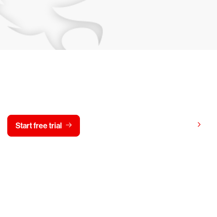
y CrowdStrike free for 15 d
View pricing
Start free trial
Contact us