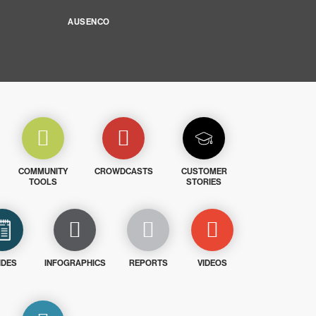
AUSENCO
COMMUNITY
CROWDCASTS
CUSTOMER
TOOLS
STORIES
IDES
INFOGRAPHICS
REPORTS
VIDEOS