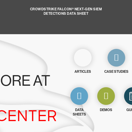
CROWDSTRIKE FALCON® NEXT-GEN SIEM
DETECTIONS DATA SHEET
ARTICLES
CASE STUDIES
ORE AT
CENTER
DATA
DEMOS
GU
SHEETS