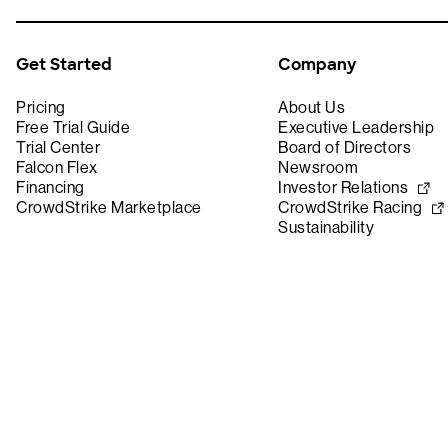
Get Started
Company
Pricing
About Us
Free Trial Guide
Executive Leadership
Trial Center
Board of Directors
Falcon Flex
Newsroom
Financing
Investor Relations
CrowdStrike Marketplace
CrowdStrike Racing
Sustainability