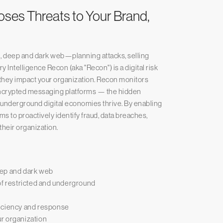
poses Threats to Your Brand,
 deep and dark web—planning attacks, selling
 Intelligence Recon (aka "Recon") is a digital risk
re they impact your organization. Recon monitors
 encrypted messaging platforms — the hidden
 underground digital economies thrive. By enabling
s to proactively identify fraud, data breaches,
their organization.
eep and dark web
of restricted and underground
ficiency and response
our organization