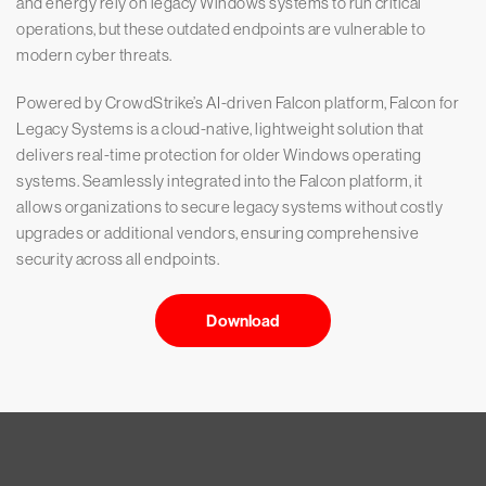
and energy rely on legacy Windows systems to run critical
operations, but these outdated endpoints are vulnerable to
modern cyber threats.
Powered by CrowdStrike’s AI-driven Falcon platform, Falcon for
Legacy Systems is a cloud-native, lightweight solution that
delivers real-time protection for older Windows operating
systems. Seamlessly integrated into the Falcon platform, it
allows organizations to secure legacy systems without costly
upgrades or additional vendors, ensuring comprehensive
security across all endpoints.
Download