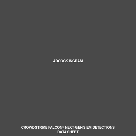
ADCOCK INGRAM
CROWDSTRIKE FALCON® NEXT-GEN SIEM DETECTIONS
DATA SHEET