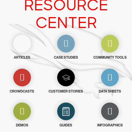
RESOURCE
CENTER
ARTICLES
CASE STUDIES
COMMUNITY TOOLS
CROWDCASTS
CUSTOMER STORIES
DATA SHEETS
DEMOS
GUIDES
INFOGRAPHICS