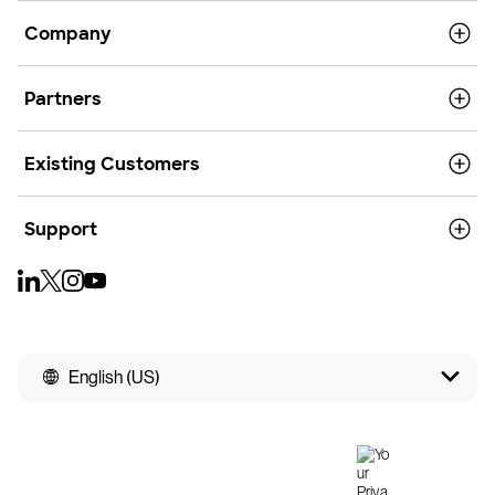
Company
Partners
Existing Customers
Support
English (US)