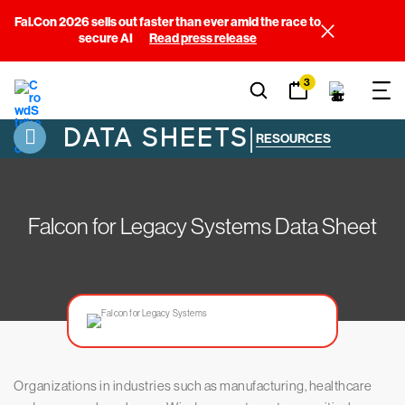
Fal.Con 2026 sells out faster than ever amid the race to
secure AI
Read press release
3
DATA SHEETS
|
RESOURCES
Falcon for Legacy Systems Data Sheet
Organizations in industries such as manufacturing, healthcare