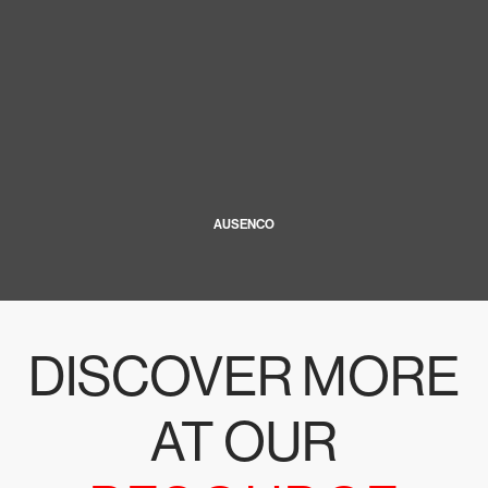
AUSENCO
DISCOVER MORE
AT OUR