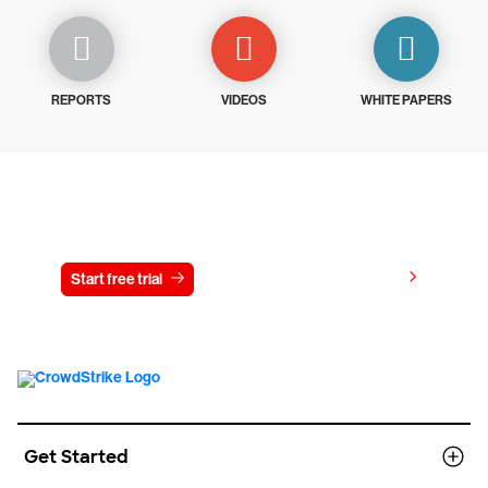
REPORTS
VIDEOS
WHITE PAPERS
Try CrowdStrike free for 15 days
View pricing
Start free trial
Contact us
Get Started