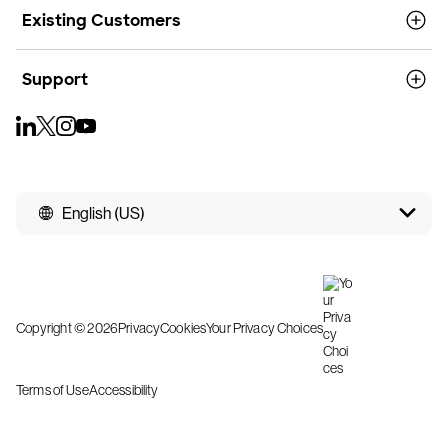
Existing Customers
Support
English (US)
Copyright © 2026
Privacy
Cookies
Your Privacy Choices
Terms of Use
Accessibility