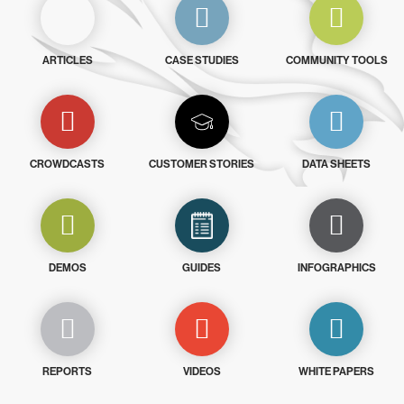
ARTICLES
CASE STUDIES
COMMUNITY TOOLS
CROWDCASTS
CUSTOMER STORIES
DATA SHEETS
DEMOS
GUIDES
INFOGRAPHICS
REPORTS
VIDEOS
WHITE PAPERS