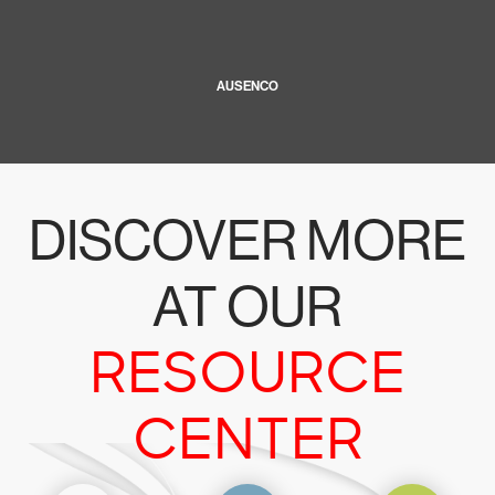
AUSENCO
DISCOVER MORE
AT OUR
RESOURCE
CENTER