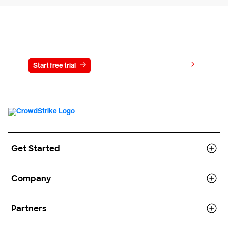
Try CrowdStrike free for 15 days
View pricing
Start free trial
Contact us
Get Started
Company
Partners