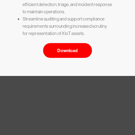
efficient detection, triage, and incident response
to maintain operations.
Streamline auditing and support compliance
requirements surrounding increased scrutiny
for representation of XIoT assets.
Download