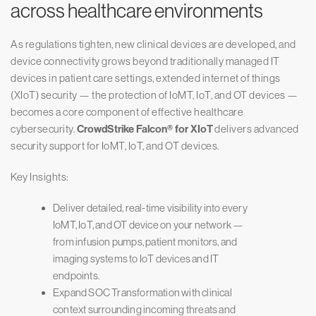
across healthcare environments
As regulations tighten, new clinical devices are developed, and
device connectivity grows beyond traditionally managed IT
devices in patient care settings, extended internet of things
(XIoT) security — the protection of IoMT, IoT, and OT devices —
becomes a core component of effective healthcare
cybersecurity.
CrowdStrike Falcon® for XIoT
delivers advanced
security support for IoMT, IoT, and OT devices.
Key Insights:
Deliver detailed, real-time visibility into every
IoMT, IoT, and OT device on your network —
from infusion pumps, patient monitors, and
imaging systems to IoT devices and IT
endpoints.
Expand SOC Transformation with clinical
context surrounding incoming threats and