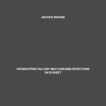
ADCOCK INGRAM
CROWDSTRIKE FALCON® NEXT-GEN SIEM DETECTIONS
DATA SHEET