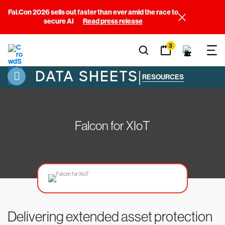
Fal.Con 2026 sells out faster than ever amid the race to
secure AI
Read press release
3
DATA SHEETS
|
RESOURCES
Falcon for XIoT
Delivering extended asset protection