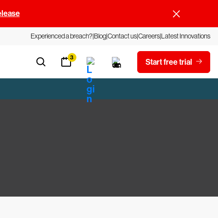
elease
Experienced a breach?
Blog
Contact us
Careers
Latest Innovations
3
Start free trial