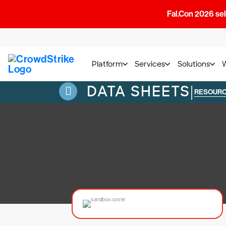
Fal.Con 2026 sell
Platform
Services
Solutions
DATA SHEETS
|
RESOUR