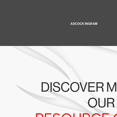
ADCOCK INGRAM
DISCOVER M
OUR