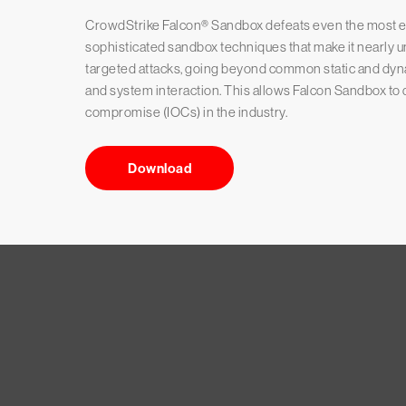
CrowdStrike Falcon® Sandbox defeats even the most ev
sophisticated sandbox techniques that make it nearly 
targeted attacks, going beyond common static and dynam
and system interaction. This allows Falcon Sandbox to d
compromise (IOCs) in the industry.
Download