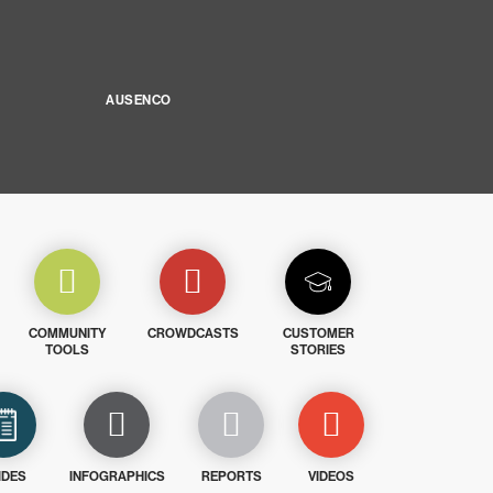
AUSENCO
COMMUNITY
CROWDCASTS
CUSTOMER
TOOLS
STORIES
IDES
INFOGRAPHICS
REPORTS
VIDEOS