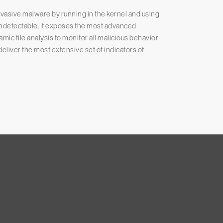
asive malware by running in the kernel and using
undetectable. It exposes the most advanced
ic file analysis to monitor all malicious behavior
eliver the most extensive set of indicators of