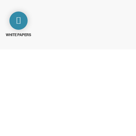
WHITE PAPERS
ays