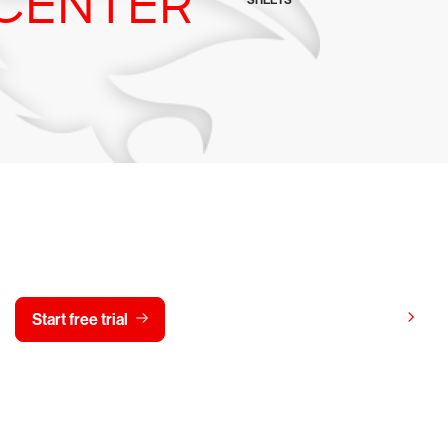
CENTER
SHEETS
y CrowdStrike free for 15 d
View pricing
Start free trial
Contact us