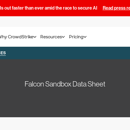
s out faster than ever amid the race to secure AI
Read press r
Why CrowdStrike
Resources
Pricing
CES
Falcon Sandbox Data Sheet