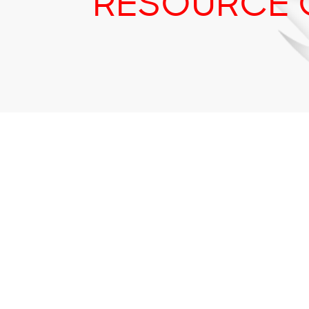
RESOURCE 
Tr