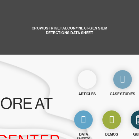
CROWDSTRIKE FALCON® NEXT-GEN SIEM
DETECTIONS DATA SHEET
ARTICLES
CASE STUDIES
ORE AT
DATA
DEMOS
GU