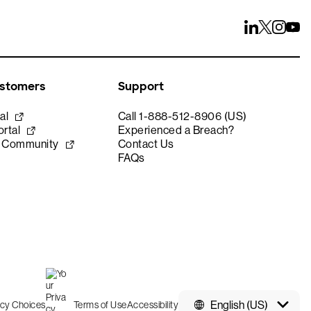
ustomers
Support
al
Call 1-888-512-8906 (US)
rtal
Experienced a Breach?
e Community
Contact Us
FAQs
English (US)
acy Choices
Terms of Use
Accessibility