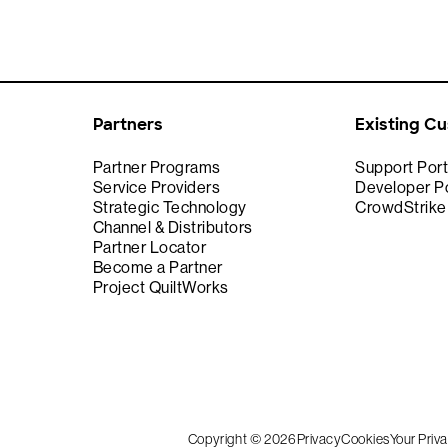
Partners
Existing C
Partner Programs
Support Port
Service Providers
Developer Po
Strategic Technology
CrowdStrik
Channel & Distributors
Partner Locator
Become a Partner
Project QuiltWorks
Copyright © 2026
Privacy
Cookies
Your Priv