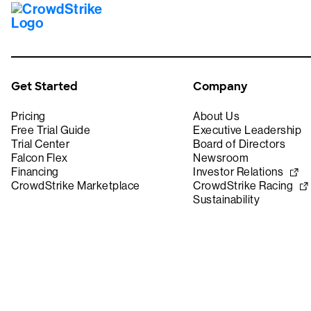
Get Started
Company
Pricing
About Us
Free Trial Guide
Executive Leadership
Trial Center
Board of Directors
Falcon Flex
Newsroom
Financing
Investor Relations
CrowdStrike Marketplace
CrowdStrike Racing
Sustainability