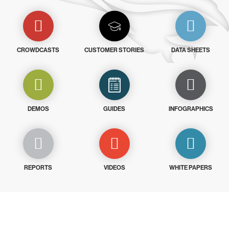
CROWDCASTS
CUSTOMER STORIES
DATA SHEETS
DEMOS
GUIDES
INFOGRAPHICS
REPORTS
VIDEOS
WHITE PAPERS
Try CrowdStrike free for 15 days