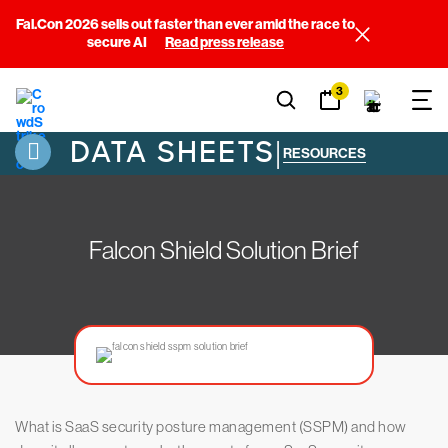
Fal.Con 2026 sells out faster than ever amid the race to
secure AI
Read press release
3
DATA SHEETS
|
RESOURCES
Falcon Shield Solution Brief
What is SaaS security posture management (SSPM) and how