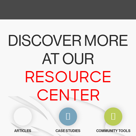
DISCOVER MORE
AT OUR
RESOURCE
CENTER
ARTICLES
CASE STUDIES
COMMUNITY TOOLS