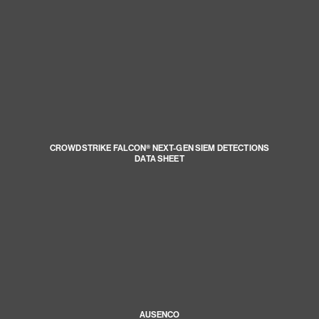
CROWDSTRIKE FALCON® NEXT-GEN SIEM DETECTIONS
DATA SHEET
AUSENCO