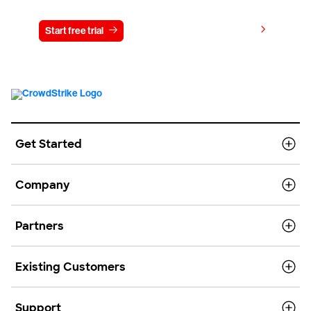
View pricing
Start free trial
Contact us
Get Started
Company
Partners
Existing Customers
Support