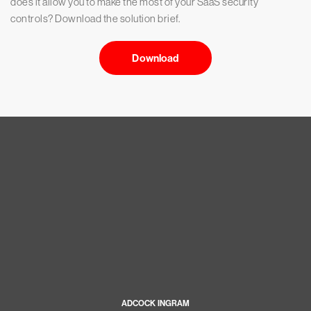
does it allow you to make the most of your SaaS security
controls? Download the solution brief.
Download
ADCOCK INGRAM