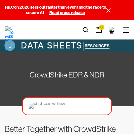
Fal.Con 2026 sells out faster than ever amid the race to
secure AI
Read press release
3
DATA SHEETS
|
RESOURCES
CrowdStrike EDR & NDR
Better Together with CrowdStrike