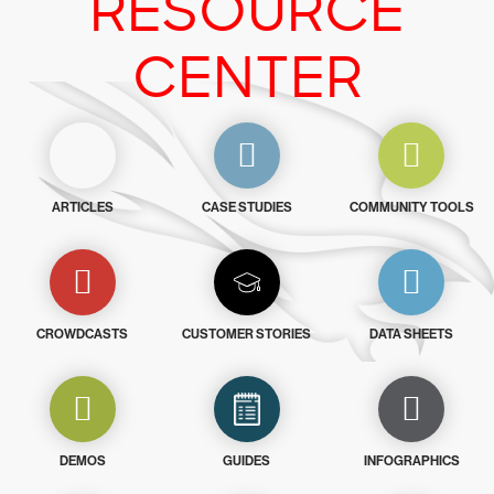
RESOURCE
CENTER
ARTICLES
CASE STUDIES
COMMUNITY TOOLS
CROWDCASTS
CUSTOMER STORIES
DATA SHEETS
DEMOS
GUIDES
INFOGRAPHICS