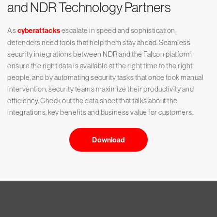
and NDR Technology Partners
As
cyberattacks
escalate in speed and sophistication,
defenders need tools that help them stay ahead. Seamless
security integrations between NDR and the Falcon platform
ensure the right data is available at the right time to the right
people, and by automating security tasks that once took manual
intervention, security teams maximize their productivity and
efficiency. Check out the data sheet that talks about the
integrations, key benefits and business value for customers.
Download