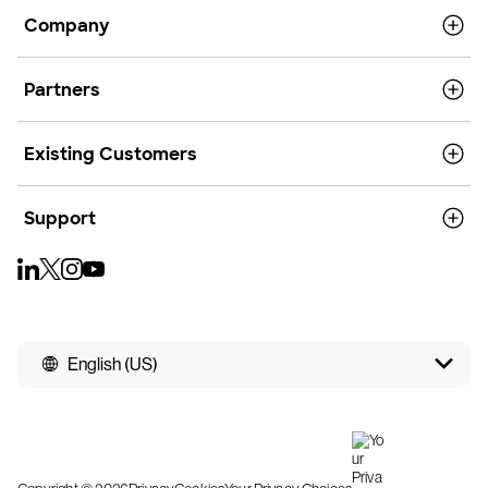
Company
Partners
Existing Customers
Support
English (US)