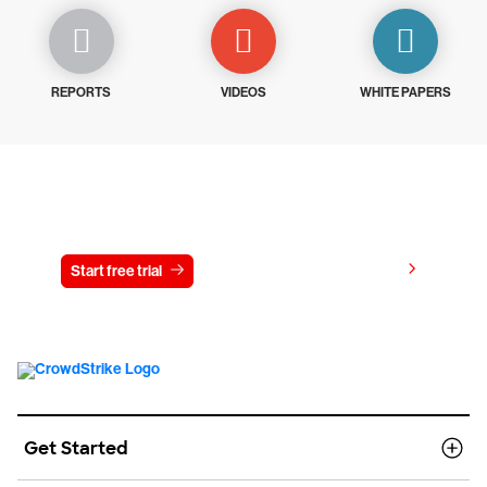
REPORTS
VIDEOS
WHITE PAPERS
Try CrowdStrike free for 15 days
View pricing
Start free trial
Contact us
Get Started