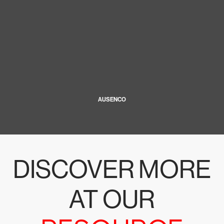
AUSENCO
DISCOVER MORE
AT OUR