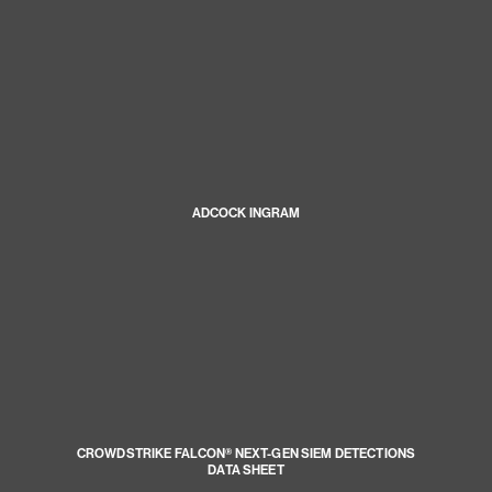
ADCOCK INGRAM
CROWDSTRIKE FALCON® NEXT-GEN SIEM DETECTIONS
DATA SHEET