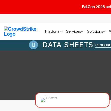
Fal.Con 2026 sell
Platform
Services
Solutions
DATA SHEETS
|
RESOUR