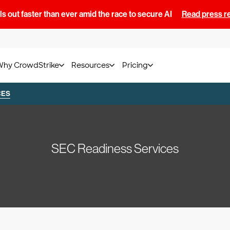
s out faster than ever amid the race to secure AI
Read press r
Why CrowdStrike
Resources
Pricing
CES
SEC Readiness Services