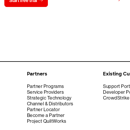
View pricing
Start free trial
Contact us
Partners
Existing C
Partner Programs
Support Port
Service Providers
Developer Po
Strategic Technology
CrowdStrik
Channel & Distributors
Partner Locator
Become a Partner
Project QuiltWorks