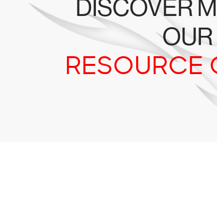
DISCOVER M
OUR
RESOURCE 
Tr