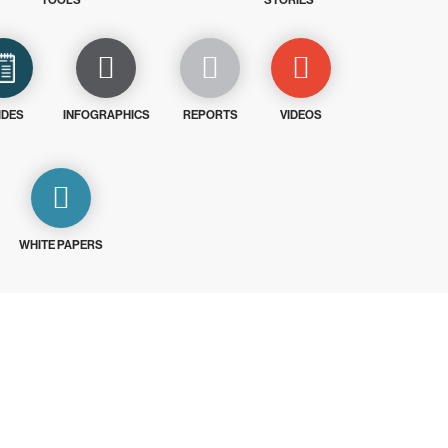
TOOLS
STORIES
IDES
INFOGRAPHICS
REPORTS
VIDEOS
WHITE PAPERS
ays