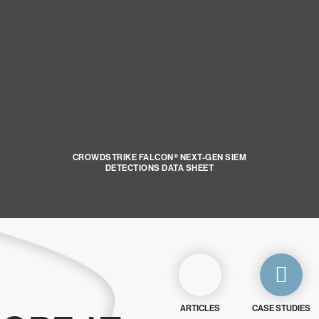
CROWDSTRIKE FALCON® NEXT-GEN SIEM
DETECTIONS DATA SHEET
ARTICLES
CASE STUDIES