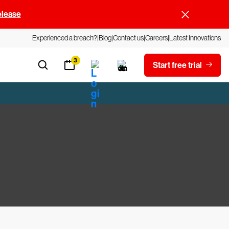
elease
Experienced a breach?
Blog
Contact us
Careers
Latest Innovations
3
Start free trial