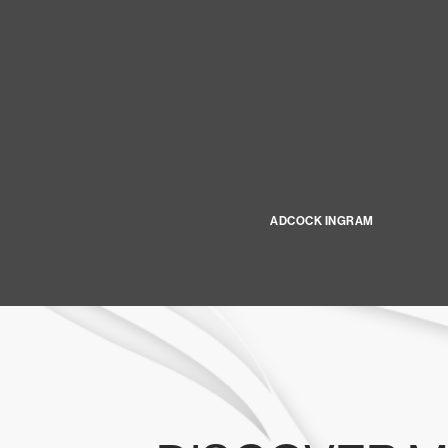
ADCOCK INGRAM