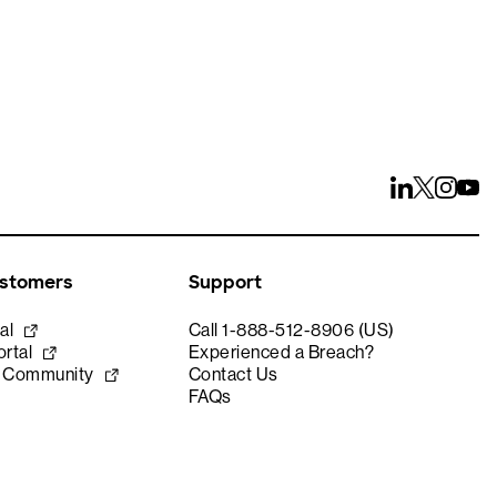
ustomers
Support
al
Call 1-888-512-8906 (US)
rtal
Experienced a Breach?
e Community
Contact Us
FAQs