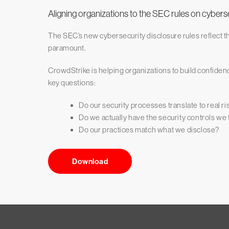
Aligning organizations to the SEC rules on cybers
The SEC’s new cybersecurity disclosure rules reflect t
paramount.
CrowdStrike is helping organizations to build confidenc
key questions:
Do our security processes translate to real r
Do we actually have the security controls we
Do our practices match what we disclose?
Download