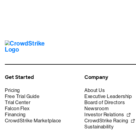
Get Started
Company
Pricing
About Us
Free Trial Guide
Executive Leadership
Trial Center
Board of Directors
Falcon Flex
Newsroom
Financing
Investor Relations
CrowdStrike Marketplace
CrowdStrike Racing
Sustainability