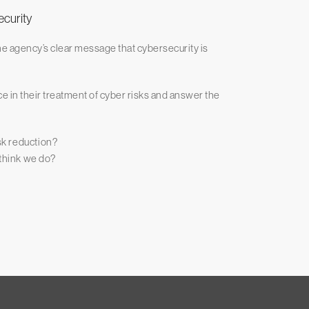
ecurity
he agency’s clear message that cybersecurity is
e in their treatment of cyber risks and answer the
isk reduction?
 think we do?