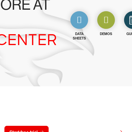
ORE AT
CENTER
DATA
DEMOS
GU
SHEETS
y CrowdStrike free for 15 d