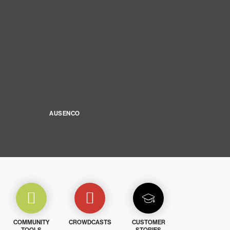
AUSENCO
COMMUNITY
CROWDCASTS
CUSTOMER