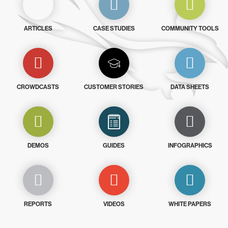
ARTICLES
CASE STUDIES
COMMUNITY TOOLS
CROWDCASTS
CUSTOMER STORIES
DATA SHEETS
DEMOS
GUIDES
INFOGRAPHICS
REPORTS
VIDEOS
WHITE PAPERS