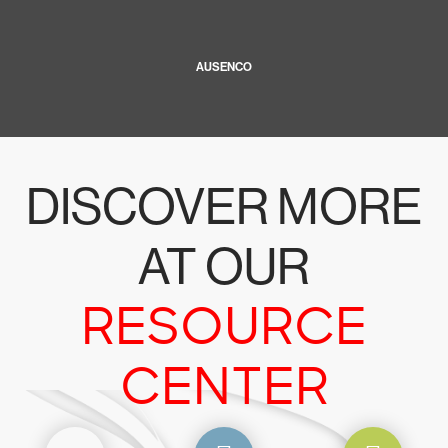
AUSENCO
DISCOVER MORE
AT OUR
RESOURCE
CENTER