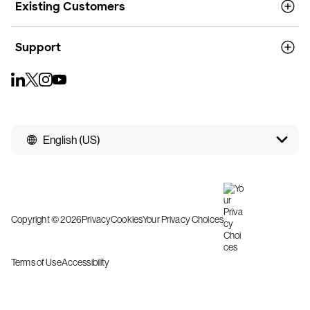
Existing Customers
Support
English (US)
Copyright © 2026
Privacy
Cookies
Your Privacy Choices
Terms of Use
Accessibility