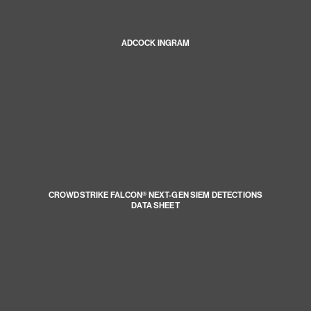
ADCOCK INGRAM
CROWDSTRIKE FALCON® NEXT-GEN SIEM DETECTIONS
DATA SHEET