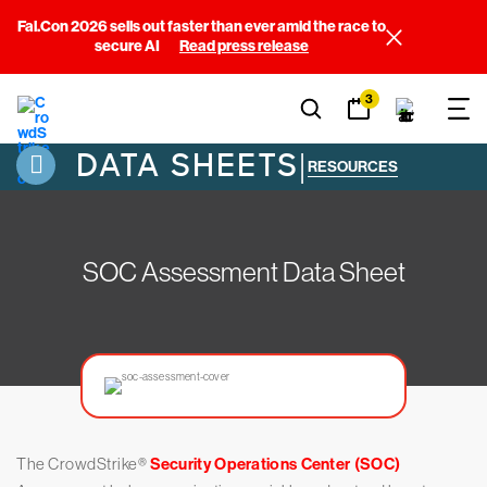
Fal.Con 2026 sells out faster than ever amid the race to
secure AI
Read press release
3
DATA SHEETS
|
RESOURCES
SOC Assessment Data Sheet
The CrowdStrike®️
Security Operations Center (SOC)