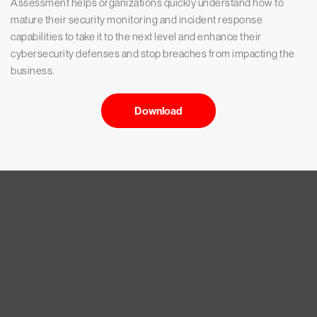
Assessment helps organizations quickly understand how to
mature their security monitoring and incident response
capabilities to take it to the next level and enhance their
cybersecurity defenses and stop breaches from impacting the
business.
Download