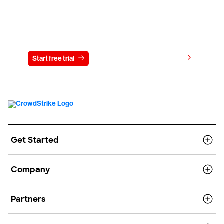
Try CrowdStrike free for 15 days
View pricing
Start free trial
Contact us
Get Started
Company
Partners