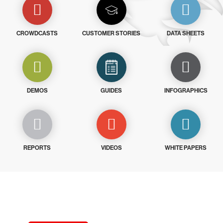
CROWDCASTS
CUSTOMER STORIES
DATA SHEETS
DEMOS
GUIDES
INFOGRAPHICS
REPORTS
VIDEOS
WHITE PAPERS
Try CrowdStrike free for 15 days