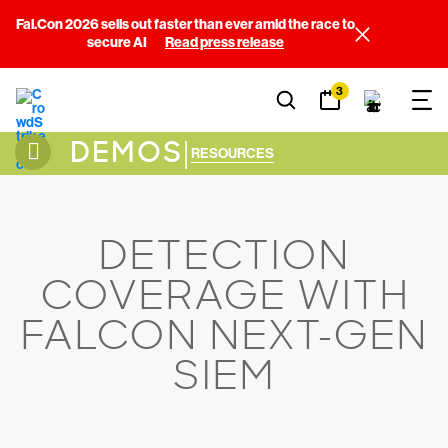
Fal.Con 2026 sells out faster than ever amid the race to
secure AI
Read press release
3
DEMOS
|
RESOURCES
DETECTION
COVERAGE WITH
FALCON NEXT-GEN
SIEM