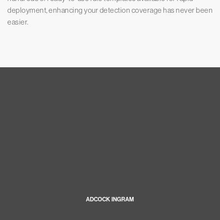
deployment, enhancing your detection coverage has never been
easier.
ADCOCK INGRAM