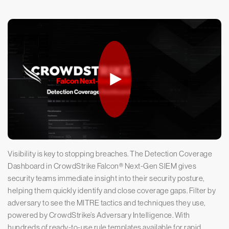
Visibility is key to stopping breaches. The Detection Coverage
Dashboard in CrowdStrike Falcon® Next-Gen SIEM gives
security teams immediate insight into their security posture,
helping them quickly identify and close coverage gaps. Filter by
adversary to see the MITRE tactics and techniques they use,
powered by CrowdStrike’s Adversary Intelligence. With
hundreds of ready-to-use rule templates available for rapid