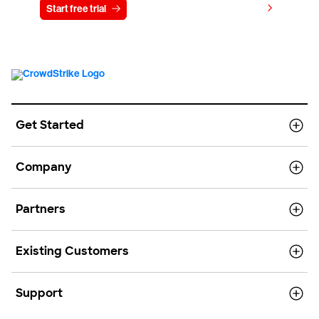
View pricing
Start free trial
Contact us
Get Started
Company
Partners
Existing Customers
Support