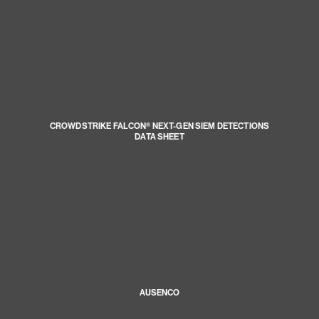
CROWDSTRIKE FALCON® NEXT-GEN SIEM DETECTIONS
DATA SHEET
AUSENCO