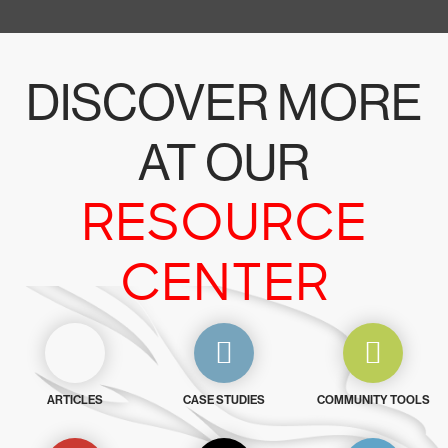
DISCOVER MORE
AT OUR
RESOURCE
CENTER
ARTICLES
CASE STUDIES
COMMUNITY TOOLS