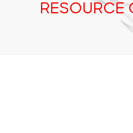
RESOURCE 
Tr