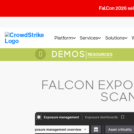
Fal.Con 2026 sell
Platform
Services
Solutions
DEMOS
|
RESOURCES
FALCON EXPO
SCAN