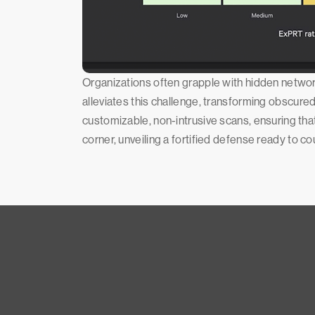
Organizations often grapple with hidden network
alleviates this challenge, transforming obscured
customizable, non-intrusive scans, ensuring tha
corner, unveiling a fortified defense ready to c