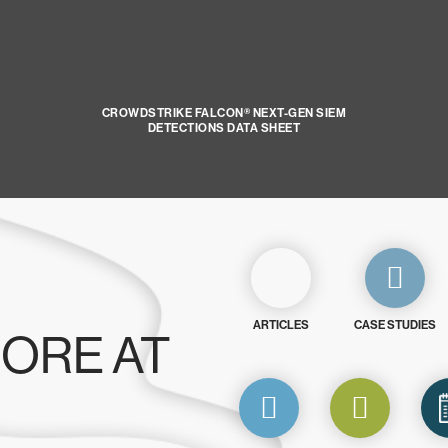
CROWDSTRIKE FALCON® NEXT-GEN SIEM
DETECTIONS DATA SHEET
ARTICLES
CASE STUDIES
ORE AT