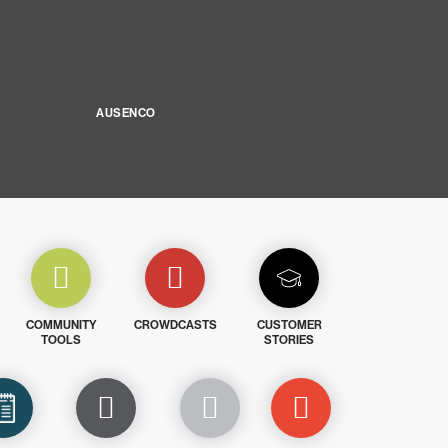
AUSENCO
COMMUNITY
CROWDCASTS
CUSTOMER
TOOLS
STORIES