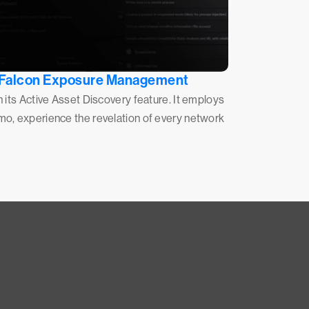
Falcon Exposure Management
h its Active Asset Discovery feature. It employs
emo, experience the revelation of every network