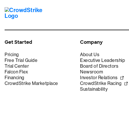
Get Started
Company
Pricing
About Us
Free Trial Guide
Executive Leadership
Trial Center
Board of Directors
Falcon Flex
Newsroom
Financing
Investor Relations
CrowdStrike Marketplace
CrowdStrike Racing
Sustainability