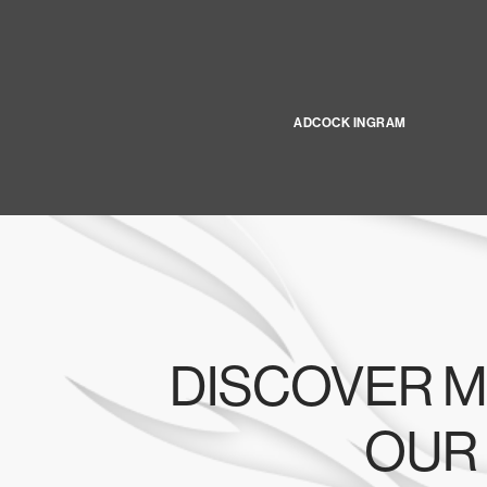
ADCOCK INGRAM
DISCOVER M
OUR