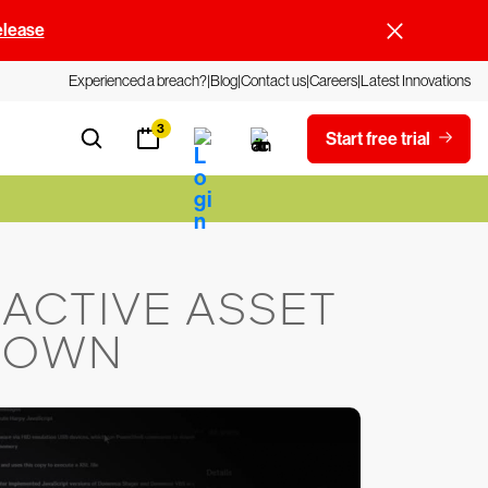
elease
Experienced a breach?
Blog
Contact us
Careers
Latest Innovations
3
Start free trial
ACTIVE ASSET
 DOWN