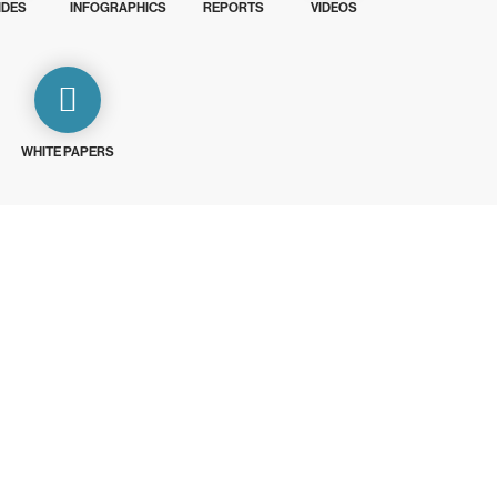
IDES
INFOGRAPHICS
REPORTS
VIDEOS
WHITE PAPERS
ays