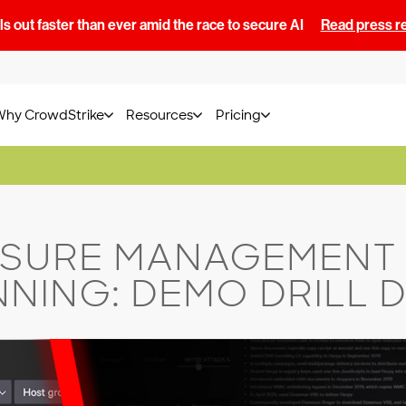
s out faster than ever amid the race to secure AI
Read press r
Why CrowdStrike
Resources
Pricing
SURE MANAGEMENT 
NING: DEMO DRILL