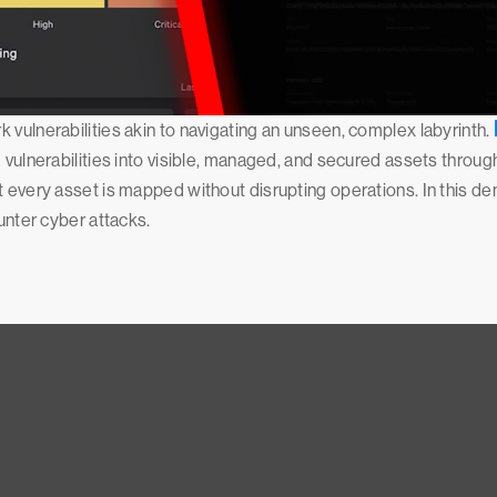
 vulnerabilities akin to navigating an unseen, complex labyrinth.
 vulnerabilities into visible, managed, and secured assets throug
t every asset is mapped without disrupting operations. In this d
ounter cyber attacks.