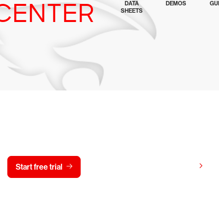
CENTER
DATA
DEMOS
GU
SHEETS
y CrowdStrike free for 15 d
View pricing
Start free trial
Contact us