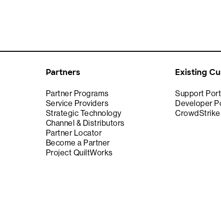
Partners
Existing C
Partner Programs
Support Port
Service Providers
Developer Po
Strategic Technology
CrowdStrik
Channel & Distributors
Partner Locator
Become a Partner
Project QuiltWorks