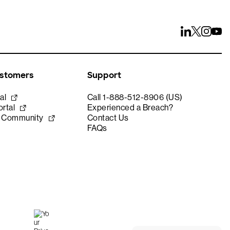
ustomers
Support
al
Call 1-888-512-8906 (US)
rtal
Experienced a Breach?
e Community
Contact Us
FAQs