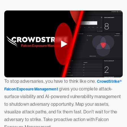
To stop adversaries, you have to think like one.
CrowdStrike®
gives you complete attack-
Falcon Exposure Management
surface visibility and AI-powered vulnerability management
to shutdown adversary opportunity. Map your assets,
visualize attack paths, and fix them fast. Don’t wait for the
adversary to strike. Take proactive action with Falcon