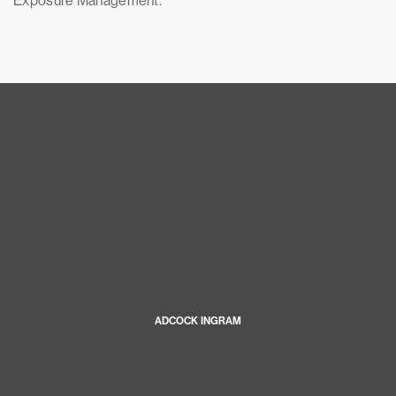
Exposure Management.
ADCOCK INGRAM