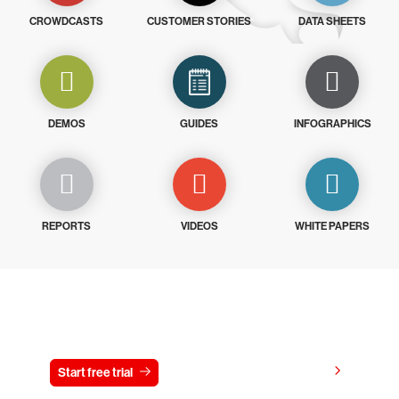
CROWDCASTS
CUSTOMER STORIES
DATA SHEETS
DEMOS
GUIDES
INFOGRAPHICS
REPORTS
VIDEOS
WHITE PAPERS
Try CrowdStrike free for 15 days
View pricing
Start free trial
Contact us