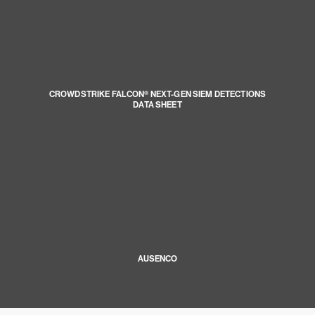
CROWDSTRIKE FALCON® NEXT-GEN SIEM DETECTIONS
DATA SHEET
AUSENCO