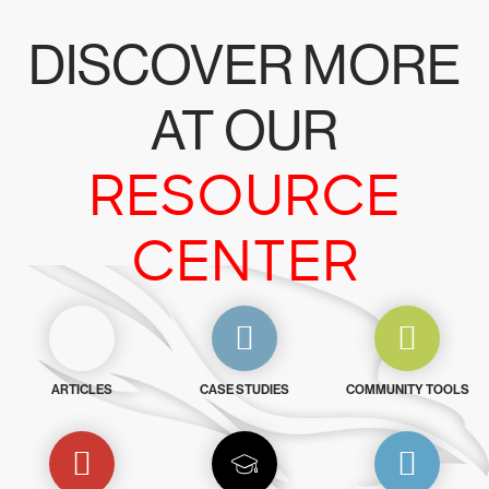
DISCOVER MORE
AT OUR
RESOURCE
CENTER
ARTICLES
CASE STUDIES
COMMUNITY TOOLS