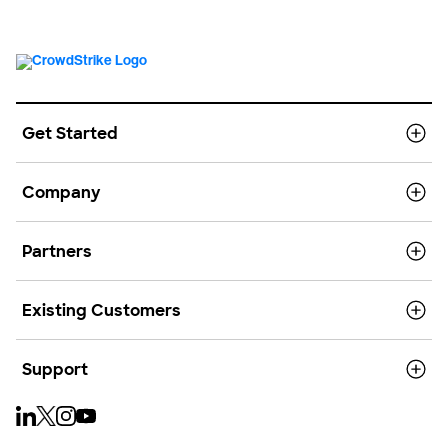
Get Started
Company
Partners
Existing Customers
Support