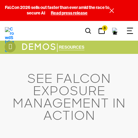
Fal.Con 2026 sells out faster than ever amid the race to
secure AI
Read press release
3
DEMOS
|
RESOURCES
SEE FALCON
EXPOSURE
MANAGEMENT IN
ACTION