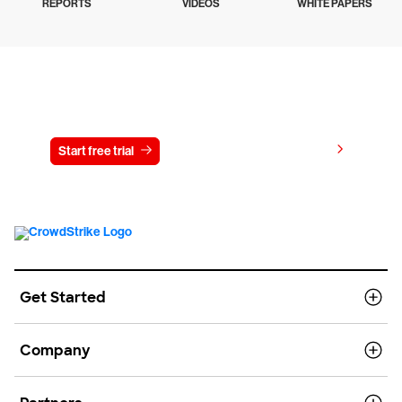
REPORTS
VIDEOS
WHITE PAPERS
Try CrowdStrike free for 15 days
View pricing
Start free trial
Contact us
Get Started
Company