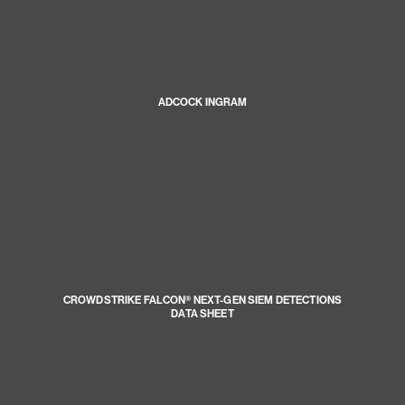
ADCOCK INGRAM
CROWDSTRIKE FALCON® NEXT-GEN SIEM DETECTIONS
DATA SHEET