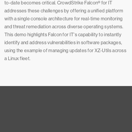
to-date becomes critical. CrowdStrike Falcon® for IT
addresses these challenges by offering a unified platform
with a single console architecture for real-time monitoring
and threat remediation across diverse operating systems.
This demo highlights Falcon for IT's capability to instantly
identify and address vulnerabilities in software packages,
using the example of managing updates for XZ-Utils across
a Linux fleet.