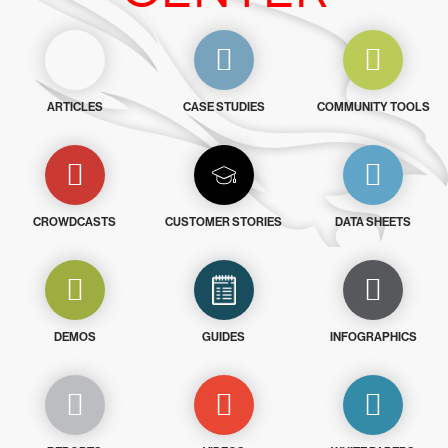
ARTICLES
CASE STUDIES
COMMUNITY TOOLS
CROWDCASTS
CUSTOMER STORIES
DATA SHEETS
DEMOS
GUIDES
INFOGRAPHICS