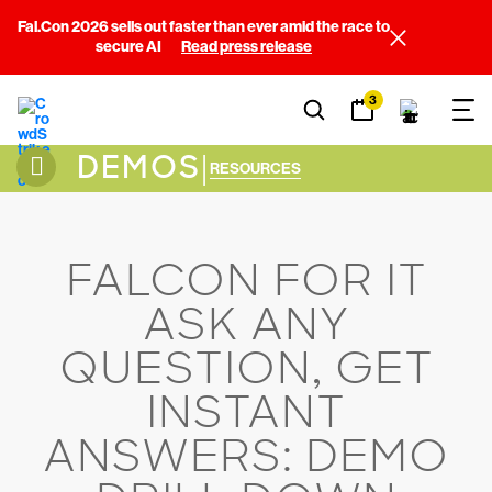
Fal.Con 2026 sells out faster than ever amid the race to
secure AI
Read press release
3
DEMOS
|
RESOURCES
FALCON FOR IT
ASK ANY
QUESTION, GET
INSTANT
ANSWERS: DEMO