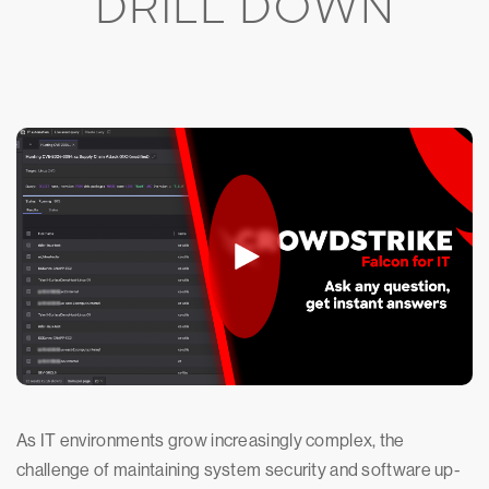
DRILL DOWN
As IT environments grow increasingly complex, the
challenge of maintaining system security and software up-