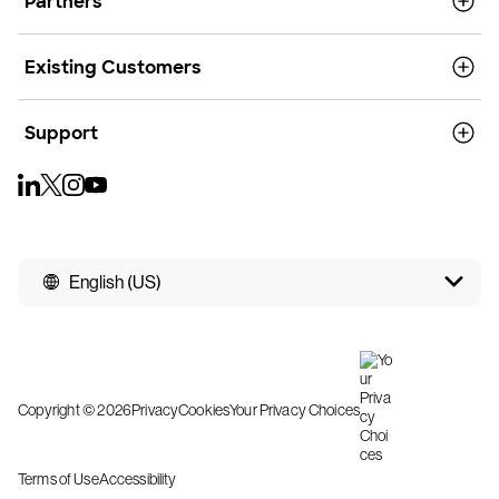
Partners
Existing Customers
Support
English (US)
Copyright © 2026
Privacy
Cookies
Your Privacy Choices
Terms of Use
Accessibility