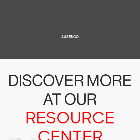
AUSENCO
DISCOVER MORE
AT OUR
RESOURCE
CENTER