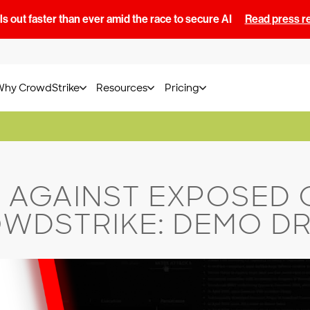
s out faster than ever amid the race to secure AI
Read press r
Why CrowdStrike
Resources
Pricing
 AGAINST EXPOSED 
WDSTRIKE: DEMO D