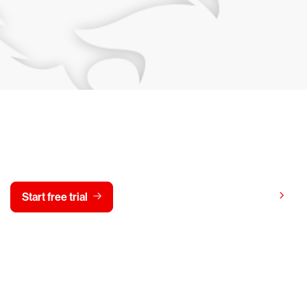
y CrowdStrike free for 15 d
View pricing
Start free trial
Contact us