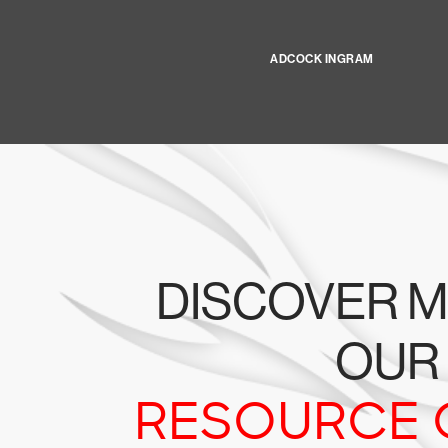
ADCOCK INGRAM
DISCOVER M
OUR
RESOURCE 