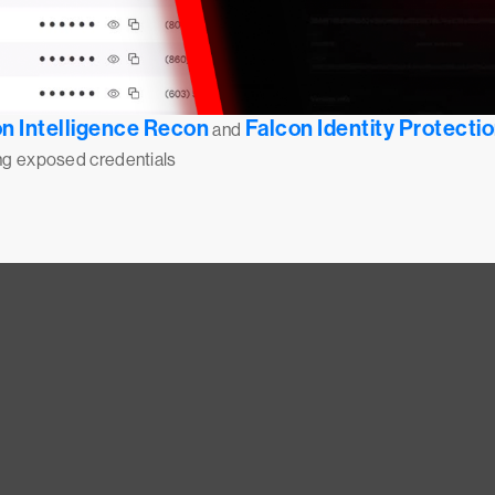
n Intelligence Recon
Falcon Identity Protecti
and
ing exposed credentials