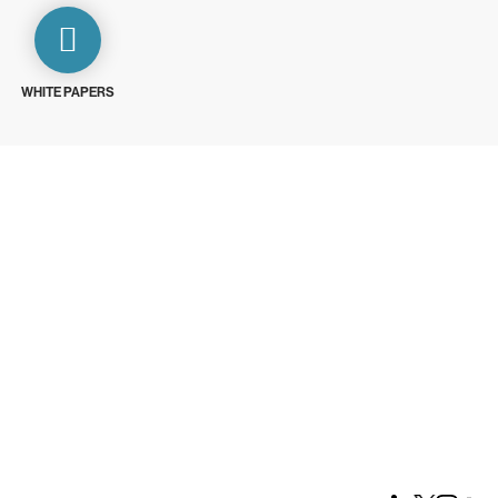
WHITE PAPERS
ays