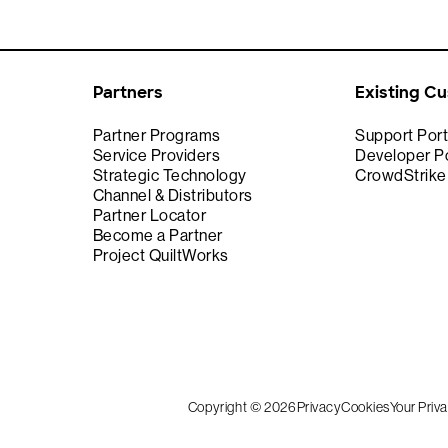
Partners
Existing C
Partner Programs
Support Port
Service Providers
Developer Po
Strategic Technology
CrowdStrik
Channel & Distributors
Partner Locator
Become a Partner
Project QuiltWorks
Copyright © 2026
Privacy
Cookies
Your Priv