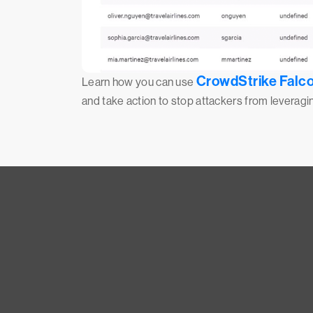
CrowdStrike Falco
Learn how you can use
and take action to stop attackers from leverag