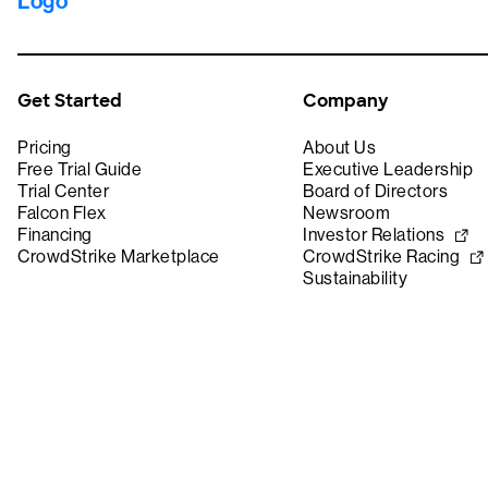
Get Started
Company
Pricing
About Us
Free Trial Guide
Executive Leadership
Trial Center
Board of Directors
Falcon Flex
Newsroom
Financing
Investor Relations
CrowdStrike Marketplace
CrowdStrike Racing
Sustainability