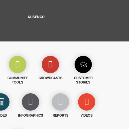
AUSENCO
COMMUNITY
CROWDCASTS
CUSTOMER
TOOLS
STORIES
IDES
INFOGRAPHICS
REPORTS
VIDEOS