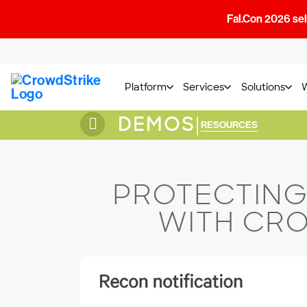
Fal.Con 2026 sell
Platform
Services
Solutions
DEMOS
|
RESOURCES
PROTECTING
WITH CRO