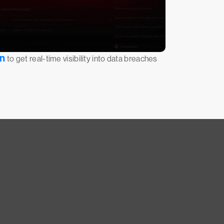
on
to get real-time visibility into data breaches