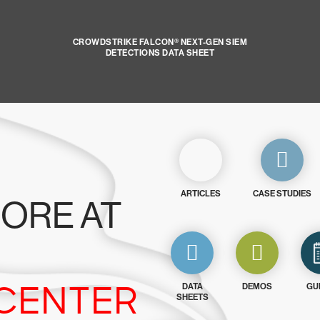
CROWDSTRIKE FALCON® NEXT-GEN SIEM
DETECTIONS DATA SHEET
ARTICLES
CASE STUDIES
ORE AT
CENTER
DATA
DEMOS
GU
SHEETS