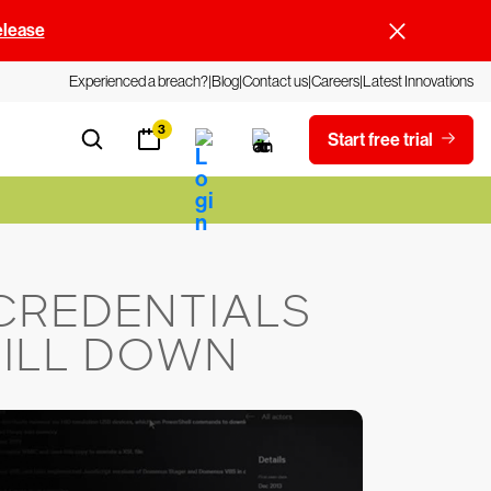
elease
Experienced a breach?
Blog
Contact us
Careers
Latest Innovations
3
Start free trial
CREDENTIALS
RILL DOWN