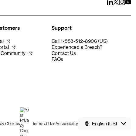
ustomers
Support
al
Call 1-888-512-8906 (US)
rtal
Experienced a Breach?
e Community
Contact Us
FAQs
English (US)
acy Choices
Terms of Use
Accessibility