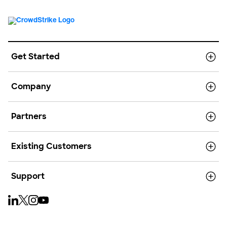
Get Started
Company
Partners
Existing Customers
Support