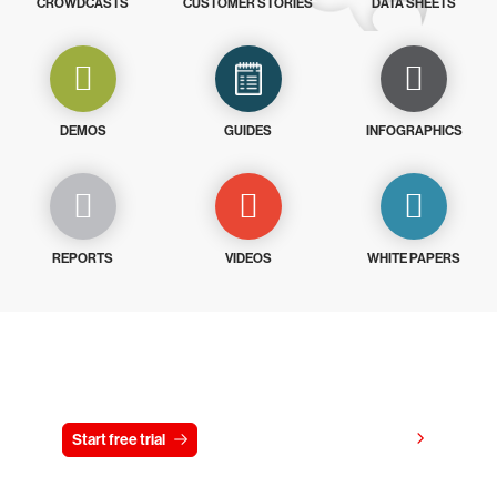
CROWDCASTS
CUSTOMER STORIES
DATA SHEETS
DEMOS
GUIDES
INFOGRAPHICS
REPORTS
VIDEOS
WHITE PAPERS
Try CrowdStrike free for 15 days
View pricing
Start free trial
Contact us