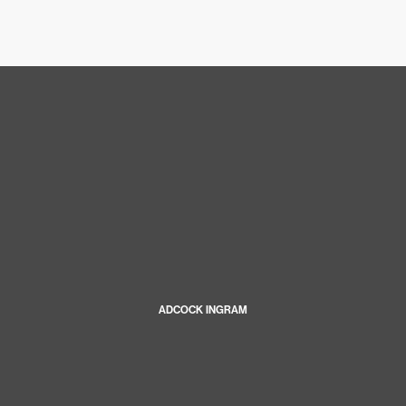
ADCOCK INGRAM