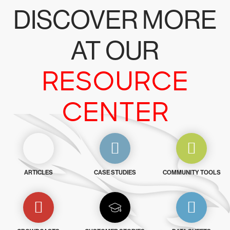
DISCOVER MORE
AT OUR
RESOURCE
CENTER
ARTICLES
CASE STUDIES
COMMUNITY TOOLS