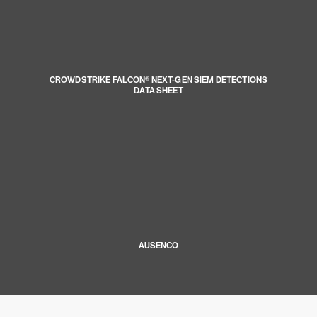
CROWDSTRIKE FALCON® NEXT-GEN SIEM DETECTIONS
DATA SHEET
AUSENCO