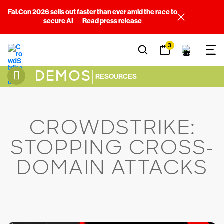
Fal.Con 2026 sells out faster than ever amid the race to
secure AI
Read press release
3
DEMOS
|
RESOURCES
CROWDSTRIKE:
STOPPING CROSS-
DOMAIN ATTACKS