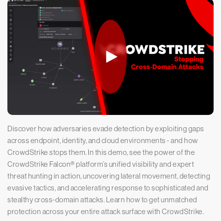
Discover how adversaries evade detection by exploiting gaps
across endpoint, identity, and cloud environments - and how
CrowdStrike stops them. In this demo, see the power of the
CrowdStrike Falcon® platform’s unified visibility and expert
threat hunting in action, uncovering lateral movement, detecting
evasive tactics, and accelerating response to sophisticated and
stealthy cross-domain attacks. Learn how to get unmatched
protection across your entire attack surface with CrowdStrike.