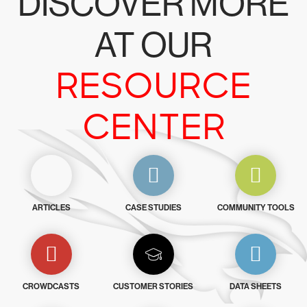
DISCOVER MORE
AT OUR
RESOURCE
CENTER
ARTICLES
CASE STUDIES
COMMUNITY TOOLS
CROWDCASTS
CUSTOMER STORIES
DATA SHEETS