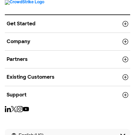
Get Started
Company
Partners
Existing Customers
Support