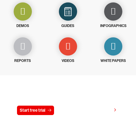
DEMOS
GUIDES
INFOGRAPHICS
REPORTS
VIDEOS
WHITE PAPERS
Try CrowdStrike free for 15 days
View pricing
Start free trial
Contact us