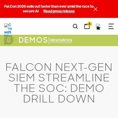
Fal.Con 2026 sells out faster than ever amid the race to
secure AI
Read press release
3
DEMOS
|
RESOURCES
FALCON NEXT-GEN
SIEM STREAMLINE
THE SOC: DEMO
DRILL DOWN