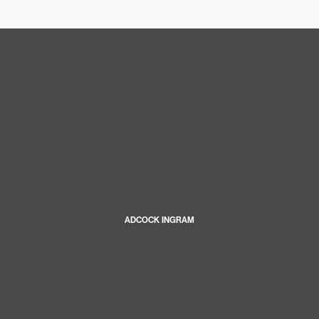
ADCOCK INGRAM