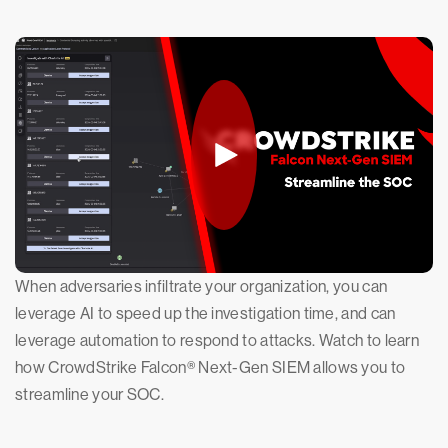
When adversaries infiltrate your organization, you can
leverage AI to speed up the investigation time, and can
leverage automation to respond to attacks. Watch to learn
how CrowdStrike Falcon® Next-Gen SIEM allows you to
streamline your SOC.