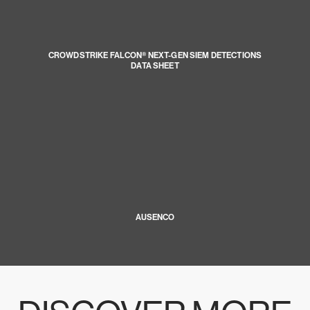
CROWDSTRIKE FALCON® NEXT-GEN SIEM DETECTIONS
DATA SHEET
AUSENCO