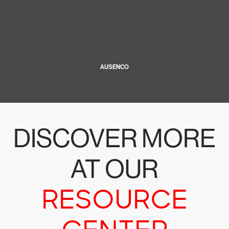
AUSENCO
DISCOVER MORE
AT OUR
RESOURCE