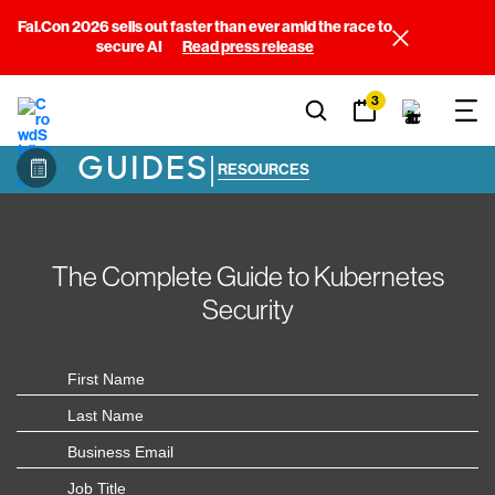
Fal.Con 2026 sells out faster than ever amid the race to
secure AI
Read press release
3
GUIDES
|
RESOURCES
The Complete Guide to Kubernetes
Security