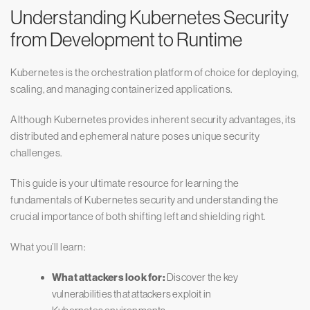
Understanding Kubernetes Security
from Development to Runtime
Kubernetes is the orchestration platform of choice for deploying,
scaling, and managing containerized applications.
Although Kubernetes provides inherent security advantages, its
distributed and ephemeral nature poses unique security
challenges.
This guide is your ultimate resource for learning the
fundamentals of Kubernetes security and understanding the
crucial importance of both shifting left and shielding right.
What you’ll learn:
What attackers look for:
Discover the key
vulnerabilities that attackers exploit in