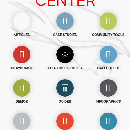
CENTER
ARTICLES
CASE STUDIES
COMMUNITY TOOLS
CROWDCASTS
CUSTOMER STORIES
DATA SHEETS
DEMOS
GUIDES
INFOGRAPHICS