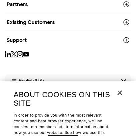
Partners
Existing Customers
Support
English (US)
ABOUT COOKIES ON THIS
SITE
In order to provide you with the most relevant
Copyright © 2026
Privacy
Cookies
Your Privacy Choices
content and best browser experience, we use
cookies to remember and store information about
how you use our website. See how we use this
Terms of Use
Accessibility