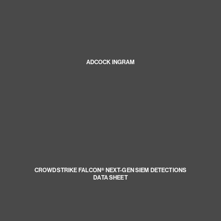
ADCOCK INGRAM
CROWDSTRIKE FALCON® NEXT-GEN SIEM DETECTIONS
DATA SHEET