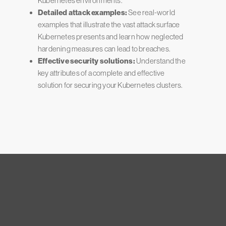
Kubernetes environments.
Detailed attack examples:
See real-world
examples that illustrate the vast attack surface
Kubernetes presents and learn how neglected
hardening measures can lead to breaches.
Effective security solutions:
Understand the
key attributes of a complete and effective
solution for securing your Kubernetes clusters.