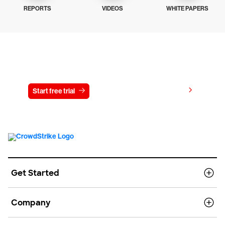
REPORTS
VIDEOS
WHITE PAPERS
Try CrowdStrike free for 15 days
View pricing
Start free trial
Contact us
Get Started
Company