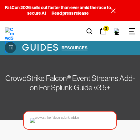
Fal.Con 2026 sells out faster than ever amid the race to
secure AI
Read press release
3
GUIDES
|
RESOURCES
CrowdStrike Falcon® Event Streams Add-
on For Splunk Guide v3.5+