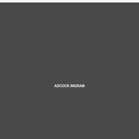
ADCOCK INGRAM