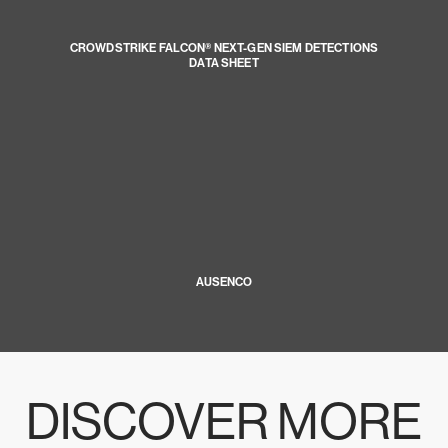
CROWDSTRIKE FALCON® NEXT-GEN SIEM DETECTIONS
DATA SHEET
AUSENCO
DISCOVER MORE