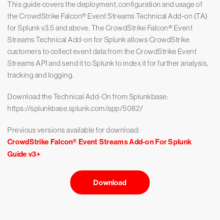
This guide covers the deployment, configuration and usage of
the CrowdStrike Falcon® Event Streams Technical Add-on (TA)
for Splunk v3.5 and above. The CrowdStrike Falcon® Event
Streams Technical Add-on for Splunk allows CrowdStrike
customers to collect event data from the CrowdStrike Event
Streams API and send it to Splunk to index it for further analysis,
tracking and logging.
Download the Technical Add-On from Splunkbase:
https://splunkbase.splunk.com/app/5082/
Previous versions available for download:
CrowdStrike Falcon® Event Streams Add-on For Splunk
Guide v3+
Download