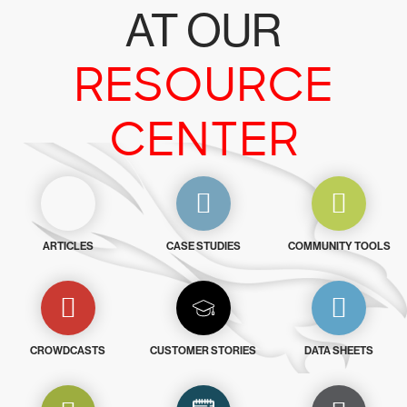
AT OUR
RESOURCE
CENTER
ARTICLES
CASE STUDIES
COMMUNITY TOOLS
CROWDCASTS
CUSTOMER STORIES
DATA SHEETS