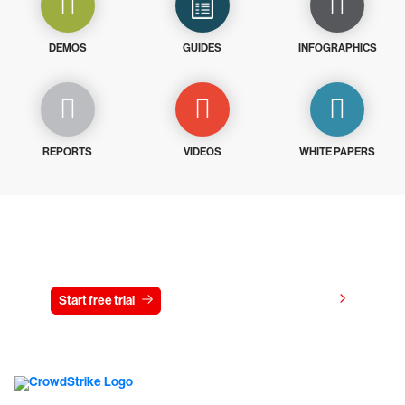
DEMOS
GUIDES
INFOGRAPHICS
REPORTS
VIDEOS
WHITE PAPERS
Try CrowdStrike free for 15 days
View pricing
Start free trial
Contact us