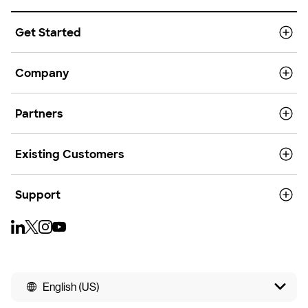
Get Started
Company
Partners
Existing Customers
Support
English (US)