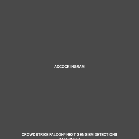
ADCOCK INGRAM
CROWDSTRIKE FALCON® NEXT-GEN SIEM DETECTIONS