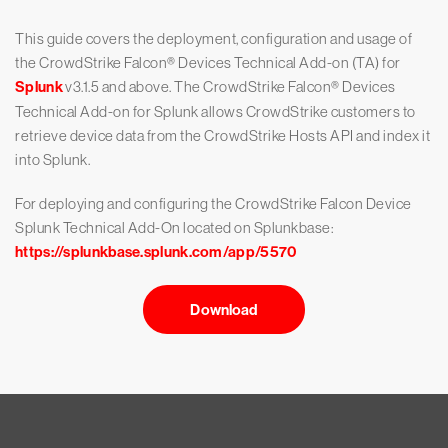
This guide covers the deployment, configuration and usage of
the CrowdStrike Falcon® Devices Technical Add-on (TA) for
Splunk
v3.1.5 and above. The CrowdStrike Falcon® Devices
Technical Add-on for Splunk allows CrowdStrike customers to
retrieve device data from the CrowdStrike Hosts API and index it
into Splunk.
For deploying and configuring the CrowdStrike Falcon Device
Splunk Technical Add-On located on Splunkbase:
https://splunkbase.splunk.com/app/5570
Download