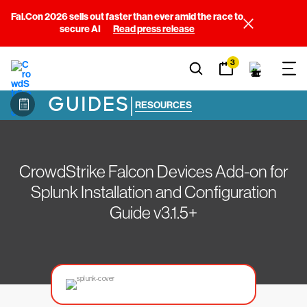
Fal.Con 2026 sells out faster than ever amid the race to
secure AI
Read press release
3
GUIDES
|
RESOURCES
CrowdStrike Falcon Devices Add-on for
Splunk Installation and Configuration
Guide v3.1.5+