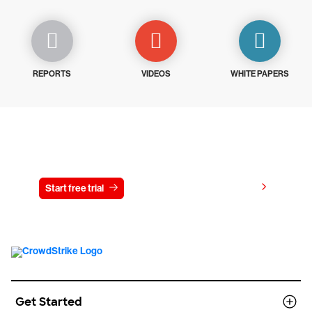
REPORTS
VIDEOS
WHITE PAPERS
Try CrowdStrike free for 15 days
View pricing
Start free trial
Contact us
Get Started