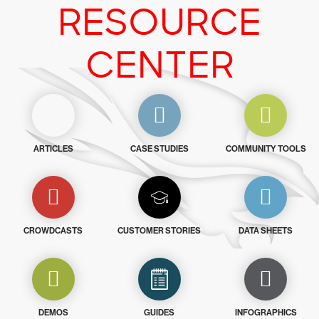
RESOURCE
CENTER
ARTICLES
CASE STUDIES
COMMUNITY TOOLS
CROWDCASTS
CUSTOMER STORIES
DATA SHEETS
DEMOS
GUIDES
INFOGRAPHICS