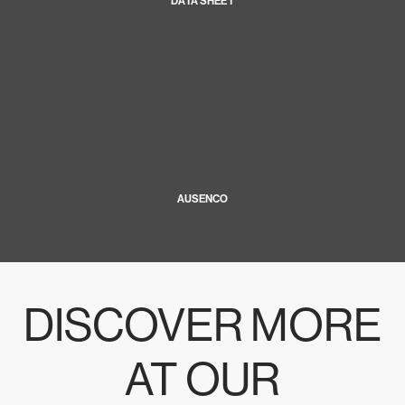
DATA SHEET
AUSENCO
DISCOVER MORE
AT OUR