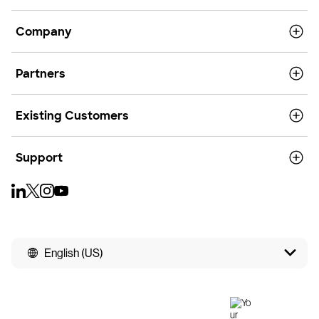
Company
Partners
Existing Customers
Support
English (US)