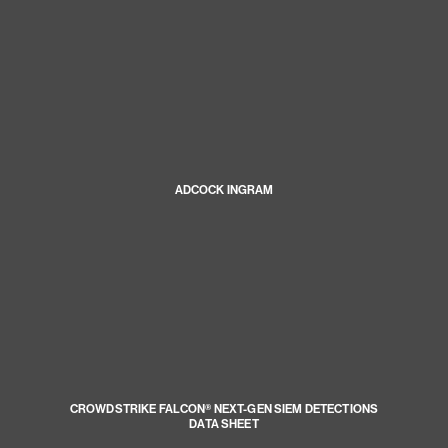
ADCOCK INGRAM
CROWDSTRIKE FALCON® NEXT-GEN SIEM DETECTIONS
DATA SHEET