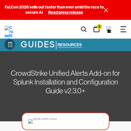
Fal.Con 2026 sells out faster than ever amid the race to
secure AI
Read press release
3
GUIDES
|
RESOURCES
CrowdStrike Unified Alerts Add-on for
Splunk Installation and Configuration
Guide v2.3.0+