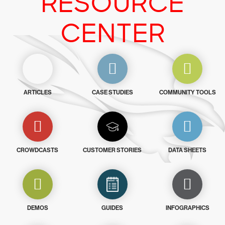
RESOURCE
CENTER
ARTICLES
CASE STUDIES
COMMUNITY TOOLS
CROWDCASTS
CUSTOMER STORIES
DATA SHEETS
DEMOS
GUIDES
INFOGRAPHICS