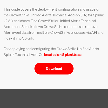
This guide covers the deployment, configuration and usage of
the CrowdStrike Unified Alerts Technical Add-on (TA) for Splunk
v2.3.0 and above. The CrowdStrike Unified Alerts Technical
Add-on for Splunk allows CrowdStrike customers to retrieve
Alert event data from multiple CrowdStrike produces via API and
index it into Splunk.
For deploying and configuring the CrowdStrike Unified Alerts
Splunk Technical Add-On
located on Splunkbase
.
Download