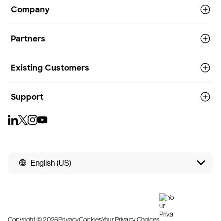
Company
Partners
Existing Customers
Support
English (US)
Copyright © 2026
Privacy
Cookies
Your Privacy Choices