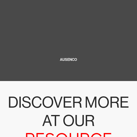
AUSENCO
DISCOVER MORE
AT OUR