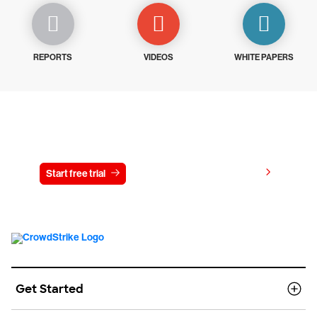
REPORTS
VIDEOS
WHITE PAPERS
Try CrowdStrike free for 15 days
View pricing
Start free trial
Contact us
Get Started