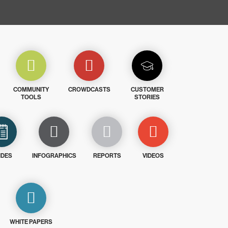
COMMUNITY
CROWDCASTS
CUSTOMER
TOOLS
STORIES
IDES
INFOGRAPHICS
REPORTS
VIDEOS
WHITE PAPERS