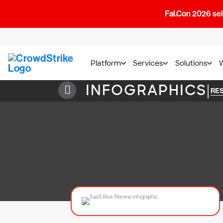
Fal.Con 2026 sell
Platform
Services
Solutions
INFOGRAPHICS
|
RE