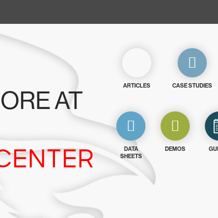
ARTICLES
CASE STUDIES
ORE AT
CENTER
DATA
DEMOS
GU
SHEETS