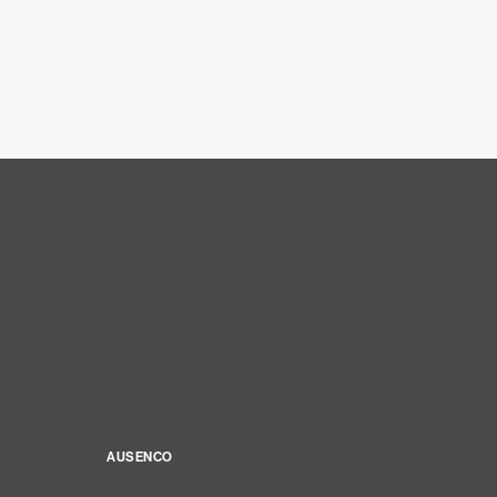
AUSENCO