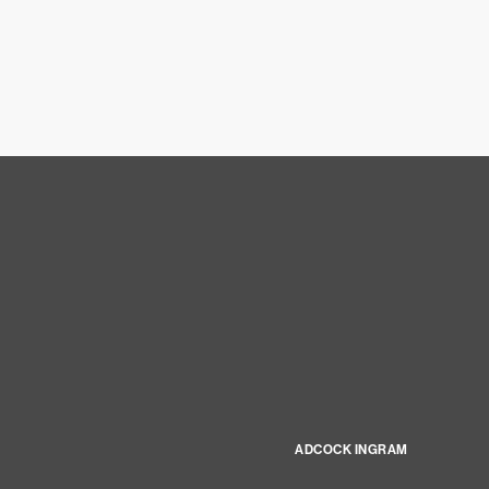
ADCOCK INGRAM