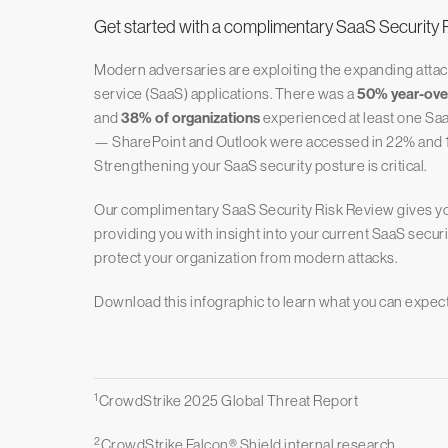
Get started with a complimentary SaaS Security 
Modern adversaries are exploiting the expanding attack
service (SaaS) applications. There was a
50% year-over
and
38% of organizations
experienced at least one Saa
— SharePoint and Outlook were accessed in 22% and 17% 
Strengthening your SaaS security posture is critical.
Our complimentary SaaS Security Risk Review gives you 
providing you with insight into your current SaaS secur
protect your organization from modern attacks.
Download this infographic to learn what you can expec
1
CrowdStrike 2025 Global Threat Report
2
CrowdStrike Falcon® Shield internal research