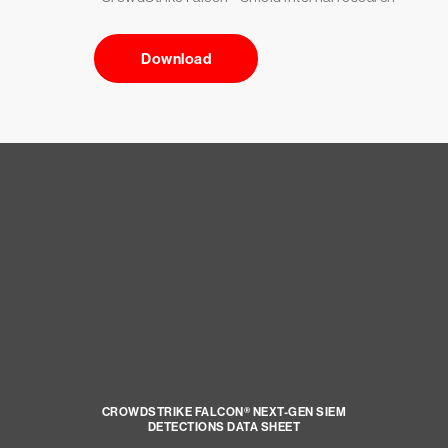
Download
CROWDSTRIKE FALCON® NEXT-GEN SIEM
DETECTIONS DATA SHEET