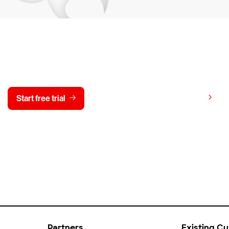
y CrowdStrike free for 15 d
View pricing
Start free trial
Contact us
Partners
Existing C