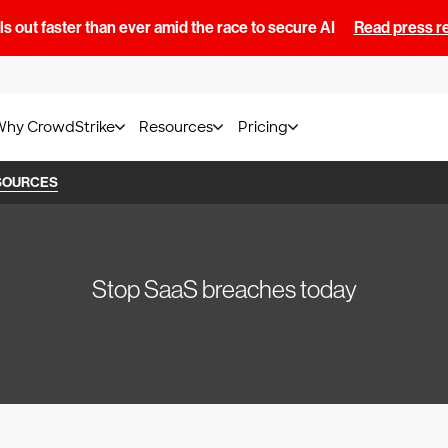
s out faster than ever amid the race to secure AI
Read press r
Why CrowdStrike
Resources
Pricing
SOURCES
Stop SaaS breaches today