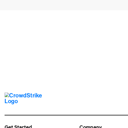
Tr
Get Started
Company