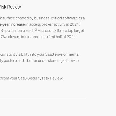
Risk Review
 surface created by business-critical software as a
1
-year increase
in access broker activity in 2024,
2
S application breach.
Microsoft 365 is a top target
1
relevant intrusions in the first half of 2024.
instant visibility into your SaaS environments,
ity posture and a better understanding of how to
t from your SaaS Security Risk Review.