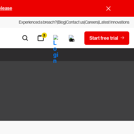
elease
Experienced a breach?
Blog
Contact us
Careers
Latest Innovations
3
Start free trial