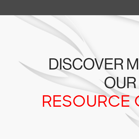
DISCOVER M
OUR
RESOURCE 