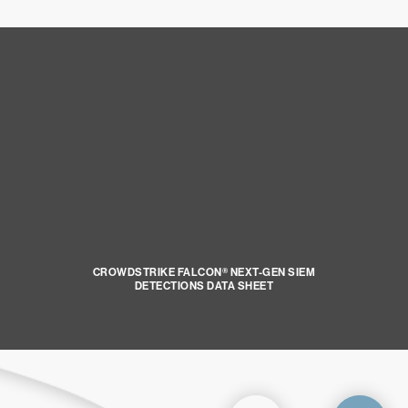
CROWDSTRIKE FALCON® NEXT-GEN SIEM
DETECTIONS DATA SHEET