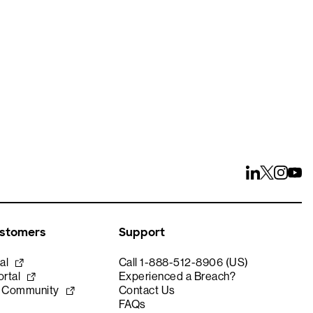
ays
ustomers
Support
al
Call 1-888-512-8906 (US)
rtal
Experienced a Breach?
e Community
Contact Us
FAQs