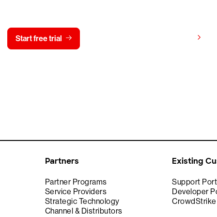
y CrowdStrike free for 15 d
View pricing
Start free trial
Contact us
Partners
Existing C
Partner Programs
Support Port
Service Providers
Developer Po
Strategic Technology
CrowdStrik
Channel & Distributors