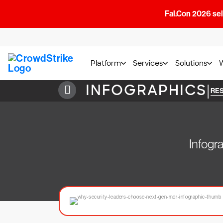
Fal.Con 2026 sell
Platform
Services
Solutions
INFOGRAPHICS
|
RE
Infogr