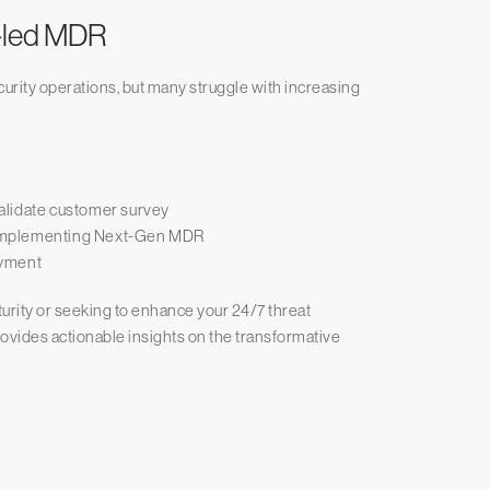
t-led MDR
urity operations, but many struggle with increasing
alidate customer survey
re implementing Next-Gen MDR
oyment
urity or seeking to enhance your 24/7 threat
rovides actionable insights on the transformative