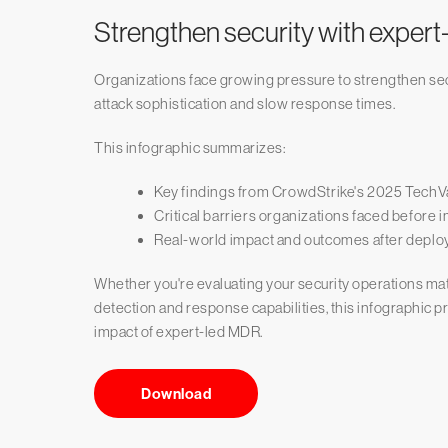
Strengthen security with exper
Organizations face growing pressure to strengthen sec
attack sophistication and slow response times.
This infographic summarizes:
Key findings from CrowdStrike's 2025 TechV
Critical barriers organizations faced befo
Real-world impact and outcomes after depl
Whether you're evaluating your security operations mat
detection and response capabilities, this infographic p
impact of expert-led MDR.
Download