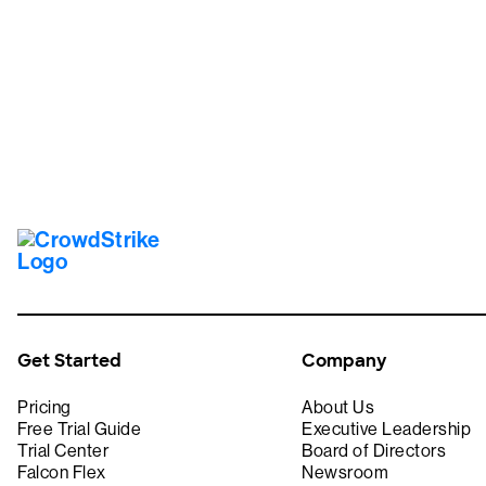
Tr
Get Started
Company
Pricing
About Us
Free Trial Guide
Executive Leadership
Trial Center
Board of Directors
Falcon Flex
Newsroom