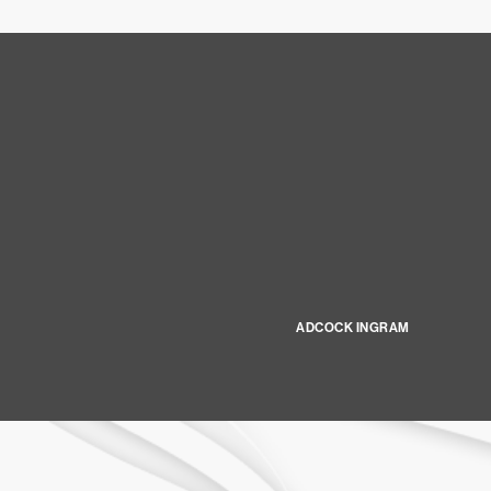
ADCOCK INGRAM