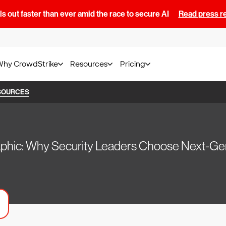
s out faster than ever amid the race to secure AI
Read press r
Why CrowdStrike
Resources
Pricing
SOURCES
aphic: Why Security Leaders Choose Next-