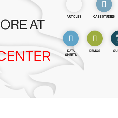
ARTICLES
CASE STUDIES
ORE AT
CENTER
DATA
DEMOS
GU
SHEETS