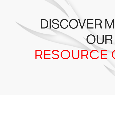
DISCOVER M
OUR
RESOURCE 