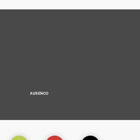
AUSENCO