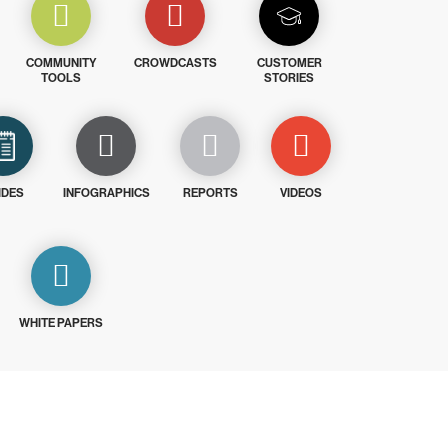
COMMUNITY
CROWDCASTS
CUSTOMER
TOOLS
STORIES
IDES
INFOGRAPHICS
REPORTS
VIDEOS
WHITE PAPERS