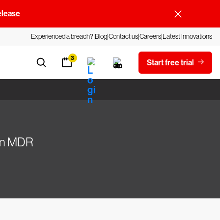
elease
Experienced a breach?
Blog
Contact us
Careers
Latest Innovations
3
Start free trial
Gen MDR