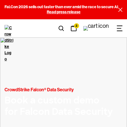
Fal.Con 2026 sells out faster than ever amid the race to secure AI
Read press release
3
CrowdStrike Falcon® Data Security
Book a custom demo
for Falcon Data Security