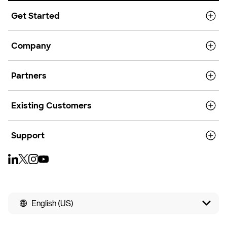
Get Started
Company
Partners
Existing Customers
Support
English (US)