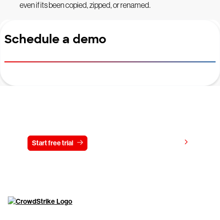
even if its been copied, zipped, or renamed.
Schedule a demo
Try CrowdStrike free for 15 days
View pricing
Start free trial
Contact us