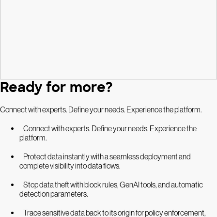
Ready for more?
Connect with experts. Define your needs. Experience the platform.
Connect with experts. Define your needs. Experience the
platform.
Protect data instantly with a seamless deployment and
complete visibility into data flows.
Stop data theft with block rules, GenAI tools, and automatic
detection parameters.
Trace sensitive data back to its origin for policy enforcement,