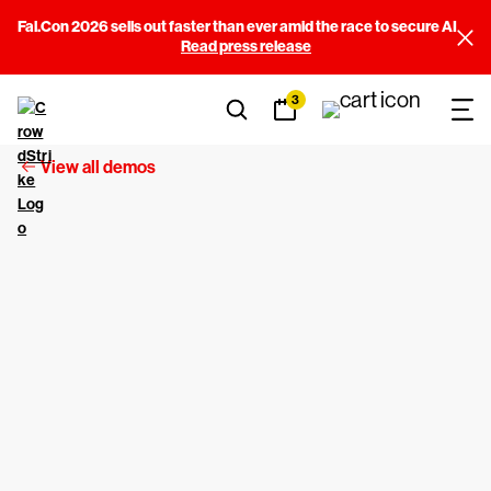
Fal.Con 2026 sells out faster than ever amid the race to secure AI
Read press release
3
View all demos