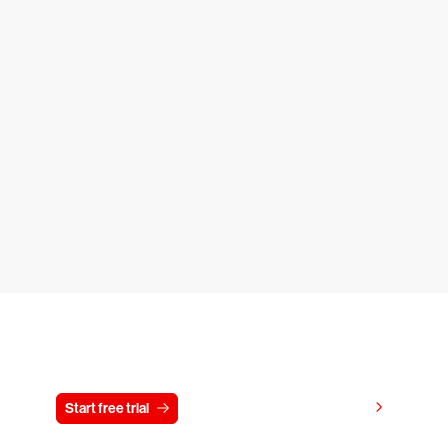
Try CrowdStrike free for 15 days
View pricing
Start free trial
Contact us