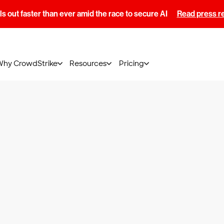
s out faster than ever amid the race to secure AI
Read press r
Why CrowdStrike
Resources
Pricing