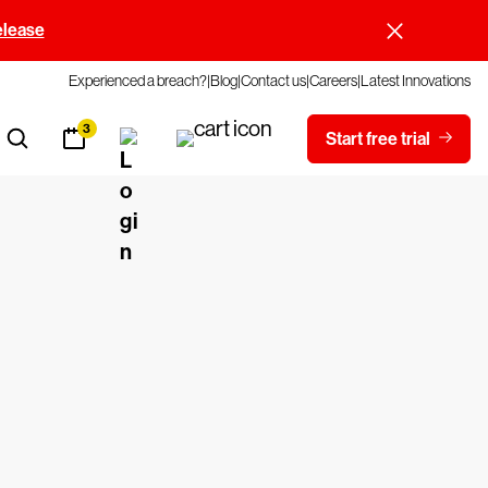
elease
Experienced a breach?
Blog
Contact us
Careers
Latest Innovations
3
Start free trial