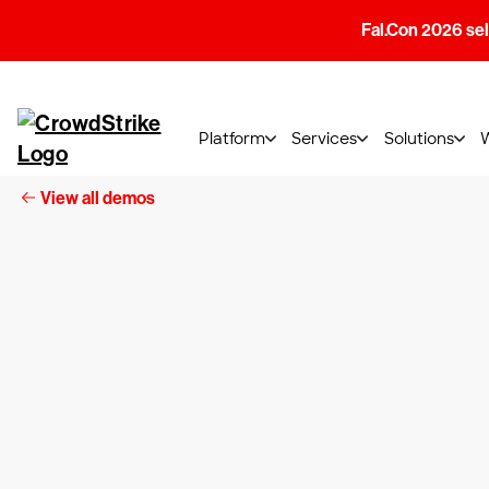
Fal.Con 2026 sell
Platform
Services
Solutions
View all demos