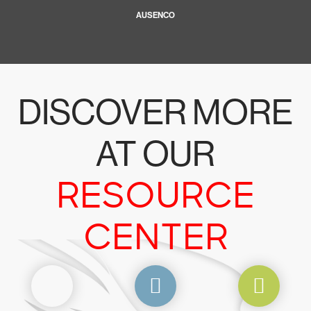
AUSENCO
DISCOVER MORE
AT OUR
RESOURCE
CENTER