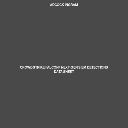
ADCOCK INGRAM
CROWDSTRIKE FALCON® NEXT-GEN SIEM DETECTIONS
DATA SHEET