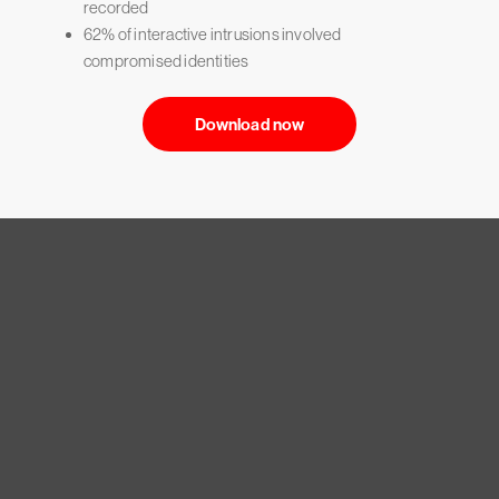
recorded
62% of interactive intrusions involved
compromised identities
Download now