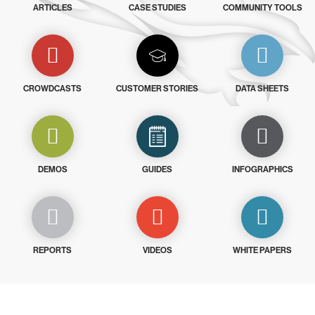
ARTICLES
CASE STUDIES
COMMUNITY TOOLS
CROWDCASTS
CUSTOMER STORIES
DATA SHEETS
DEMOS
GUIDES
INFOGRAPHICS
REPORTS
VIDEOS
WHITE PAPERS