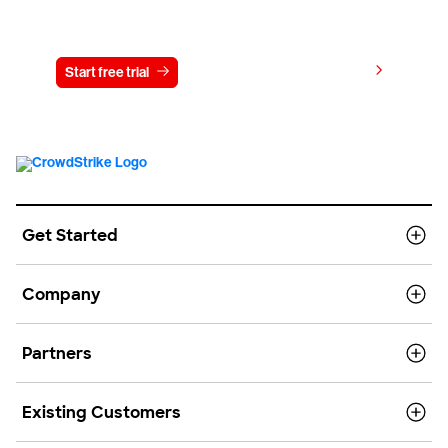
Try CrowdStrike free for 15 days
View pricing
Start free trial
Contact us
Get Started
Company
Partners
Existing Customers