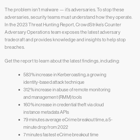
The problem isn’t malware — it’s adversaries. To stop these
adversaries, security teams must understand how they operate.
In the 2023 Threat Hunting Report, CrowdStrike’s Counter
Adversary Operations team exposes the latest adversary
tradecraft and provides knowledge and insights to help stop
breaches.
Get the report to learn about the latest findings, including:
583% increase in Kerberoasting, a growing
identity-based attack technique
312% increase in abuse of remote monitoring
and management (RMM) tools
160% increase in credential theft via cloud
instance metadata APIs
79 minutes average eCrime breakout time, a 5-
minute drop from 2022
7 minutes fastest eCrime breakout time