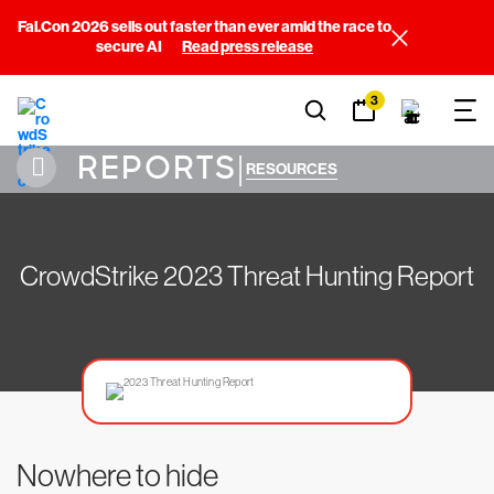
Fal.Con 2026 sells out faster than ever amid the race to
secure AI
Read press release
3
REPORTS
|
RESOURCES
CrowdStrike 2023 Threat Hunting Report
Nowhere to hide