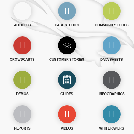
ARTICLES
CASE STUDIES
COMMUNITY TOOLS
CROWDCASTS
CUSTOMER STORIES
DATA SHEETS
DEMOS
GUIDES
INFOGRAPHICS
REPORTS
VIDEOS
WHITE PAPERS