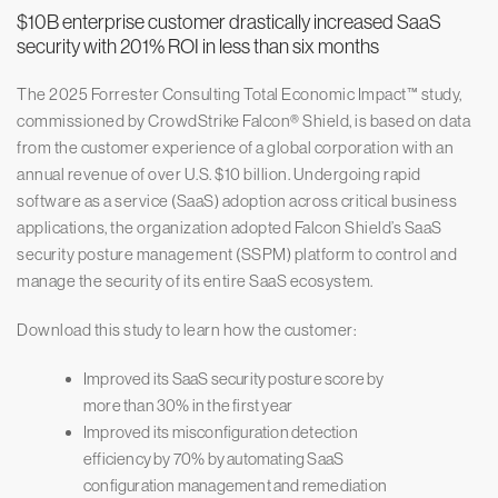
$10B enterprise customer drastically increased SaaS
security with 201% ROI in less than six months
The 2025 Forrester Consulting Total Economic Impact™ study,
commissioned by CrowdStrike Falcon® Shield, is based on data
from the customer experience of a global corporation with an
annual revenue of over U.S. $10 billion. Undergoing rapid
software as a service (SaaS) adoption across critical business
applications, the organization adopted Falcon Shield’s SaaS
security posture management (SSPM) platform to control and
manage the security of its entire SaaS ecosystem.
Download this study to learn how the customer:
Improved its SaaS security posture score by
more than 30% in the first year
Improved its misconfiguration detection
efficiency by 70% by automating SaaS
configuration management and remediation