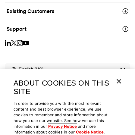
Existing Customers
Support
English (US)
ABOUT COOKIES ON THIS
SITE
In order to provide you with the most relevant
Copyright © 2026
Privacy
Cookies
Your Privacy Choices
content and best browser experience, we use
cookies to remember and store information about
how you use our website. See how we use this
Terms of Use
Accessibility
information in our
Privacy Notice
and more
information about cookies in our
Cookie Notice
.