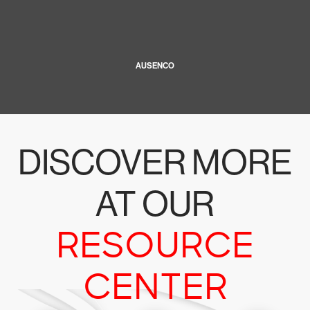
AUSENCO
DISCOVER MORE
AT OUR
RESOURCE
CENTER