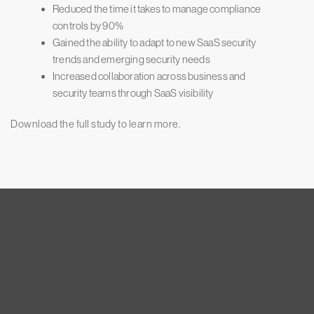
Reduced the time it takes to manage compliance
controls by 90%
Gained the ability to adapt to new SaaS security
trends and emerging security needs
Increased collaboration across business and
security teams through SaaS visibility
Download the full study to learn more.