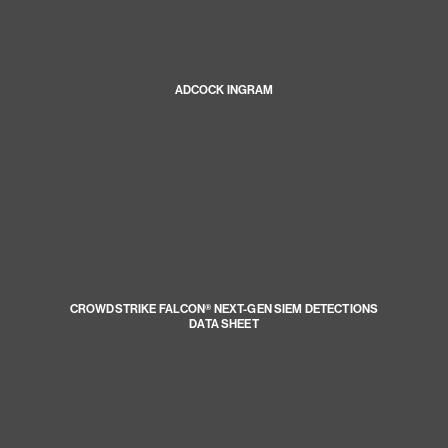
ADCOCK INGRAM
CROWDSTRIKE FALCON® NEXT-GEN SIEM DETECTIONS
DATA SHEET