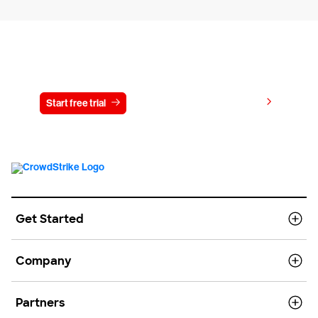
Try CrowdStrike free for 15 days
View pricing
Start free trial
Contact us
Get Started
Company
Partners