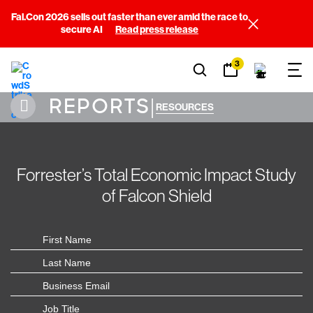
Fal.Con 2026 sells out faster than ever amid the race to
secure AI
Read press release
3
REPORTS
|
RESOURCES
Forrester’s Total Economic Impact Study
of Falcon Shield