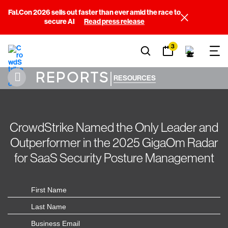
Fal.Con 2026 sells out faster than ever amid the race to
secure AI
Read press release
3
REPORTS
|
RESOURCES
CrowdStrike Named the Only Leader and
Outperformer in the 2025 GigaOm Radar
for SaaS Security Posture Management