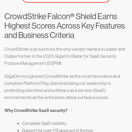
CrowdStrike Falcon® Shield Earns
Highest Scores Across Key Features
and Business Criteria
CrowdStrike is proud to be the only vendor named a Leader and
Outperformer in the 2025 GigaOm Radar for SaaS Security
Posture Management (SSPM).
GigaOm recognized CrowdStrike as the most innovative and
complete Platform Play, demonstrating our leadership in
protecting identities and software as a service (SaaS)
environments as the enterprise attack surface evolves.
Why CrowdStrike SaaS security?
Complete SaaS visibility
Support for over 175 apps out of the box