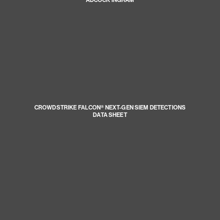
ADCOCK INGRAM
CROWDSTRIKE FALCON® NEXT-GEN SIEM DETECTIONS
DATA SHEET