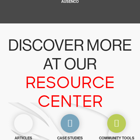
AUSENCO
DISCOVER MORE
AT OUR
RESOURCE
CENTER
ARTICLES
CASE STUDIES
COMMUNITY TOOLS