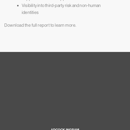
Visibility into third-party risk and non-human
identities
Download the full report to learn more.