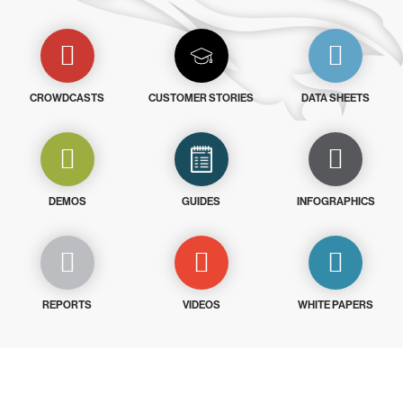
CROWDCASTS
CUSTOMER STORIES
DATA SHEETS
DEMOS
GUIDES
INFOGRAPHICS
REPORTS
VIDEOS
WHITE PAPERS