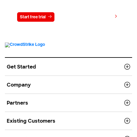
Try CrowdStrike free for 15 days
View pricing
Start free trial
Contact us
Get Started
Company
Partners
Existing Customers