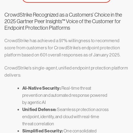
CrowdStrike Recognized as a Customers’ Choice in the
2025 Gartner Peer Insights™ Voice of the Customer for
Endpoint Protection Platforms
CrowdStrike has achieved a 97% willingness to recommend
score from customers for CrowdStrike’s endpoint protection
platform based on 601 overall responses as of January 2025.
CrowdStrike's single-agent, unified endpoint protection platform
delivers:
AI-Native Security:
Real-time threat
prevention and automated response powered
by agentic AI
Unified Defense:
Seamless protection across
endpoint, identity, and cloud with real-time
threat correlation
Simplified Security:
One consolidated