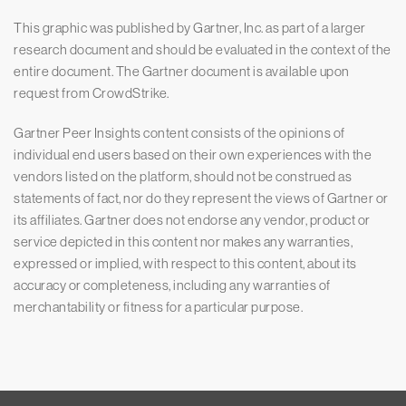
This graphic was published by Gartner, Inc. as part of a larger
research document and should be evaluated in the context of the
entire document. The Gartner document is available upon
request from CrowdStrike.
Gartner Peer Insights content consists of the opinions of
individual end users based on their own experiences with the
vendors listed on the platform, should not be construed as
statements of fact, nor do they represent the views of Gartner or
its affiliates. Gartner does not endorse any vendor, product or
service depicted in this content nor makes any warranties,
expressed or implied, with respect to this content, about its
accuracy or completeness, including any warranties of
merchantability or fitness for a particular purpose.