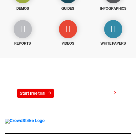
DEMOS
GUIDES
INFOGRAPHICS
REPORTS
VIDEOS
WHITE PAPERS
Try CrowdStrike free for 15 days
View pricing
Start free trial
Contact us