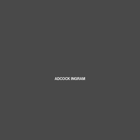
ADCOCK INGRAM