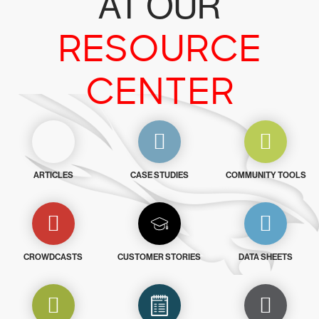
AT OUR
RESOURCE
CENTER
ARTICLES
CASE STUDIES
COMMUNITY TOOLS
CROWDCASTS
CUSTOMER STORIES
DATA SHEETS