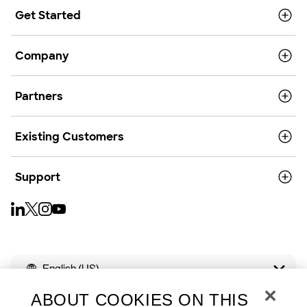
Get Started
Company
Partners
Existing Customers
Support
English (US)
ABOUT COOKIES ON THIS