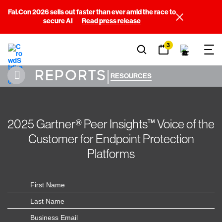
Fal.Con 2026 sells out faster than ever amid the race to
secure AI
Read press release
3
REPORTS
|
RESOURCES
2025 Gartner® Peer Insights™ Voice of the
Customer for Endpoint Protection
Platforms