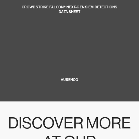
CROWDSTRIKE FALCON® NEXT-GEN SIEM DETECTIONS
DATA SHEET
AUSENCO
DISCOVER MORE