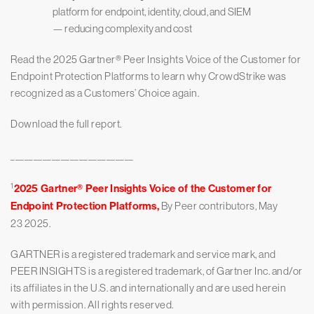
platform for endpoint, identity, cloud, and SIEM
— reducing complexity and cost
Read the 2025 Gartner® Peer Insights Voice of the Customer for
Endpoint Protection Platforms to learn why CrowdStrike was
recognized as a Customers’ Choice again.
Download the full report.
___________________________
1
2025 Gartner® Peer Insights Voice of the Customer for
Endpoint Protection Platforms,
By Peer contributors, May
23 2025.
GARTNER is a registered trademark and service mark, and
PEER INSIGHTS is a registered trademark, of Gartner Inc. and/or
its affiliates in the U.S. and internationally and are used herein
with permission. All rights reserved.