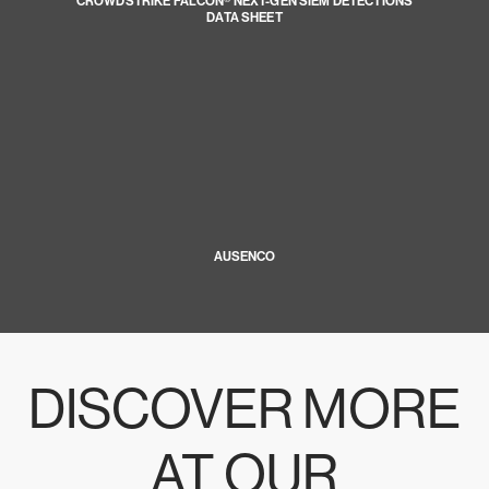
CROWDSTRIKE FALCON® NEXT-GEN SIEM DETECTIONS
DATA SHEET
AUSENCO
DISCOVER MORE
AT OUR