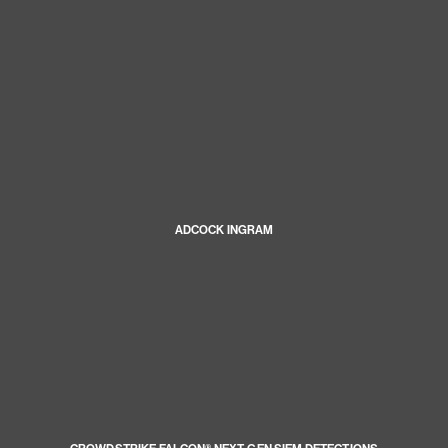
ADCOCK INGRAM