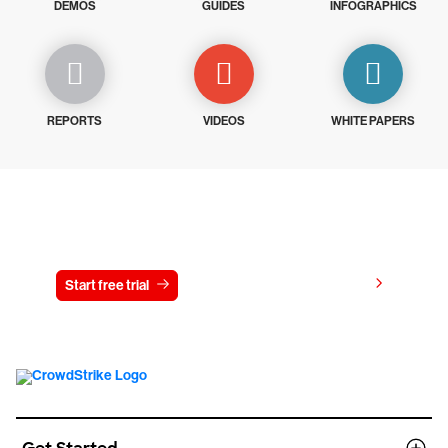
DEMOS
GUIDES
INFOGRAPHICS
REPORTS
VIDEOS
WHITE PAPERS
Try CrowdStrike free for 15 days
View pricing
Start free trial
Contact us