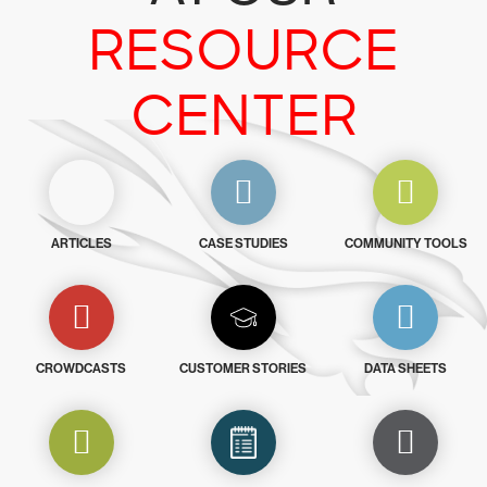
RESOURCE
CENTER
ARTICLES
CASE STUDIES
COMMUNITY TOOLS
CROWDCASTS
CUSTOMER STORIES
DATA SHEETS