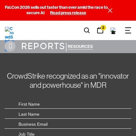
Fal.Con 2026 sells out faster than ever amid the race to
secure AI
Read press release
3
REPORTS
|
RESOURCES
CrowdStrike recognized as an "innovator
and powerhouse" in MDR