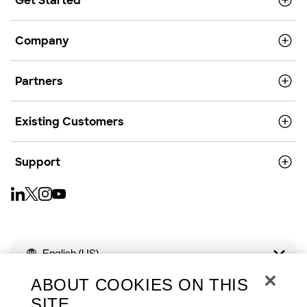
Get Started
Company
Partners
Existing Customers
Support
English (US)
ABOUT COOKIES ON THIS
SITE