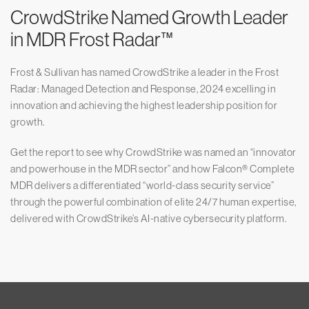
CrowdStrike Named Growth Leader
in MDR Frost Radar™
Frost & Sullivan has named CrowdStrike a leader in the Frost
Radar: Managed Detection and Response, 2024 excelling in
innovation and achieving the highest leadership position for
growth.
Get the report to see why CrowdStrike was named an “innovator
and powerhouse in the MDR sector” and how Falcon® Complete
MDR delivers a differentiated “world-class security service”
through the powerful combination of elite 24/7 human expertise,
delivered with CrowdStrike’s AI-native cybersecurity platform.