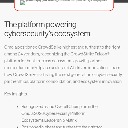
The platform powering
cybersecurity’s ecosystem
Omdia positioned CrowdStrike highest and furthest to the right
among 24 vendors, recognizing the CrowdStrike Falcon®
platform for best-in-class ecosystem growth, partner
momentum, marketplace scale, and AI-driven innovation. Learn
how CrowdStrike is driving the next generation of cybersecurity
partnerships, platform consolidation, and ecosystem innovation.
Key insights:
Recognized as the Overall Champion in the
Omdia 2026 Cybersecurity Platform
Ecosystems Leadership Matrix
Positioned highest and furthest to the right for