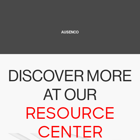
AUSENCO
DISCOVER MORE
AT OUR
RESOURCE
CENTER