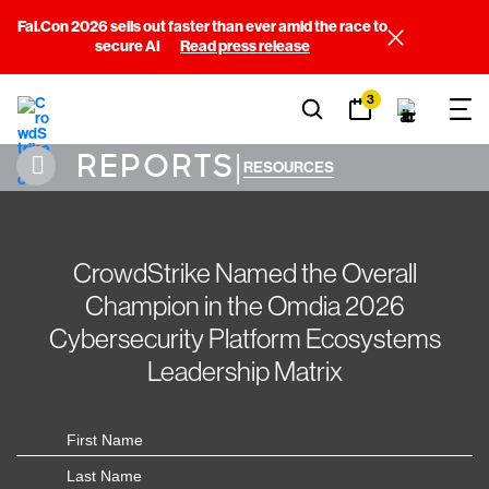
Fal.Con 2026 sells out faster than ever amid the race to
secure AI
Read press release
3
REPORTS
|
RESOURCES
CrowdStrike Named the Overall
Champion in the Omdia 2026
Cybersecurity Platform Ecosystems
Leadership Matrix