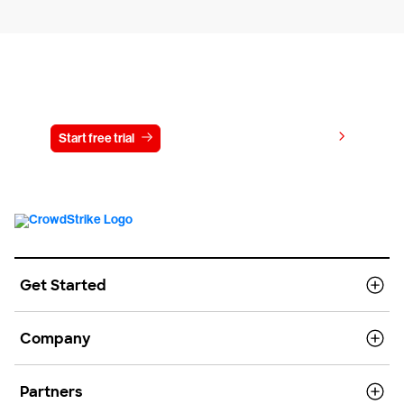
Try CrowdStrike free for 15 days
View pricing
Start free trial
Contact us
Get Started
Company
Partners