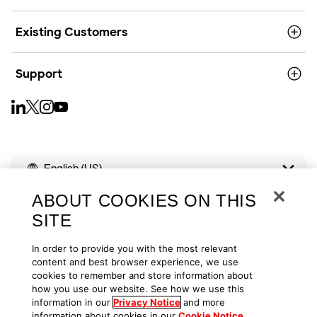
Existing Customers
Support
English (US)
ABOUT COOKIES ON THIS
SITE
In order to provide you with the most relevant
Copyright © 2026
Privacy
Cookies
Your Privacy Choices
content and best browser experience, we use
cookies to remember and store information about
how you use our website. See how we use this
Terms of Use
Accessibility
information in our
Privacy Notice
and more
information about cookies in our
Cookie Notice
.