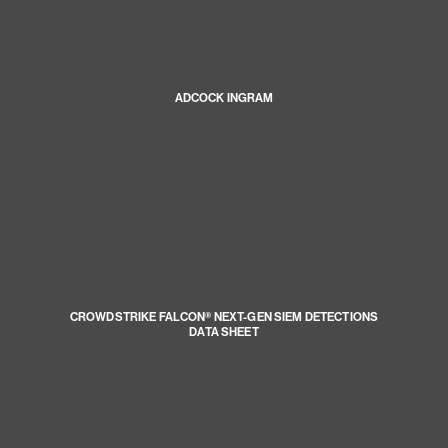
ADCOCK INGRAM
CROWDSTRIKE FALCON® NEXT-GEN SIEM DETECTIONS
DATA SHEET