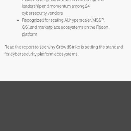
leadership and momentum among 24
cybersecurity vendors
Recognized for scaling AI, hyperscaler, MSSP,
GSI, and marketplace ecosystems on the Falcon
platform
Read the report to see why CrowdStrike is setting the standard
for cybersecurity platform ecosystems.