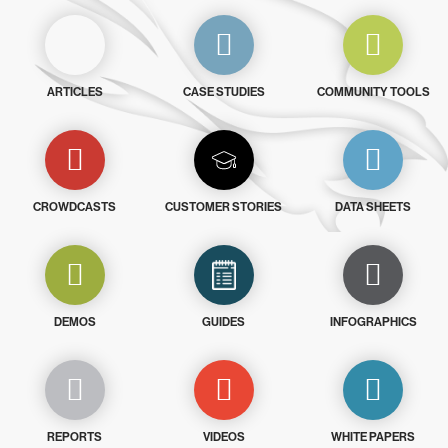
ARTICLES
CASE STUDIES
COMMUNITY TOOLS
CROWDCASTS
CUSTOMER STORIES
DATA SHEETS
DEMOS
GUIDES
INFOGRAPHICS
REPORTS
VIDEOS
WHITE PAPERS